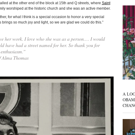
lled at the other end of the block at 15th and Q streets, where
Saint
mily worshiped at the historic church and she was an active member.
er, for what I think is a special occasion to honor a very special
rings so much joy and light, so we are glad we could do this.”
ve her work. I love who she was as a person.… I would
d have had a street named for her. So thank you for
 enthusiasm.”
of Alma Thomas
A LOO
OBAM
CHAN