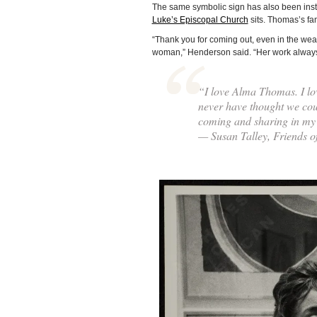
The same symbolic sign has also been insta
Luke’s Episcopal Church
sits. Thomas’s fa
“Thank you for coming out, even in the weath
woman,” Henderson said. “Her work always b
“I love Alma Thomas. I lo
never have thought we coul
coming and sharing in my
— Susan Talley, Friends 