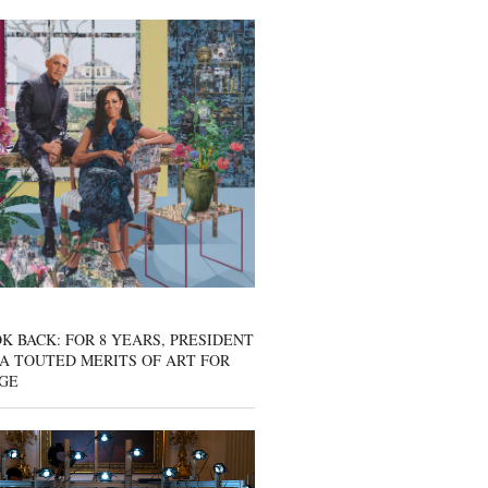
K BACK: FOR 8 YEARS, PRESIDENT
A TOUTED MERITS OF ART FOR
GE