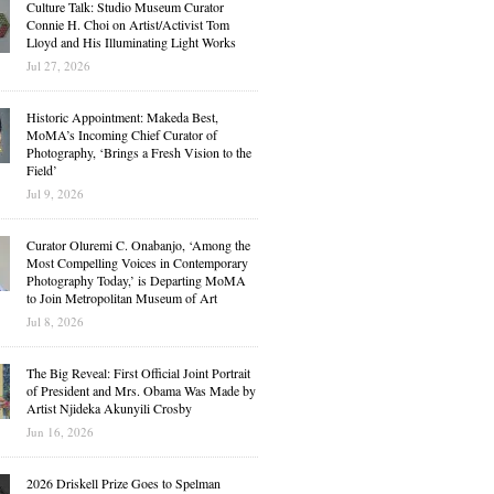
Culture Talk: Studio Museum Curator
Connie H. Choi on Artist/Activist Tom
Lloyd and His Illuminating Light Works
Jul 27, 2026
Historic Appointment: Makeda Best,
MoMA’s Incoming Chief Curator of
Photography, ‘Brings a Fresh Vision to the
Field’
Jul 9, 2026
Curator Oluremi C. Onabanjo, ‘Among the
Most Compelling Voices in Contemporary
Photography Today,’ is Departing MoMA
to Join Metropolitan Museum of Art
Jul 8, 2026
The Big Reveal: First Official Joint Portrait
of President and Mrs. Obama Was Made by
Artist Njideka Akunyili Crosby
Jun 16, 2026
2026 Driskell Prize Goes to Spelman