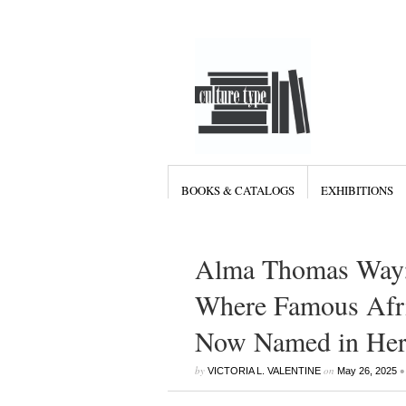
BOOKS & CATALOGS
EXHIBITIONS
Alma Thomas Way: 
Where Famous Afri
Now Named in Her
by
on
•
VICTORIA L. VALENTINE
May 26, 2025