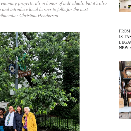
naming projects, it’s in honor of individuals, but it’s also
te and introduce local heroes to folks for the next
ilmember Christina Henderson
FROM 
IS TA
LEGA
NEW 