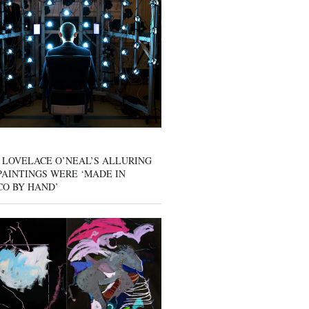
 LOVELACE O’NEAL’S ALLURING
AINTINGS WERE ‘MADE IN
CO BY HAND’