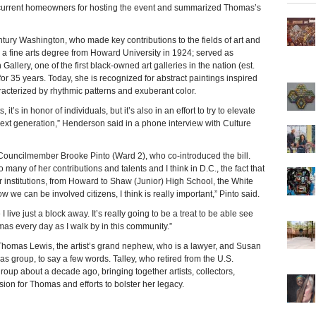
current homeowners for hosting the event and summarized Thomas’s
tury Washington, who made key contributions to the fields of art and
n a fine arts degree from Howard University in 1924; served as
allery, one of the first black-owned art galleries in the nation (est.
or 35 years. Today, she is recognized for abstract paintings inspired
acterized by rhythmic patterns and exuberant color.
’s in honor of individuals, but it’s also in an effort to try to elevate
 next generation,” Henderson said in a phone interview with Culture
ouncilmember Brooke Pinto (Ward 2), who co-introduced the bill.
many of her contributions and talents and I think in D.C., the fact that
 institutions, from Howard to Shaw (Junior) High School, the White
 we can be involved citizens, I think is really important,” Pinto said.
 live just a block away. It’s really going to be a treat to be able see
as every day as I walk by in this community.”
homas Lewis, the artist’s grand nephew, who is a lawyer, and Susan
as group, to say a few words. Talley, who retired from the U.S.
oup about a decade ago, bringing together artists, collectors,
on for Thomas and efforts to bolster her legacy.