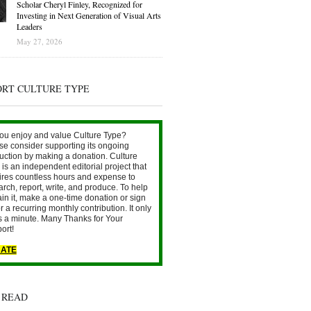
Scholar Cheryl Finley, Recognized for
Investing in Next Generation of Visual Arts
Leaders
May 27, 2026
ORT CULTURE TYPE
ou enjoy and value Culture Type?
se consider supporting its ongoing
uction by making a donation. Culture
is an independent editorial project that
ires countless hours and expense to
arch, report, write, and produce. To help
ain it, make a one-time donation or sign
r a recurring monthly contribution. It only
s a minute. Many Thanks for Your
ort!
ATE
 READ