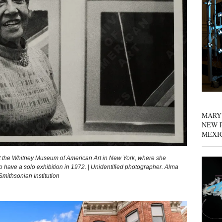
MARY
NEW P
MEXI
 the Whitney Museum of American Art in New York, where she
 have a solo exhibition in 1972. | Unidentified photographer. Alma
mithsonian Institution