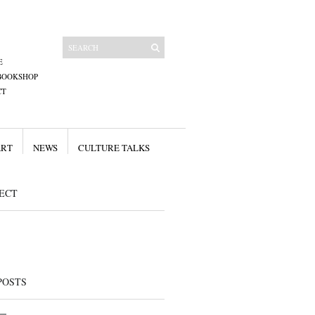
E
BOOKSHOP
CT
ART
NEWS
CULTURE TALKS
ECT
POSTS