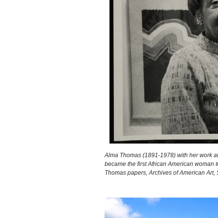
Alma Thomas (1891-1978) with her work at
became the first African American woman to
Thomas papers, Archives of American Art, S