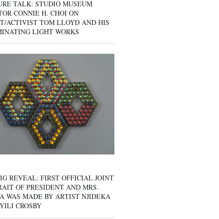
URE TALK: STUDIO MUSEUM
OR CONNIE H. CHOI ON
T/ACTIVIST TOM LLOYD AND HIS
MINATING LIGHT WORKS
IG REVEAL: FIRST OFFICIAL JOINT
AIT OF PRESIDENT AND MRS.
A WAS MADE BY ARTIST NJIDEKA
YILI CROSBY