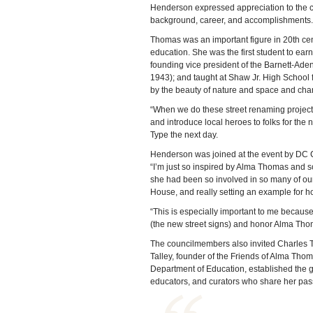
Henderson expressed appreciation to the 
background, career, and accomplishments.
Thomas was an important figure in 20th cen
education. She was the first student to ear
founding vice president of the Barnett-Aden G
1943); and taught at Shaw Jr. High School f
by the beauty of nature and space and char
“When we do these street renaming projects, it
and introduce local heroes to folks for the
Type the next day.
Henderson was joined at the event by DC C
“I’m just so inspired by Alma Thomas and so 
she had been so involved in so many of our
House, and really setting an example for how
“This is especially important to me because I
(the new street signs) and honor Alma Thom
The councilmembers also invited Charles T
Talley, founder of the Friends of Alma Thom
Department of Education, established the gr
educators, and curators who share her passi