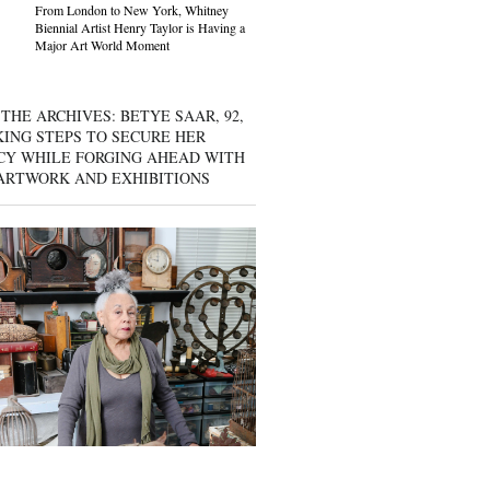
From London to New York, Whitney
Biennial Artist Henry Taylor is Having a
Major Art World Moment
THE ARCHIVES: BETYE SAAR, 92,
KING STEPS TO SECURE HER
CY WHILE FORGING AHEAD WITH
ARTWORK AND EXHIBITIONS