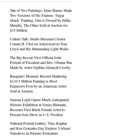
Tale of Two Paintings: Ernie Barnes Made
Two Versions of His Famous ‘Sugar
Shack’ Painting. One is Owned by Eddie
Murphy, The Other Sold at Auction for
$15 Million
Culture Talk: Studio Museum Curator
Connie H. Choi on Artist/Activist Tom
Lloyd and His Illuminating Light Works
The Big Reveal: First Official Joint
Portrait of President and Mrs. Obama Was
Made by Artist Njideka Akunyili Crosby
Basquiat's Moment: Record-Shattering
$110.5 Million Painting is Most
Expensive Ever by an American Artist
Sold at Auction
Simone Leigh Opens Much-Anticipated,
Historic Exhibition at Venice Biennale,
Becomes First Black Female Artist to
Present Solo Show in U.S. Pavilion
National Portrait Gallery: Titus Kaphar
and Ken Gonzales-Day Explore 'UnSeen'
Narratives in Historic Portraiture