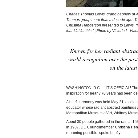
Charles Thomas Lewis, grand nephew of Al
Thomas group more than a decade ago. Th
Christina Henderson presented to Lewis. “I th
thankful for this.” | Photo by Victoria L. Vale
Known for her radiant abstrac
world recognition over the past 
on the lates
WASHINGTON, D.C. — IT’S OFFICIAL! The 
inspiration for nearly 70 years has been 
A brief ceremony was held May 21 to celebra
educator whose radiant abstract paintings ar
Metropolitan Museum of Art, Whitney Museu
About 30 people gathered in the rain at 15
in 1907. DC Councilmember
Christina He
renaming possible, spoke briefly.