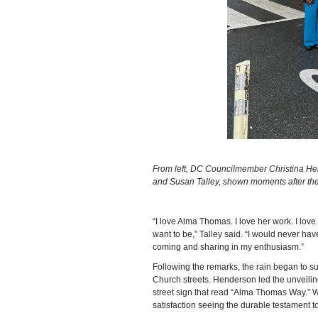
From left, DC Councilmember Christina H
and Susan Talley, shown moments after the s
“I love Alma Thomas. I love her work. I lo
want to be,” Talley said. “I would never ha
coming and sharing in my enthusiasm.”
Following the remarks, the rain began to s
Church streets. Henderson led the unveilin
street sign that read “Alma Thomas Way.” 
satisfaction seeing the durable testament 