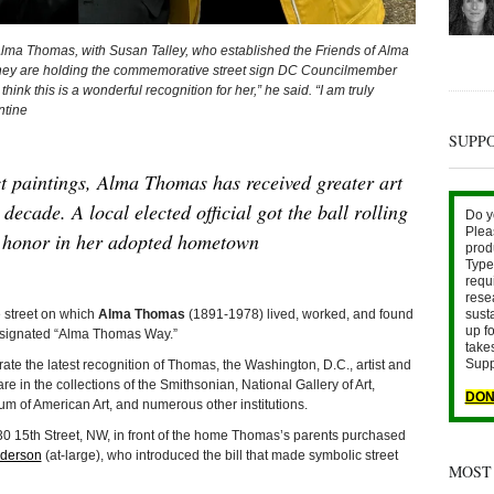
ma Thomas, with Susan Talley, who established the Friends of Alma
ey are holding the commemorative street sign DC Councilmember
ink this is a wonderful recognition for her,” he said. “I am truly
ntine
SUPP
t paintings, Alma Thomas has received greater art
decade. A local elected official got the ball rolling
Do y
Plea
t honor in her adopted hometown
prod
Type 
requ
rese
sust
street on which
Alma Thomas
(1891-1978) lived, worked, and found
up fo
designated “Alma Thomas Way.”
take
Supp
te the latest recognition of Thomas, the Washington, D.C., artist and
e in the collections of the Smithsonian, National Gallery of Art,
DON
m of American Art, and numerous other institutions.
30 15th Street, NW, in front of the home Thomas’s parents purchased
nderson
(at-large), who introduced the bill that made symbolic street
MOST