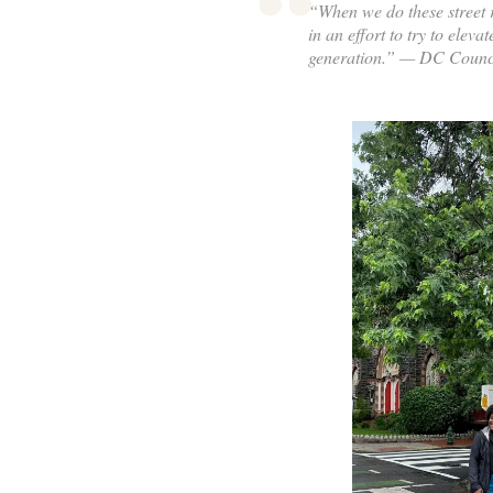
“When we do these street re
in an effort to try to eleva
generation.” — DC Counc