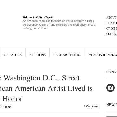
Welcome to Culture Type®
ABOUT
An essential resource focused on visual art from a Black
DONAT
perspective, Culture Type explores the intersection of art,
CT ON 
history, and culture
CONTA
CURATORS
AUCTIONS
BEST ART BOOKS
YEAR IN BLACK 
CONN
Washington D.C., Street
can American Artist Lived is
 Honor
NEW 
1 Comment
11:58 am