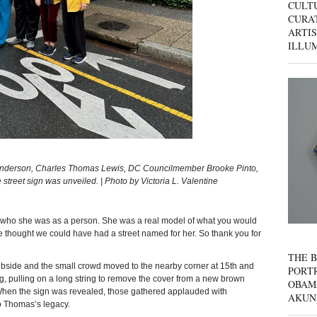
CULT
CURAT
ARTIS
ILLU
enderson, Charles Thomas Lewis, DC Councilmember Brooke Pinto,
treet sign was unveiled. | Photo by Victoria L. Valentine
ve who she was as a person. She was a real model of what you would
ve thought we could have had a street named for her. So thank you for
THE B
ubside and the small crowd moved to the nearby corner at 15th and
PORTR
g, pulling on a long string to remove the cover from a new brown
OBAM
When the sign was revealed, those gathered applauded with
AKUN
to Thomas’s legacy.