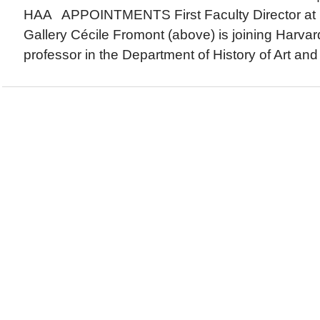
HAA APPOINTMENTS First Faculty Director at 
Gallery Cécile Fromont (above) is joining Harvar
professor in the Department of History of Art and 