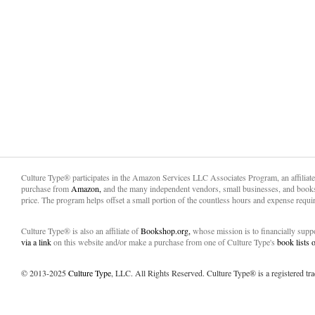
Culture Type® participates in the Amazon Services LLC Associates Program, an affiliat
purchase from
Amazon,
and the many independent vendors, small businesses, and books
price. The program helps offset a small portion of the countless hours and expense requir
Culture Type® is also an affiliate of
Bookshop.org,
whose mission is to financially sup
via a link
on this website and/or make a purchase from one of Culture Type's
book lists
© 2013-2025
Culture Type
, LLC. All Rights Reserved. Culture Type® is a registered tr