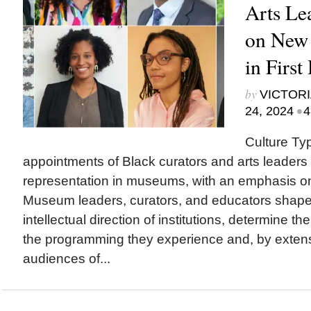
Arts Le
on New
in First
by
VICTORI
•
24, 2024
4
Culture Ty
appointments of Black curators and arts leaders 
representation in museums, with an emphasis o
Museum leaders, curators, and educators sha
intellectual direction of institutions, determine th
the programming they experience and, by exten
audiences of...