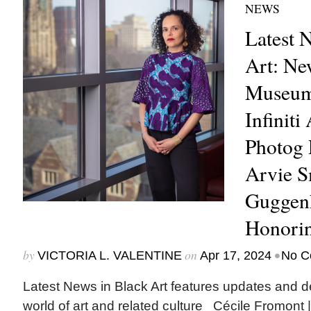
NEWS
Latest 
Art: Ne
Museum 
Infiniti
Photog 
Arvie 
Guggenh
Honori
by
on
•
VICTORIA L. VALENTINE
Apr 17, 2024
No C
Latest News in Black Art features updates and 
world of art and related culture Cécile Fromont