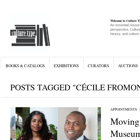
Welcome to Culture 
An essential resour
perspective, Culture
history, and culture
BOOKS & CATALOGS
EXHIBITIONS
CURATORS
AUCTIONS
POSTS TAGGED "CÉCILE FROMO
APPOINTMENTS
/
Moving
Museum