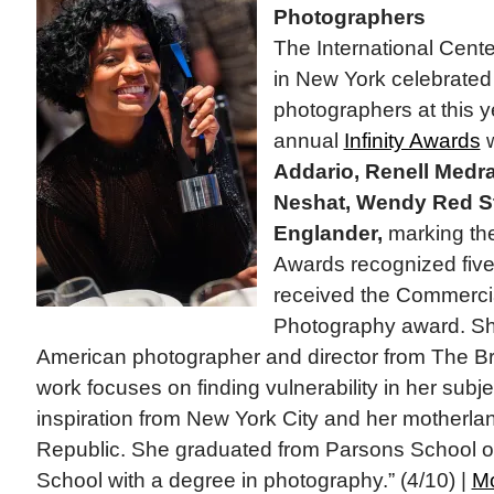
Photographers
The International Cent
in New York celebrate
photographers at this y
annual
Infinity Awards
w
Addario, Renell Medr
Neshat, Wendy Red St
Englander,
marking the 
Awards recognized fi
received the Commercia
Photography award. Sh
American photographer and director from The B
work focuses on finding vulnerability in her subj
inspiration from New York City and her motherla
Republic. She graduated from Parsons School o
School with a degree in photography.” (4/10) |
M