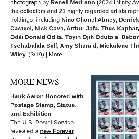
photograph
by
Renell Medrano
(2024 Infinity A
the collectors and 21 highly regarded artists repr
holdings, including
Nina Chanel Abney, Derric
Casteel, Nick Cave, Arthur Jafa, Titus Kapha
Odili Donald Odita, Toyin Ojih Odutola, Debo
Tschabalala Self, Amy Sherald, Mickalene T
Wiley.
(3/19) |
More
MORE NEWS
Hank Aaron Honored with
Postage Stamp, Statue,
and Exhibition
The U.S. Postal Service
revealed a
new Forever