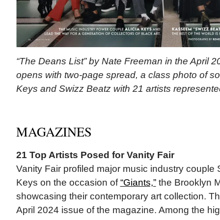
“The Deans List” by Nate Freeman in the April 20
opens with two-page spread, a class photo of sort
Keys and Swizz Beatz with 21 artists represented 
MAGAZINES
21 Top Artists Posed for Vanity Fair
Vanity Fair profiled major music industry couple
Keys on the occasion of
“Giants,”
the Brooklyn 
showcasing their contemporary art collection. The
April 2024 issue of the magazine. Among the hig