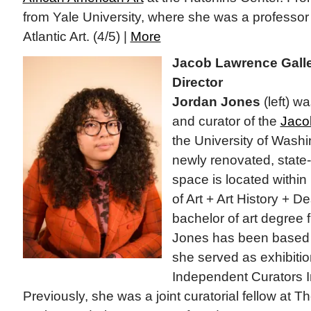
from Yale University, where she was a professor
Atlantic Art. (4/5) |
More
Jacob Lawrence Gall
Director
Jordan Jones
(left) w
and curator of the
Jaco
the University of Washi
newly renovated, state-o
space is located withi
of Art + Art History + D
bachelor of art degree 
Jones has been based 
she served as exhibitio
Independent Curators In
Previously, she was a joint curatorial fellow at 