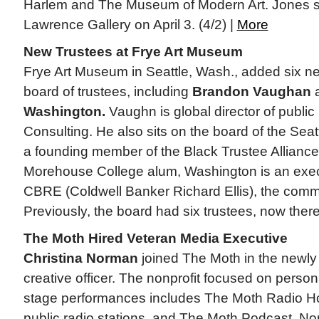
Harlem and The Museum of Modern Art. Jones st
Lawrence Gallery on April 3. (4/2) |
More
New Trustees at Frye Art Museum
Frye Art Museum in Seattle, Wash., added six n
board of trustees, including
Brandon Vaughan
Washington.
Vaughn is global director of public 
Consulting. He also sits on the board of the Sea
a founding member of the Black Trustee Alliance
Morehouse College alum, Washington is an execu
CBRE (Coldwell Banker Richard Ellis), the commer
Previously, the board had six trustees, now there
The Moth Hired Veteran Media Executive
Christina Norman
joined The Moth in the newly 
creative officer. The nonprofit focused on personal
stage performances includes The Moth Radio Ho
public radio stations, and The Moth Podcast. N