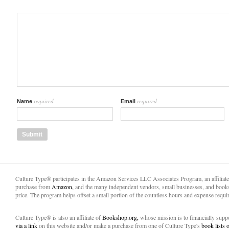
required
required
Name
Email
Culture Type® participates in the Amazon Services LLC Associates Program, an affiliat
purchase from
Amazon,
and the many independent vendors, small businesses, and books
price. The program helps offset a small portion of the countless hours and expense requir
Culture Type® is also an affiliate of
Bookshop.org,
whose mission is to financially sup
via a link
on this website and/or make a purchase from one of Culture Type's
book lists