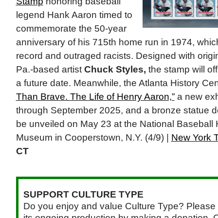
Stamp
honoring baseball
legend Hank Aaron timed to
commemorate the 50-year
anniversary of his 715th home run in 1974, whi
record and outraged racists. Designed with origin
Pa.-based artist
Chuck Styles,
the stamp will off
a future date. Meanwhile, the Atlanta History C
Than Brave. The Life of Henry Aaron,”
a new exh
through September 2025, and a bronze statue de
be unveiled on May 23 at the National Baseball
Museum in Cooperstown, N.Y. (4/9) |
New York 
CT
SUPPORT CULTURE TYPE
Do you enjoy and value Culture Type? Please 
its ongoing production by making a donation. C