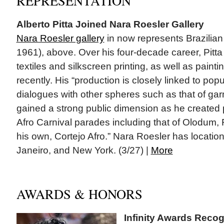
REPRESENTATION
Alberto Pitta Joined Nara Roesler Gallery
Nara Roesler gallery
in now represents Brazilian 
1961), above. Over his four-decade career, Pitt
textiles and silkscreen printing, as well as paint
recently. His “production is closely linked to popu
dialogues with other spheres such as that of ga
gained a strong public dimension as he created p
Afro Carnival parades including that of Olodum,
his own, Cortejo Afro.” Nara Roesler has locatio
Janeiro, and New York. (3/27) |
More
AWARDS & HONORS
Infinity Awards Rec