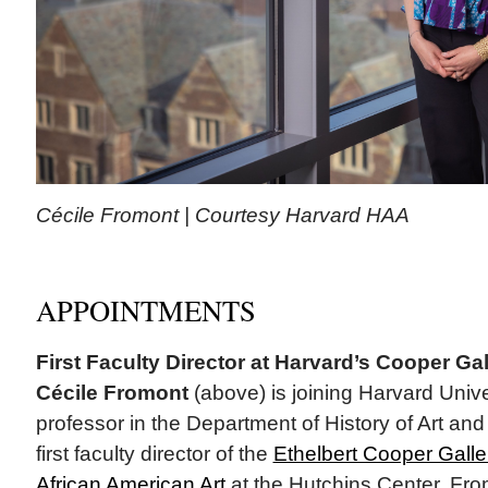
Cécile Fromont | Courtesy Harvard HAA
APPOINTMENTS
First Faculty Director at Harvard’s Cooper Gal
Cécile Fromont
(above) is joining Harvard Univ
professor in the Department of History of Art and
first faculty director of the
Ethelbert Cooper Galle
African American Art
at the Hutchins Center. Fro