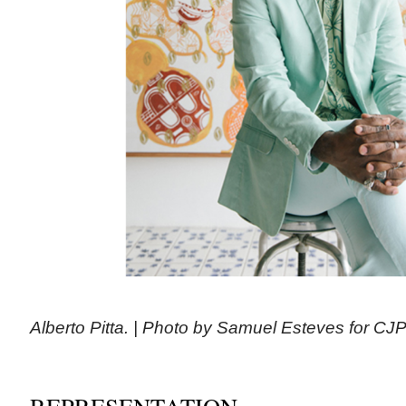
Alberto Pitta. | Photo by Samuel Esteves for CJ