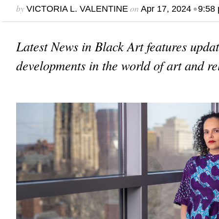
by
on
•
VICTORIA L. VALENTINE
Apr 17, 2024
9:58
Latest News in Black Art features upda
developments in the world of art and re