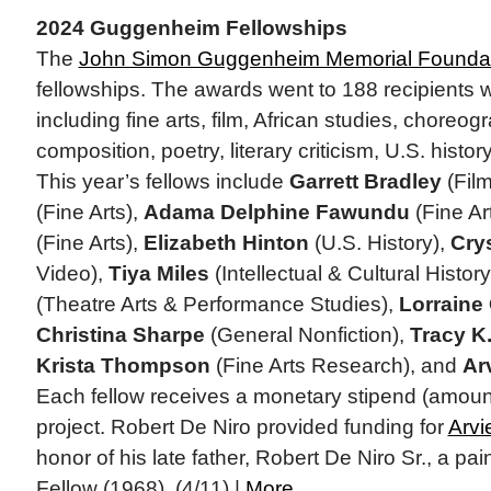
2024 Guggenheim Fellowships
The
John Simon Guggenheim Memorial Founda
fellowships. The awards went to 188 recipients wo
including fine arts, film, African studies, choreo
composition, poetry, literary criticism, U.S. histo
This year’s fellows include
Garrett Bradley
(Fil
(Fine Arts),
Adama Delphine Fawundu
(Fine Ar
(Fine Arts),
Elizabeth Hinton
(U.S. History),
Cry
Video),
Tiya Miles
(Intellectual & Cultural History
(Theatre Arts & Performance Studies),
Lorraine
Christina Sharpe
(General Nonfiction),
Tracy K
Krista Thompson
(Fine Arts Research), and
Ar
Each fellow receives a monetary stipend (amounts
project. Robert De Niro provided funding for
Arvi
honor of his late father, Robert De Niro Sr., a 
Fellow (1968). (4/11) |
More