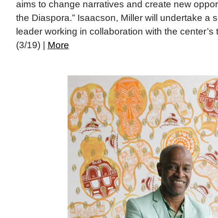
aims to change narratives and create new opportu
the Diaspora.” Isaacson, Miller will undertake a s
leader working in collaboration with the center’s 
(3/19) |
More