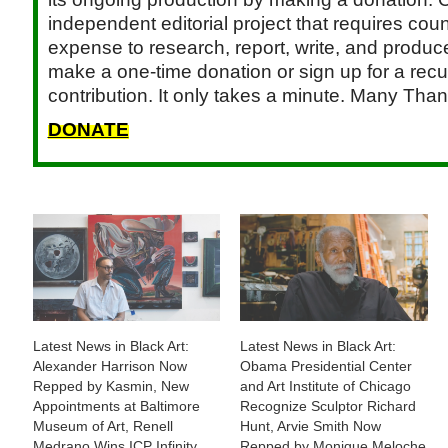
independent editorial project that requires cou
expense to research, report, write, and produce.
make a one-time donation or sign up for a recu
contribution. It only takes a minute. Many Than
DONATE
Latest News in Black Art:
Latest News in Black Art:
Alexander Harrison Now
Obama Presidential Center
Repped by Kasmin, New
and Art Institute of Chicago
Appointments at Baltimore
Recognize Sculptor Richard
Museum of Art, Renell
Hunt, Arvie Smith Now
Medrano Wins ICP Infinity
Repped by Monique Meloche