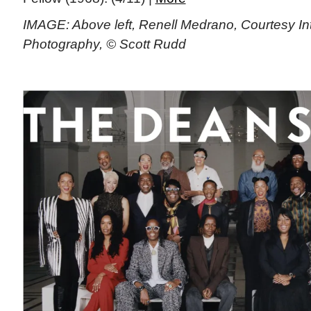
IMAGE: Above left, Renell Medrano, Courtesy Int
Photography, © Scott Rudd