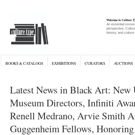
Welcome to Culture 
An essential resour
perspective, Culture
history, and culture
BOOKS & CATALOGS
EXHIBITIONS
CURATORS
AUCTIONS
Latest News in Black Art: New 
Museum Directors, Infiniti Awa
Renell Medrano, Arvie Smith 
Guggenheim Fellows, Honoring