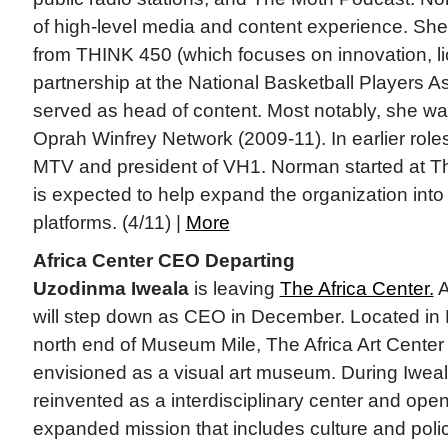
of high-level media and content experience. Sh
from THINK 450 (which focuses on innovation, l
partnership at the National Basketball Players A
served as head of content. Most notably, she 
Oprah Winfrey Network (2009-11). In earlier role
MTV and president of VH1. Norman started at T
is expected to help expand the organization into 
platforms. (4/11) |
More
Africa Center CEO Departing
Uzodinma Iweala
is leaving
The Africa Center.
A
will step down as CEO in December. Located in 
north end of Museum Mile, The Africa Art Center 
envisioned as a visual art museum. During Iweala
reinvented as a interdisciplinary center and ope
expanded mission that includes culture and pol