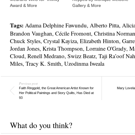
Award & More
Gallery & More
Tags:
Adama Delphine Fawundu
,
Alberto Pitta
,
Alici
Brandon Vaughan
,
Cécile Fromont
,
Christina Norma
Chuck Styles
,
Crystal Kayiza
,
Elizabeth Hinton
,
Garre
Jordan Jones
,
Krista Thompson
,
Lorraine O'Grady
,
Ma
Cloud
,
Renell Medrano
,
Swizz Beatz
,
Taji Ra’oof Nah
Miles
,
Tracy K. Smith
,
Uzodinma Iweala
Previous post
Faith Ringgold, the Great American Artist Known for
Mary Lovelac
Her Political Paintings and Story Quilts, Has Died at
93
What do you think?