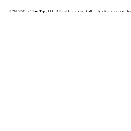
© 2013-2025
Culture Type
, LLC. All Rights Reserved. Culture Type® is a registered tr