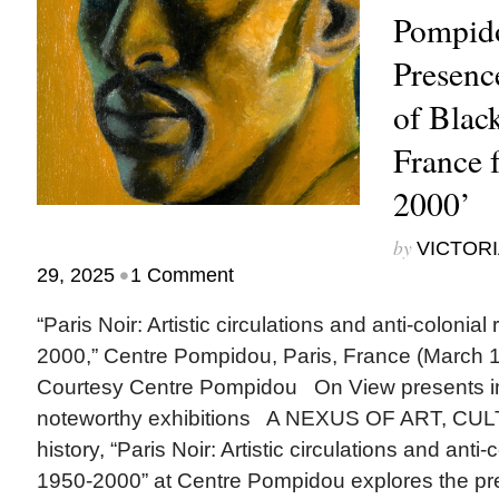
Pompido
Presenc
of Black
France 
2000’
by
VICTORI
•
29, 2025
1 Comment
“Paris Noir: Artistic circulations and anti-colonial
2000,” Centre Pompidou, Paris, France (March 1
Courtesy Centre Pompidou On View presents 
noteworthy exhibitions A NEXUS OF ART, CULT
history, “Paris Noir: Artistic circulations and anti-
1950-2000” at Centre Pompidou explores the pre