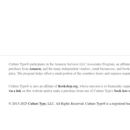
Culture Type® participates in the Amazon Services LLC Associates Program, an affiliat
purchase from
Amazon,
and the many independent vendors, small businesses, and books
price. The program helps offset a small portion of the countless hours and expense requir
Culture Type® is also an affiliate of
Bookshop.org,
whose mission is to financially sup
via a link
on this website and/or make a purchase from one of Culture Type's
book lists
© 2013-2025
Culture Type
, LLC. All Rights Reserved. Culture Type® is a registered tr