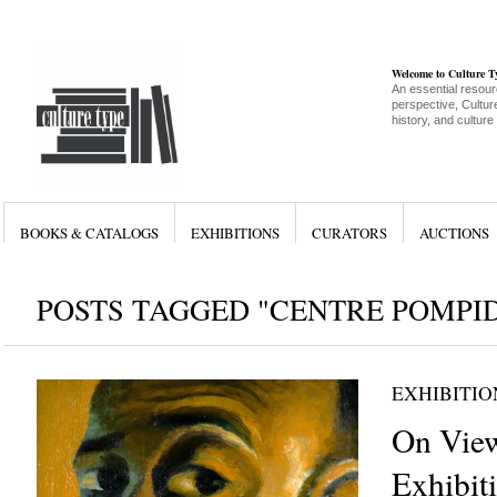
Welcome to Culture 
An essential resour
perspective, Culture
history, and culture
BOOKS & CATALOGS
EXHIBITIONS
CURATORS
AUCTIONS
POSTS TAGGED "CENTRE POMPI
EXHIBITIO
On View
Exhibit