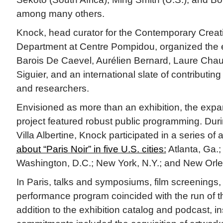
among many others.
Knock, head curator for the Contemporary Creat
Department at Centre Pompidou, organized the e
Barois De Caevel, Aurélien Bernard, Laure Chau
Siguier, and an international slate of contributing
and researchers.
Envisioned as more than an exhibition, the exp
project featured robust public programming. Duri
Villa Albertine, Knock participated in a series o
about “Paris Noir” in five U.S. cities:
Atlanta, Ga.;
Washington, D.C.; New York, N.Y.; and New Orle
In Paris, talks and symposiums, film screenings, 
performance program coincided with the run of th
addition to the exhibition catalog and podcast, ins