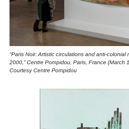
“Paris Noir: Artistic circulations and anti-colonial
2000,” Centre Pompidou, Paris, France (March 1
Courtesy Centre Pompidou