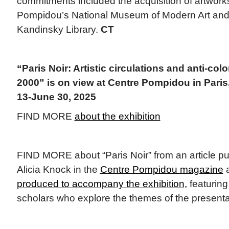
commitments included the acquisition of artwork
Pompidou’s National Museum of Modern Art and 
Kandinsky Library.
CT
“Paris Noir: Artistic circulations and anti-col
2000” is on view at Centre Pompidou in Paris
13-June 30, 2025
FIND MORE
about the exhibition
FIND MORE about “Paris Noir” from an article pu
Alicia Knock in the
Centre Pompidou magazine
a
produced to accompany the exhibition,
featuring
scholars who explore the themes of the presenta