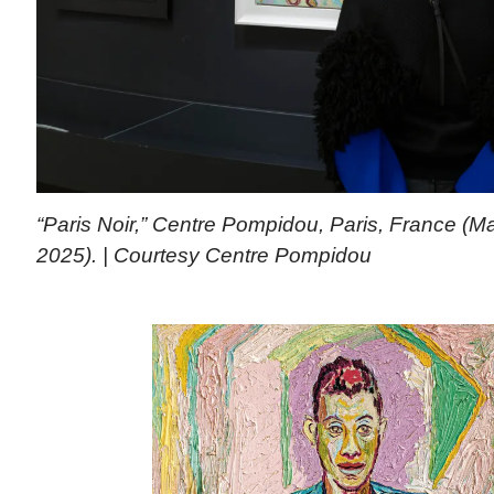
“Paris Noir,” Centre Pompidou, Paris, France (M
2025). | Courtesy Centre Pompidou