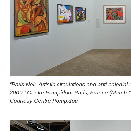
“Paris Noir: Artistic circulations and anti-colonial
2000,” Centre Pompidou, Paris, France (March 1
Courtesy Centre Pompidou