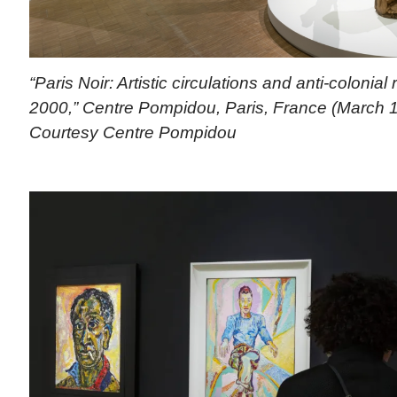
“Paris Noir: Artistic circulations and anti-colonial
2000,” Centre Pompidou, Paris, France (March 1
Courtesy Centre Pompidou