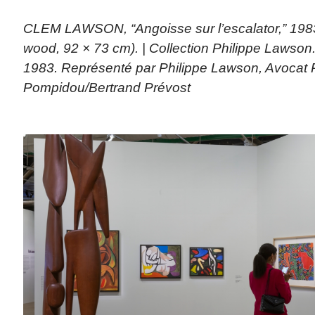
CLEM LAWSON, “Angoisse sur l’escalator,” 198
wood, 92 × 73 cm). | Collection Philippe Lawso
1983. Représenté par Philippe Lawson, Avocat 
Pompidou/Bertrand Prévost