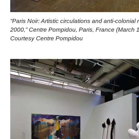
“Paris Noir: Artistic circulations and anti-colonial
2000,” Centre Pompidou, Paris, France (March 1
Courtesy Centre Pompidou