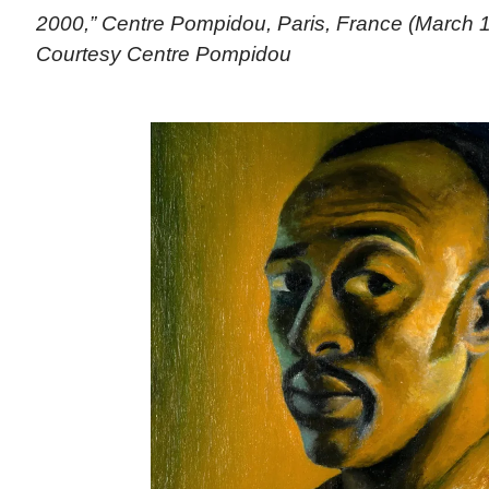
2000,” Centre Pompidou, Paris, France (March 1
Courtesy Centre Pompidou