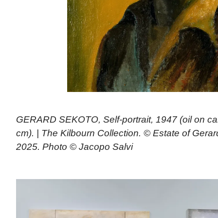
GERARD SEKOTO, Self-portrait, 1947 (oil on ca
cm). | The Kilbourn Collection. © Estate of Gera
2025. Photo © Jacopo Salvi