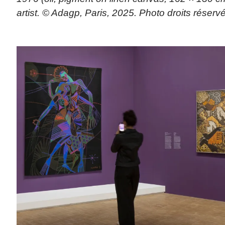
artist. © Adagp, Paris, 2025. Photo droits réserv