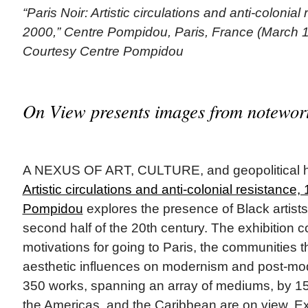
“Paris Noir: Artistic circulations and anti-colonial
2000,” Centre Pompidou, Paris, France (March 1
Courtesy Centre Pompidou
On View presents images from notewort
A NEXUS OF ART, CULTURE, and geopolitical h
Artistic circulations and anti-colonial resistance
Pompidou
explores the presence of Black artists
second half of the 20th century. The exhibition c
motivations for going to Paris, the communities t
aesthetic influences on modernism and post-mo
350 works, spanning an array of mediums, by 150 
the Americas, and the Caribbean are on view. Exh