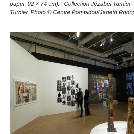
paper, 92 × 74 cm). | Collection Jézabel Turnier
Turnier. Photo © Centre Pompidou/Janeth Rodri