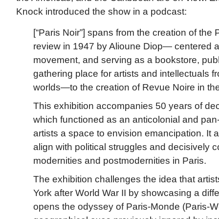
Knock introduced the show in a podcast:
[“Paris Noir”] spans from the creation of the
review in 1947 by Alioune Diop— centered a
movement, and serving as a bookstore, pub
gathering place for artists and intellectuals 
worlds—to the creation of Revue Noire in th
This exhibition accompanies 50 years of deco
which functioned as an anticolonial and pan-A
artists a space to envision emancipation. It a
align with political struggles and decisively c
modernities and postmodernities in Paris.
The exhibition challenges the idea that artist
York after World War II by showcasing a diff
opens the odyssey of Paris-Monde (Paris-Wo