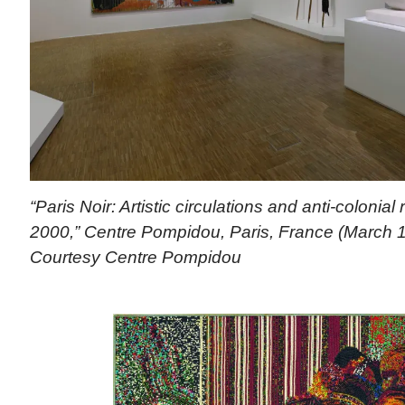
“Paris Noir: Artistic circulations and anti-colonial
2000,” Centre Pompidou, Paris, France (March 1
Courtesy Centre Pompidou