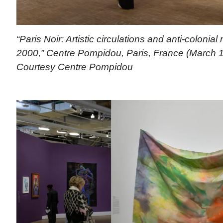
“Paris Noir: Artistic circulations and anti-colonial
2000,” Centre Pompidou, Paris, France (March 1
Courtesy Centre Pompidou