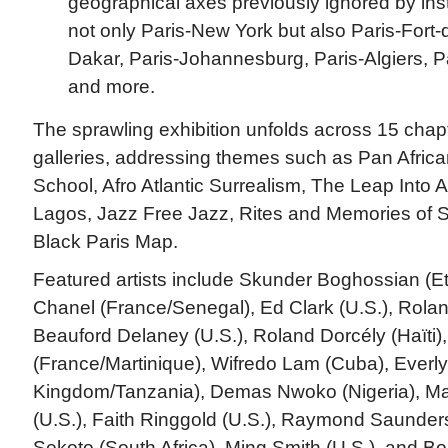
geographical axes previously ignored by insti
not only Paris-New York but also Paris-Fort-
Dakar, Paris-Johannesburg, Paris-Algiers, Pa
and more.
The sprawling exhibition unfolds across 15 chap
galleries, addressing themes such as Pan African
School, Afro Atlantic Surrealism, The Leap Into A
Lagos, Jazz Free Jazz, Rites and Memories of 
Black Paris Map.
Featured artists include Skunder Boghossian (Et
Chanel (France/Senegal), Ed Clark (U.S.), Roland
Beauford Delaney (U.S.), Roland Dorcély (Haïti
(France/Martinique), Wifredo Lam (Cuba), Everl
Kingdom/Tanzania), Demas Nwoko (Nigeria), Ma
(U.S.), Faith Ringgold (U.S.), Raymond Saunders
Sekoto (South Africa), Ming Smith (U.S.), and B