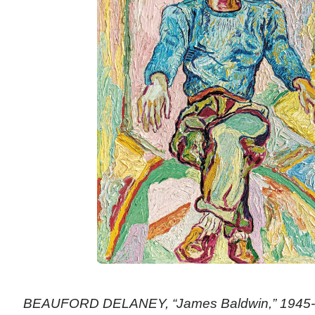
BEAUFORD DELANEY, “James Baldwin,” 1945-19