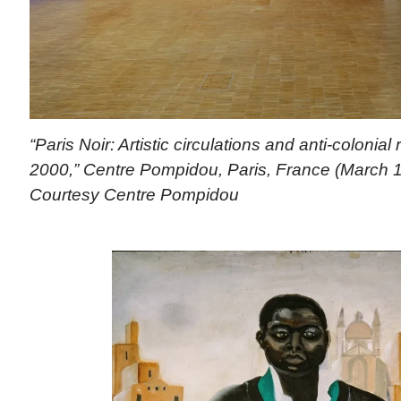
“Paris Noir: Artistic circulations and anti-colonial
2000,” Centre Pompidou, Paris, France (March 1
Courtesy Centre Pompidou