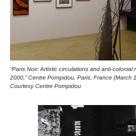
“Paris Noir: Artistic circulations and anti-colonial
2000,” Centre Pompidou, Paris, France (March 1
Courtesy Centre Pompidou