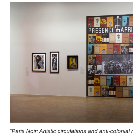
“Paris Noir: Artistic circulations and anti-colonial