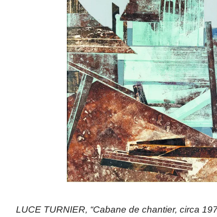
LUCE TURNIER, “Cabane de chantier, circa 1970 