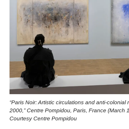
“Paris Noir: Artistic circulations and anti-colonial
2000,” Centre Pompidou, Paris, France (March 1
Courtesy Centre Pompidou