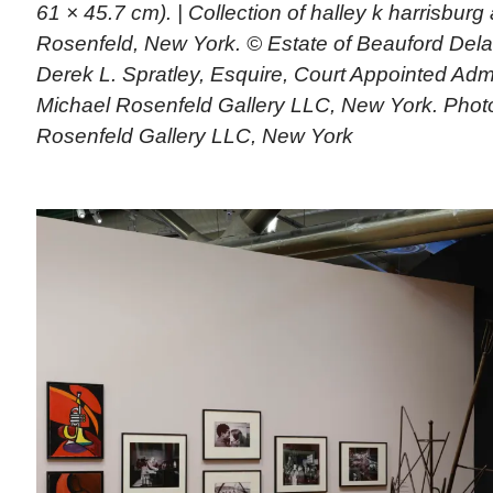
61 × 45.7 cm). | Collection of halley k harrisbur
Rosenfeld, New York. © Estate of Beauford Dela
Derek L. Spratley, Esquire, Court Appointed Admi
Michael Rosenfeld Gallery LLC, New York. Phot
Rosenfeld Gallery LLC, New York