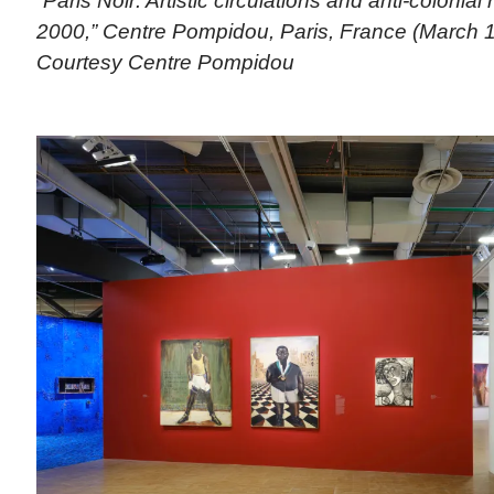
“Paris Noir: Artistic circulations and anti-colonial
2000,” Centre Pompidou, Paris, France (March 1
Courtesy Centre Pompidou