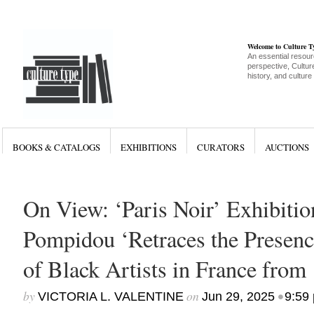
Welcome to Culture 
An essential resour
perspective, Culture
history, and culture
BOOKS & CATALOGS
EXHIBITIONS
CURATORS
AUCTIONS
On View: ‘Paris Noir’ Exhibitio
Pompidou ‘Retraces the Presenc
of Black Artists in France from
by
on
•
VICTORIA L. VALENTINE
Jun 29, 2025
9:59