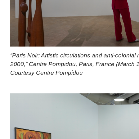
“Paris Noir: Artistic circulations and anti-colonial
2000,” Centre Pompidou, Paris, France (March 1
Courtesy Centre Pompidou