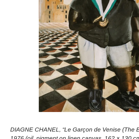
DIAGNE CHANEL, “Le Garçon de Venise (The Bo
1976 (oil, pigment on linen canvas, 162 × 130 cm)