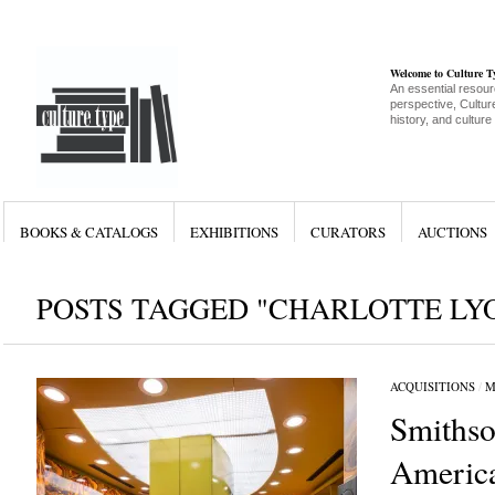
Welcome to Culture 
An essential resour
perspective, Culture
history, and culture
BOOKS & CATALOGS
EXHIBITIONS
CURATORS
AUCTIONS
POSTS TAGGED "CHARLOTTE LY
ACQUISITIONS
/
M
Smithso
Americ