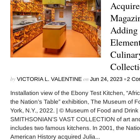
Acquir
Magazin
Adding 
Element
Culinar
Collect
by
on
•
VICTORIA L. VALENTINE
Jun 24, 2023
2 Co
Installation view of the Ebony Test Kitchen, “Af
the Nation’s Table” exhibition, The Museum of 
York, N.Y., 2022. | © Museum of Food and Dri
SMITHSONIAN’S VAST COLLECTION of art and c
includes two famous kitchens. In 2001, the Nat
American History acquired Julia...