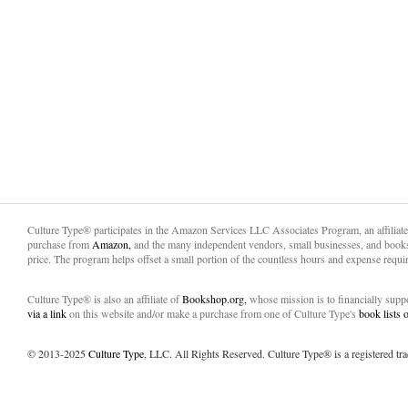
Culture Type® participates in the Amazon Services LLC Associates Program, an affiliat
purchase from
Amazon,
and the many independent vendors, small businesses, and books
price. The program helps offset a small portion of the countless hours and expense requir
Culture Type® is also an affiliate of
Bookshop.org,
whose mission is to financially sup
via a link
on this website and/or make a purchase from one of Culture Type's
book lists
© 2013-2025
Culture Type
, LLC. All Rights Reserved. Culture Type® is a registered tr