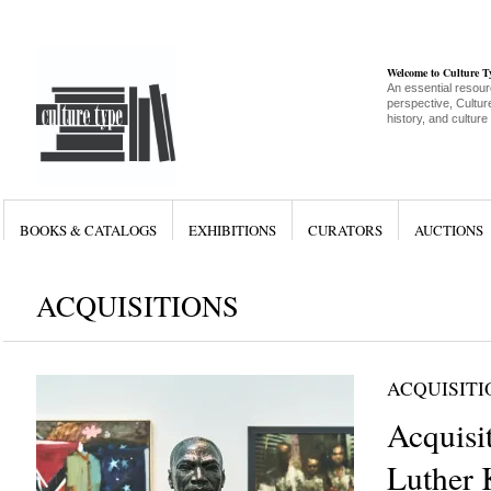
Welcome to Culture 
An essential resour
perspective, Culture
history, and culture
BOOKS & CATALOGS
EXHIBITIONS
CURATORS
AUCTIONS
ACQUISITIONS
ACQUISITI
Acquisi
Luther 