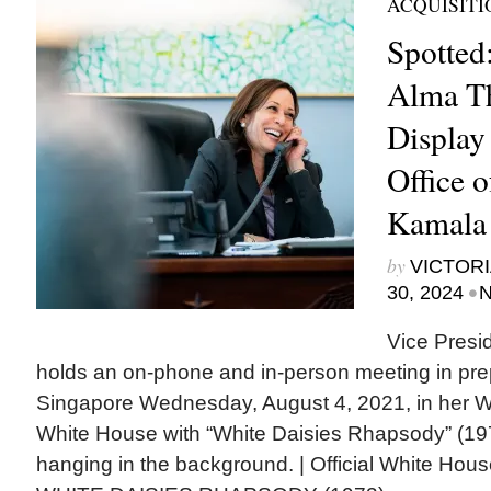
ACQUISITI
Spotted:
Alma T
Display
Office o
Kamala 
by
VICTORI
•
30, 2024
N
Vice Presi
holds an on-phone and in-person meeting in prepa
Singapore Wednesday, August 4, 2021, in her We
White House with “White Daisies Rhapsody” (1
hanging in the background. | Official White Hou