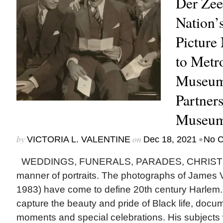
Der Zee
Nation’
Picture
to Metr
Museum 
Partner
Museum
by
on
•
VICTORIA L. VALENTINE
Dec 18, 2021
No 
WEDDINGS, FUNERALS, PARADES, CHRISTM
manner of portraits. The photographs of James 
1983) have come to define 20th century Harlem. 
capture the beauty and pride of Black life, doc
moments and special celebrations. His subjects