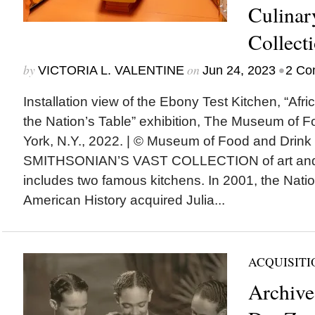
Culinar
Collect
by
on
•
VICTORIA L. VALENTINE
Jun 24, 2023
2 Co
Installation view of the Ebony Test Kitchen, “Af
the Nation’s Table” exhibition, The Museum of 
York, N.Y., 2022. | © Museum of Food and Dri
SMITHSONIAN’S VAST COLLECTION of art and c
includes two famous kitchens. In 2001, the Nat
American History acquired Julia...
ACQUISITI
Archive