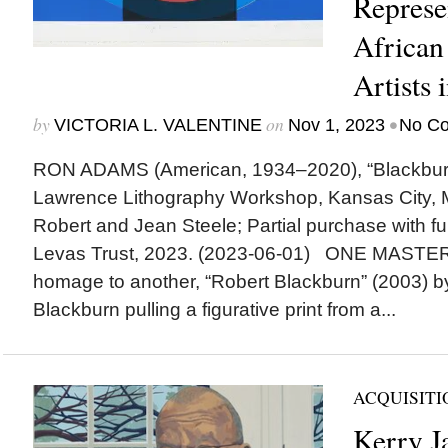
Represe
African
Artists 
by
on
•
VICTORIA L. VALENTINE
Nov 1, 2023
No C
RON ADAMS (American, 1934–2020), “Blackburn,”
Lawrence Lithography Workshop, Kansas City, Mo.
Robert and Jean Steele; Partial purchase with f
Levas Trust, 2023. (2023-06-01) ONE MASTE
homage to another, “Robert Blackburn” (2003) 
Blackburn pulling a figurative print from a...
ACQUISITI
Kerry J