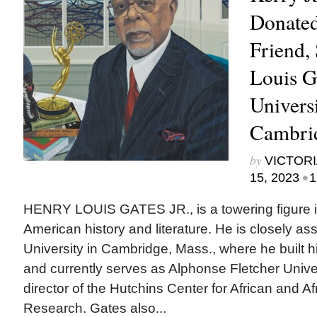
Donated 
Friend,
Louis Ga
Universi
Cambri
by
VICTORI
•
15, 2023
1
HENRY LOUIS GATES JR., is a towering figure in 
American history and literature. He is closely as
University in Cambridge, Mass., where he built 
and currently serves as Alphonse Fletcher Unive
director of the Hutchins Center for African and A
Research. Gates also...