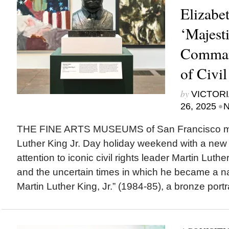
Elizabet
‘Majest
Command
of Civi
by
VICTORI
•
26, 2025
N
THE FINE ARTS MUSEUMS of San Francisco ma
Luther King Jr. Day holiday weekend with a new i
attention to iconic civil rights leader Martin Luth
and the uncertain times in which he became a nat
Martin Luther King, Jr.” (1984-85), a bronze portra