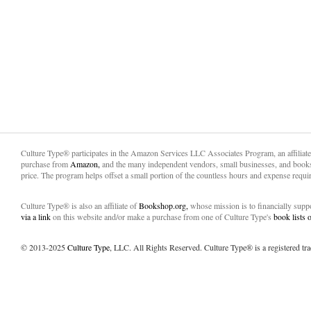
Culture Type® participates in the Amazon Services LLC Associates Program, an affiliat
purchase from
Amazon,
and the many independent vendors, small businesses, and books
price. The program helps offset a small portion of the countless hours and expense requir
Culture Type® is also an affiliate of
Bookshop.org,
whose mission is to financially sup
via a link
on this website and/or make a purchase from one of Culture Type's
book lists
© 2013-2025
Culture Type
, LLC. All Rights Reserved. Culture Type® is a registered tr