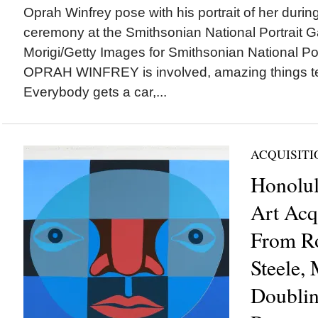
Oprah Winfrey pose with his portrait of her during 
ceremony at the Smithsonian National Portrait Ga
Morigi/Getty Images for Smithsonian National P
OPRAH WINFREY is involved, amazing things t
Everybody gets a car,...
ACQUISITI
Honolu
Art Acq
From Ro
Steele,
Doubli