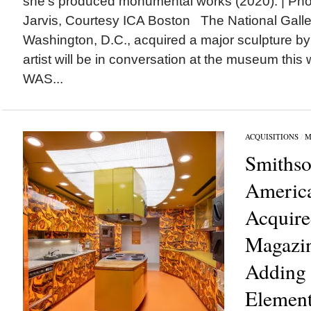
she’s produced monumental works (2020). | Ph
Jarvis, Courtesy ICA Boston The National Gallery
Washington, D.C., acquired a major sculpture b
artist will be in conversation at the museum 
WAS...
ACQUISITIONS
/
M
Smithso
Americ
Acquir
Magazin
Adding 
Element