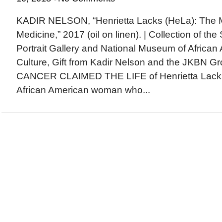
KADIR NELSON, “Henrietta Lacks (HeLa): The 
Medicine,” 2017 (oil on linen). | Collection of th
Portrait Gallery and National Museum of African
Culture, Gift from Kadir Nelson and the JKB
CANCER CLAIMED THE LIFE of Henrietta Lacks
African American woman who...