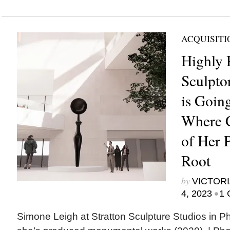
ACQUISITI
Highly 
Sculpto
is Goin
Where 
of Her 
Root
by
VICTORI
•
4, 2023
1 
Simone Leigh at Stratton Sculpture Studios in Ph