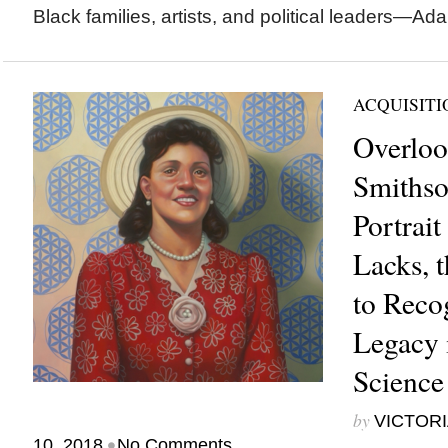
Black families, artists, and political leaders—Ad
ACQUISITI
Overloo
Smithso
Portrait
Lacks, t
to Reco
Legacy 
Science
by
VICTORI
•
10, 2018
No Comments