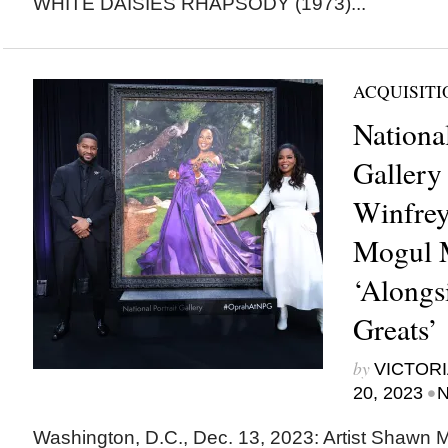
WHITE DAISIES RHAPSODY (1973)...
ACQUISITI
National
Gallery
Winfrey
Mogul M
‘Alongs
Greats’
by
VICTORI
•
20, 2023
N
Washington, D.C., Dec. 13, 2023: Artist Shawn 