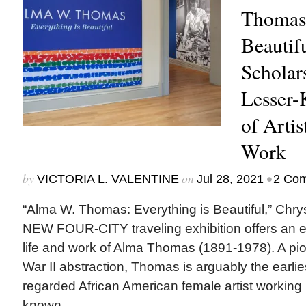
Thomas:
Beautifu
Scholar
Lesser-
of Artis
Work
by
on
•
VICTORIA L. VALENTINE
Jul 28, 2021
2 Co
“Alma W. Thomas: Everything is Beautiful,” Chr
NEW FOUR-CITY traveling exhibition offers an e
life and work of Alma Thomas (1891-1978). A pio
War II abstraction, Thomas is arguably the earlie
regarded African American female artist working 
known...