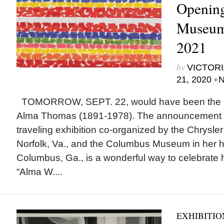
Opening
Museum 
2021
by
VICTORI
•
21, 2020
N
TOMORROW, SEPT. 22, would have been the 129t
Alma Thomas (1891-1978). The announcement t
traveling exhibition co-organized by the Chrysle
Norfolk, Va., and the Columbus Museum in her 
Columbus, Ga., is a wonderful way to celebrate h
“Alma W....
EXHIBITIO