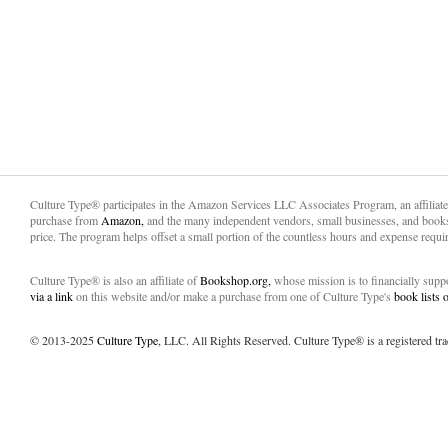
Culture Type® participates in the Amazon Services LLC Associates Program, an affiliat
purchase from
Amazon,
and the many independent vendors, small businesses, and books
price. The program helps offset a small portion of the countless hours and expense requir
Culture Type® is also an affiliate of
Bookshop.org,
whose mission is to financially sup
via a link
on this website and/or make a purchase from one of Culture Type's
book lists
© 2013-2025
Culture Type
, LLC. All Rights Reserved. Culture Type® is a registered tr