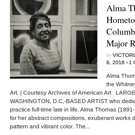
Alma T
Hometo
Columbu
Major R
by
VICTORI
•
6, 2018
1 
Alma Thoma
the Whitn
Art. | Courtesy Archives of American Art LA
WASHINGTON, D.C,-BASED ARTIST who dedicate
practice full-time late in life, Alma Thomas (189
for her abstract compositions, exuberant works 
pattern and vibrant color. The...