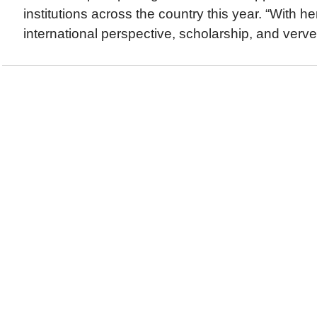
institutions across the country this year. “With he
international perspective, scholarship, and verve,