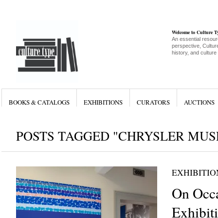
Welcome to Culture 
An essential resour
perspective, Culture
history, and culture
BOOKS & CATALOGS
EXHIBITIONS
CURATORS
AUCTIONS
POSTS TAGGED "CHRYSLER MUS
EXHIBITIO
On Occa
Exhibit