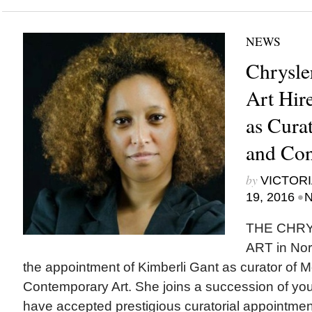
NEWS
Chrysle
Art Hir
as Cura
and Con
by
VICTORI
•
19, 2016
N
THE CHR
ART in Nor
the appointment of Kimberli Gant as curator of 
Contemporary Art. She joins a succession of y
have accepted prestigious curatorial appointmen