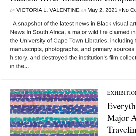
by
on
•
VICTORIA L. VALENTINE
May 2, 2021
No C
A snapshot of the latest news in Black visual art
News In South Africa, a major wild fire claimed i
the University of Cape Town Libraries, including f
manuscripts, photographs, and primary sources
history, and destroyed the institution’s film collec
in the...
EXHIBITIO
Everythi
Major 
Traveli