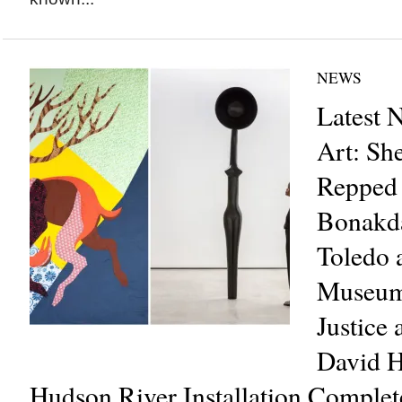
NEWS
Latest 
Art: She
Repped 
Bonakda
Toledo 
Museum
Justice 
David 
Hudson River Installation Comple