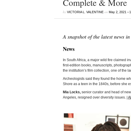
Complete & More
by
on
•
VICTORIA L. VALENTINE
May 2, 2021
1
A snapshot of the latest news in
News
In South Africa, a major wild fire claimed i
first-edition books, manuscripts, photogra
the institution’s film collection, one of the l
Archeologists said they found the home w
Shore as a teen in the 1840s, before she 
Mia Locks,
senior curator and head of new 
Angeles, resigned over diversity issues. |
A