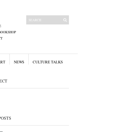
E
BOOKSHOP
CT
ART
NEWS
CULTURE TALKS
ECT
POSTS