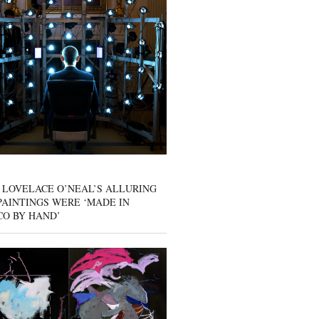
 LOVELACE O’NEAL’S ALLURING
AINTINGS WERE ‘MADE IN
CO BY HAND’