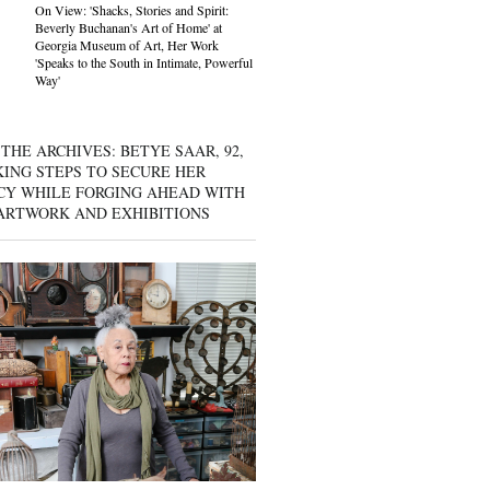
On View: 'Shacks, Stories and Spirit:
Beverly Buchanan's Art of Home' at
Georgia Museum of Art, Her Work
'Speaks to the South in Intimate, Powerful
Way'
THE ARCHIVES: BETYE SAAR, 92,
KING STEPS TO SECURE HER
CY WHILE FORGING AHEAD WITH
ARTWORK AND EXHIBITIONS