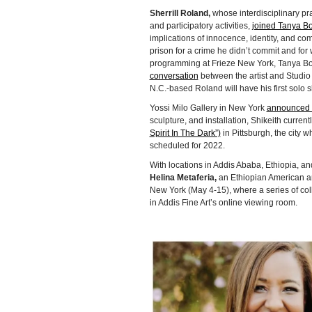
Sherrill Roland,
whose interdisciplinary pr
and participatory activities,
joined Tanya B
implications of innocence, identity, and com
prison for a crime he didn’t commit and for
programming at Frieze New York, Tanya Bon
conversation
between the artist and Studi
N.C.-based Roland will have his first solo s
Yossi Milo Gallery in New York
announced i
sculpture, and installation, Shikeith current
Spirit In The Dark”)
in Pittsburgh, the city w
scheduled for 2022.
With locations in Addis Ababa, Ethiopia, a
Helina Metaferia,
an Ethiopian American art
New York (May 4-15), where a series of coll
in Addis Fine Art’s online viewing room.