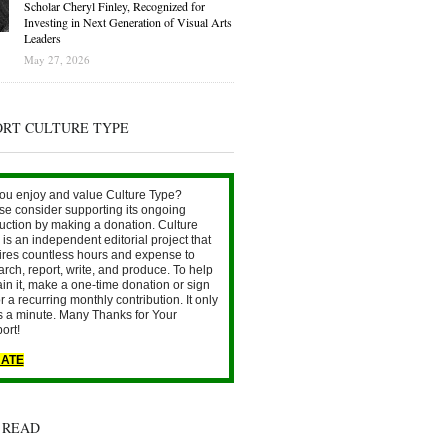
Scholar Cheryl Finley, Recognized for
Investing in Next Generation of Visual Arts
Leaders
May 27, 2026
ORT CULTURE TYPE
ou enjoy and value Culture Type?
se consider supporting its ongoing
uction by making a donation. Culture
is an independent editorial project that
ires countless hours and expense to
arch, report, write, and produce. To help
ain it, make a one-time donation or sign
r a recurring monthly contribution. It only
s a minute. Many Thanks for Your
ort!
ATE
 READ