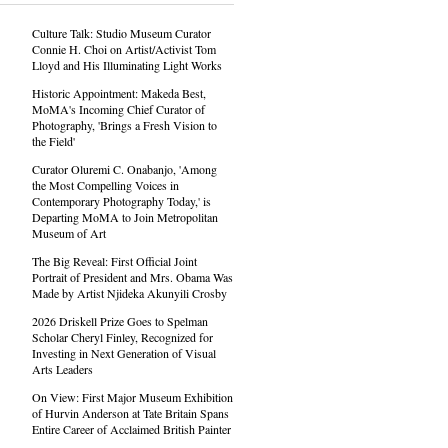
Culture Talk: Studio Museum Curator
Connie H. Choi on Artist/Activist Tom
Lloyd and His Illuminating Light Works
Historic Appointment: Makeda Best,
MoMA's Incoming Chief Curator of
Photography, 'Brings a Fresh Vision to
the Field'
Curator Oluremi C. Onabanjo, 'Among
the Most Compelling Voices in
Contemporary Photography Today,' is
Departing MoMA to Join Metropolitan
Museum of Art
The Big Reveal: First Official Joint
Portrait of President and Mrs. Obama Was
Made by Artist Njideka Akunyili Crosby
2026 Driskell Prize Goes to Spelman
Scholar Cheryl Finley, Recognized for
Investing in Next Generation of Visual
Arts Leaders
On View: First Major Museum Exhibition
of Hurvin Anderson at Tate Britain Spans
Entire Career of Acclaimed British Painter