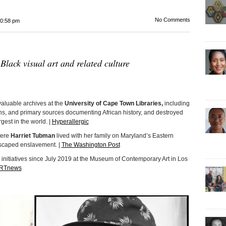
No Comments
0:58 pm
 Black visual art and related culture
nvaluable archives at the
University of Cape Town Libraries,
including
phs, and primary sources documenting African history, and destroyed
argest in the world. |
Hyperallergic
here
Harriet Tubman
lived with her family on Maryland’s Eastern
escaped enslavement. |
The Washington Post
initiatives since July 2019 at the Museum of Contemporary Art in Los
RTnews