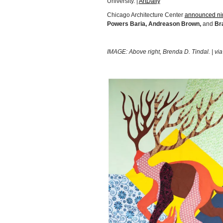
University. |
ArtDaily
Chicago Architecture Center
announced n
Powers Baria, Andreason Brown,
and
Bra
IMAGE: Above right, Brenda D. Tindal. | vi