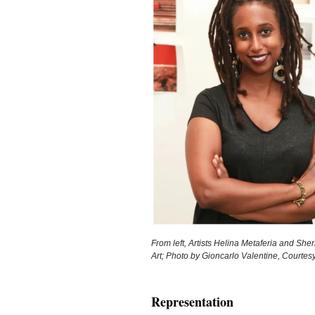
From left, Artists Helina Metaferia and She
Art; Photo by Gioncarlo Valentine, Courte
Representation