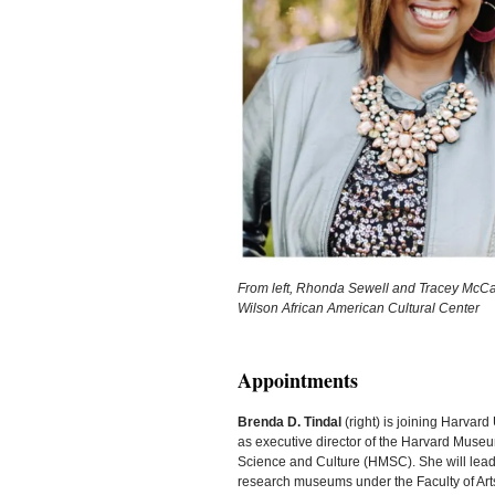
From left, Rhonda Sewell and Tracey McCan
Wilson African American Cultural Center
Appointments
Brenda D. Tindal
(right) is joining Harvard 
as executive director of the Harvard Museu
Science and Culture (HMSC). She will lead
research museums under the Faculty of Art