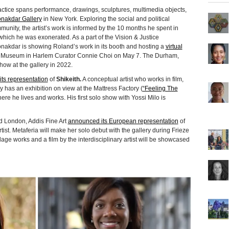
actice spans performance, drawings, sculptures, multimedia objects,
onakdar Gallery
in New York. Exploring the social and political
munity, the artist’s work is informed by the 10 months he spent in
 which he was exonerated. As a part of the Vision & Justice
akdar is showing Roland’s work in its booth and hosting a
virtual
o Museum in Harlem Curator Connie Choi on May 7. The Durham,
how at the gallery in 2022.
ts representation
of
Shikeith.
A conceptual artist who works in film,
ly has an exhibition on view at the Mattress Factory (
“Feeling The
here he lives and works. His first solo show with Yossi Milo is
nd London, Addis Fine Art
announced its European representation
of
ist. Metaferia will make her solo debut with the gallery during Frieze
age works and a film by the interdisciplinary artist will be showcased