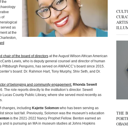
 the
chaeology
CULT
rative
CURAT
 of
ARTIS
ineralogical
ILLU
 served as
ment at the
Charleston,
ard
 chair of the board of directors
at the August Wilson African American
cCants Lewis, who is deputy general counsel and director of human
’s Pittsburgh Penguins, has served on AWAACC’s board since 2015.
 center’s board: Dr. Rahmon Hart, Tony Murphy, Shiv Seth, and Dr.
director of belonging and community engagement.
Rhonda Sewell
 The role reports directly to the institution’s director. Sewell
do Lucas County Public Library, where she served most recently as
s.
 changes, including
Kajette Solomon
who has been serving as
THE B
list since last fall. Previously, Solomon was the museum’s education
PORTR
enton
is the 2021-2022 Nancy Prophet Fellow. Benton earned an
OBAM
ity and is pursuing an MA in museum studies at Johns Hopkins