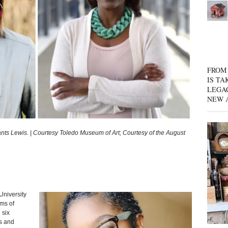
FROM 
IS TA
LEGA
NEW 
ts Lewis. | Courtesy Toledo Museum of Art; Courtesy of the August
University
ms of
 six
s and