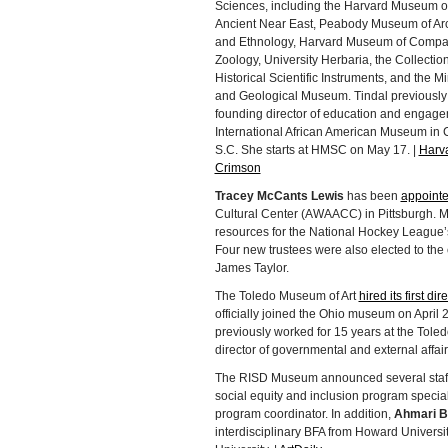
Sciences, including the Harvard Museum of
Ancient Near East, Peabody Museum of Ar
and Ethnology, Harvard Museum of Compa
Zoology, University Herbaria, the Collection
Historical Scientific Instruments, and the M
and Geological Museum. Tindal previously
founding director of education and engage
International African American Museum in 
S.C. She starts at HMSC on May 17. |
Harv
Crimson
Tracey McCants Lewis
has been
appointed
Cultural Center (AWAACC) in Pittsburgh. M
resources for the National Hockey League
Four new trustees were also elected to the
James Taylor.
The Toledo Museum of Art
hired its first 
officially joined the Ohio museum on April 26.
previously worked for 15 years at the Tole
director of governmental and external affair
The RISD Museum announced several staff
social equity and inclusion program specia
program coordinator. In addition,
Ahmari B
interdisciplinary BFA from Howard Univers