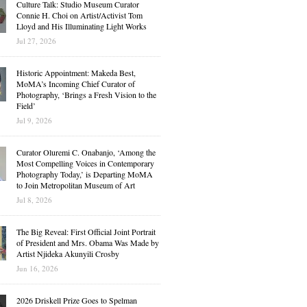
Culture Talk: Studio Museum Curator
Connie H. Choi on Artist/Activist Tom
Lloyd and His Illuminating Light Works
Jul 27, 2026
Historic Appointment: Makeda Best,
MoMA’s Incoming Chief Curator of
Photography, ‘Brings a Fresh Vision to the
Field’
Jul 9, 2026
Curator Oluremi C. Onabanjo, ‘Among the
Most Compelling Voices in Contemporary
Photography Today,’ is Departing MoMA
to Join Metropolitan Museum of Art
Jul 8, 2026
The Big Reveal: First Official Joint Portrait
of President and Mrs. Obama Was Made by
Artist Njideka Akunyili Crosby
Jun 16, 2026
2026 Driskell Prize Goes to Spelman