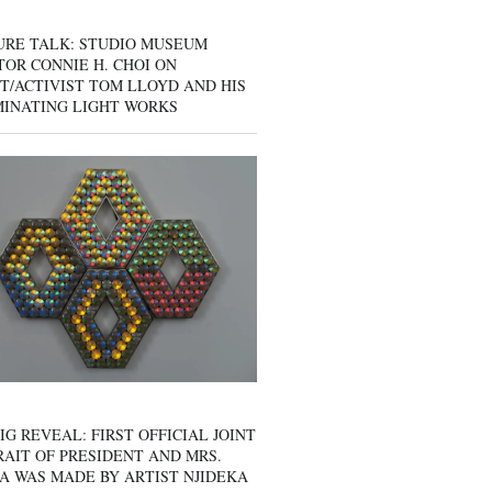
URE TALK: STUDIO MUSEUM
OR CONNIE H. CHOI ON
T/ACTIVIST TOM LLOYD AND HIS
MINATING LIGHT WORKS
IG REVEAL: FIRST OFFICIAL JOINT
AIT OF PRESIDENT AND MRS.
A WAS MADE BY ARTIST NJIDEKA