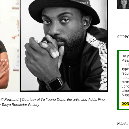
SUPP
Do y
Plea
prod
Type 
requ
rese
sust
up fo
take
Supp
rrill Rowland. | Courtesy of Yu Young Dong, the artist and Addis Fine
DON
sy Tanya Bonakdar Gallery
MOST