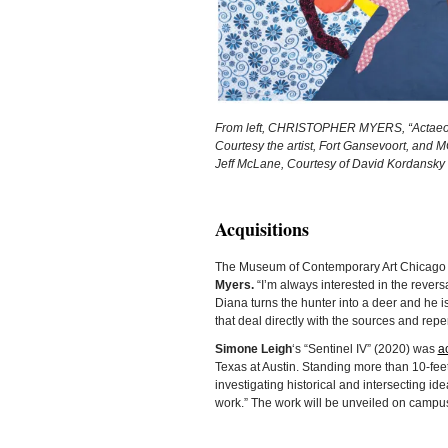
From left, CHRISTOPHER MYERS, “Actaeon 3,
Courtesy the artist, Fort Gansevoort, and 
Jeff McLane, Courtesy of David Kordansky 
Acquisitions
The Museum of Contemporary Art Chicag
Myers.
“I’m always interested in the rever
Diana turns the hunter into a deer and he i
that deal directly with the sources and rep
Simone Leigh
‘s “Sentinel IV” (2020) was
a
Texas at Austin. Standing more than 10-feet 
investigating historical and intersecting i
work.” The work will be unveiled on campus