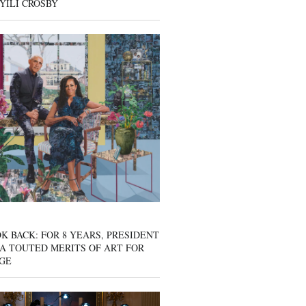
YILI CROSBY
K BACK: FOR 8 YEARS, PRESIDENT
A TOUTED MERITS OF ART FOR
GE