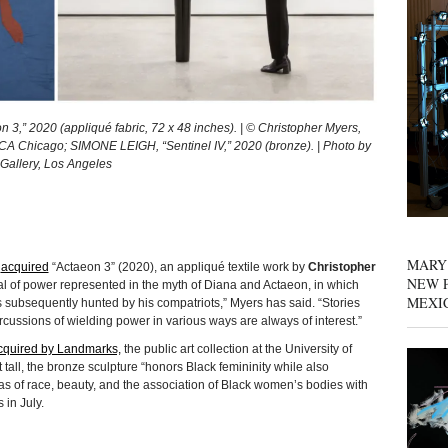
” 2020 (appliqué fabric, 72 x 48 inches). | © Christopher Myers,
MCA Chicago; SIMONE LEIGH, “Sentinel IV,” 2020 (bronze). | Photo by
Gallery, Los Angeles
MARY
o
acquired
“Actaeon 3” (2020), an appliqué textile work by
Christopher
NEW P
sal of power represented in the myth of Diana and Actaeon, in which
MEXI
s subsequently hunted by his compatriots,” Myers has said. “Stories
ercussions of wielding power in various ways are always of interest.”
cquired by Landmarks,
the public art collection at the University of
tall, the bronze sculpture “honors Black femininity while also
deas of race, beauty, and the association of Black women’s bodies with
 in July.