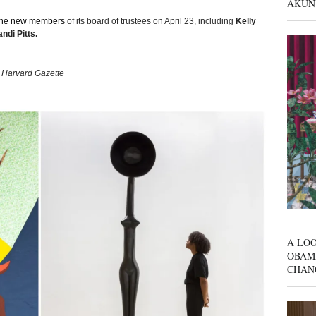
AKUN
ine new members
of its board of trustees on April 23, including
Kelly
ndi Pitts.
a Harvard Gazette
A LOO
OBAM
CHAN