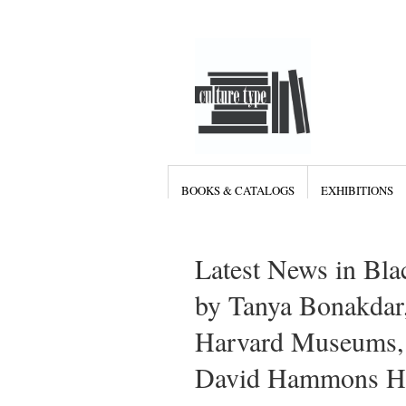
BOOKS & CATALOGS
EXHIBITIONS
Latest News in Bla
by Tanya Bonakdar,
Harvard Museums, V
David Hammons Hud