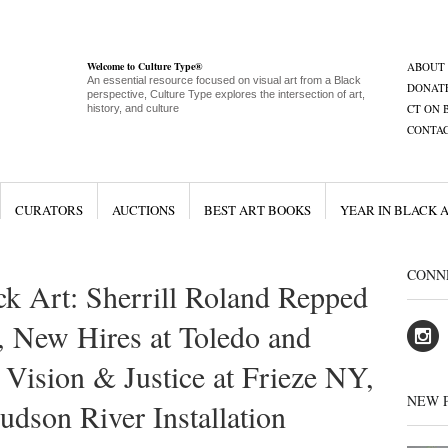
Welcome to Culture Type®
ABOUT
An essential resource focused on visual art from a Black
DONAT
perspective, Culture Type explores the intersection of art,
CT ON 
history, and culture
CONTA
CURATORS
AUCTIONS
BEST ART BOOKS
YEAR IN BLACK 
CONN
ck Art: Sherrill Roland Repped
 New Hires at Toledo and
ision & Justice at Frieze NY,
NEW 
son River Installation