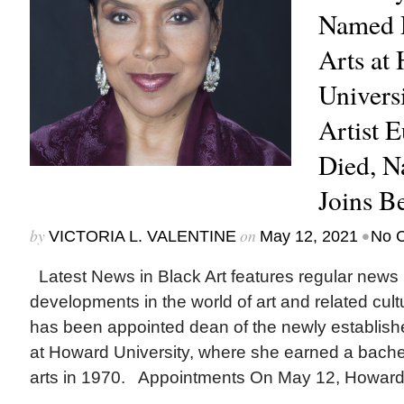
Named D
Arts at
Univers
Artist 
Died, N
Joins B
by
on
•
VICTORIA L. VALENTINE
May 12, 2021
No 
Latest News in Black Art features regular news
developments in the world of art and related cu
has been appointed dean of the newly establishe
at Howard University, where she earned a bachel
arts in 1970. Appointments On May 12, Howard.