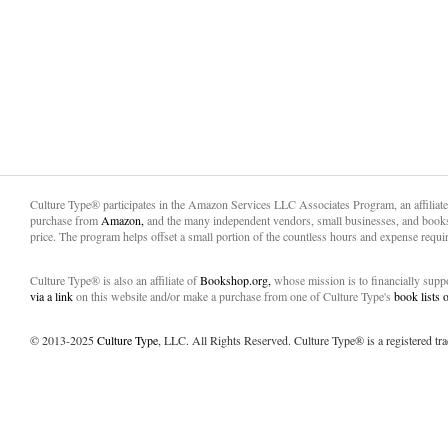
Culture Type® participates in the Amazon Services LLC Associates Program, an affiliat
purchase from
Amazon,
and the many independent vendors, small businesses, and books
price. The program helps offset a small portion of the countless hours and expense requir
Culture Type® is also an affiliate of
Bookshop.org,
whose mission is to financially sup
via a link
on this website and/or make a purchase from one of Culture Type's
book lists
© 2013-2025
Culture Type
, LLC. All Rights Reserved. Culture Type® is a registered tr