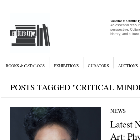
Welcome to Culture 
An essential resour
perspective, Culture
history, and culture
BOOKS & CATALOGS
EXHIBITIONS
CURATORS
AUCTIONS
POSTS TAGGED "CRITICAL MIND
NEWS
Latest 
Art: Ph