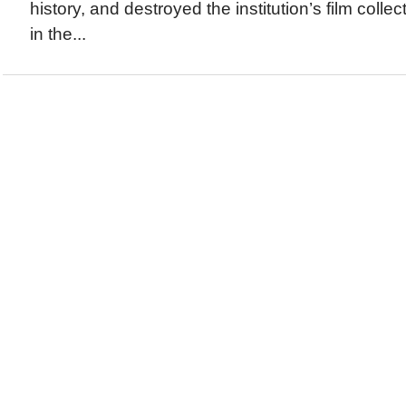
history, and destroyed the institution’s film collec
in the...