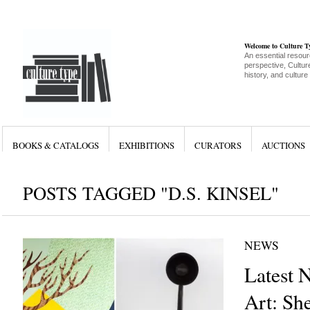
Welcome to Culture 
An essential resour
perspective, Culture
history, and culture
BOOKS & CATALOGS
EXHIBITIONS
CURATORS
AUCTIONS
POSTS TAGGED "D.S. KINSEL"
NEWS
Latest 
Art: She