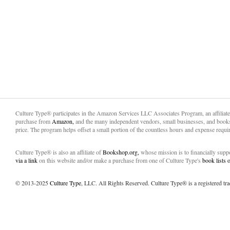
Culture Type® participates in the Amazon Services LLC Associates Program, an affiliat
purchase from
Amazon,
and the many independent vendors, small businesses, and books
price. The program helps offset a small portion of the countless hours and expense requir
Culture Type® is also an affiliate of
Bookshop.org,
whose mission is to financially sup
via a link
on this website and/or make a purchase from one of Culture Type's
book lists
© 2013-2025
Culture Type
, LLC. All Rights Reserved. Culture Type® is a registered tr