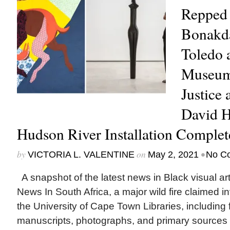
Repped 
Bonakda
Toledo 
Museum
Justice 
David 
Hudson River Installation Comple
by
on
•
VICTORIA L. VALENTINE
May 2, 2021
No C
A snapshot of the latest news in Black visual art
News In South Africa, a major wild fire claimed i
the University of Cape Town Libraries, including f
manuscripts, photographs, and primary sources