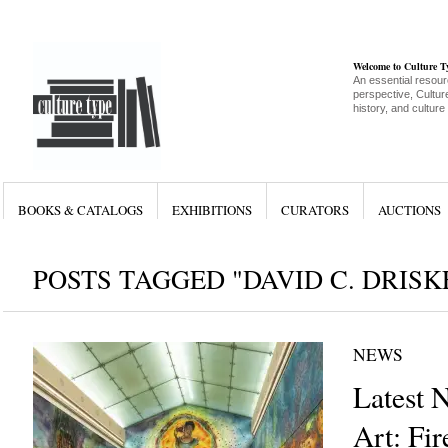
Welcome to Culture 
An essential resour
perspective, Culture
history, and culture
BOOKS & CATALOGS
EXHIBITIONS
CURATORS
AUCTIONS
POSTS TAGGED "DAVID C. DRISK
NEWS
Latest 
Art: Fir