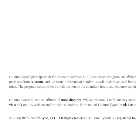
Culture Type® participates in the Amazon Services LLC Associates Program, an affiliat
purchase from
Amazon,
and the many independent vendors, small businesses, and books
price. The program helps offset a small portion of the countless hours and expense requir
Culture Type® is also an affiliate of
Bookshop.org,
whose mission is to financially sup
via a link
on this website and/or make a purchase from one of Culture Type's
book lists
© 2013-2025
Culture Type
, LLC. All Rights Reserved. Culture Type® is a registered tr