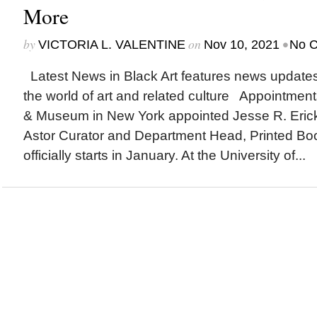
More
by
on
•
VICTORIA L. VALENTINE
Nov 10, 2021
No 
Latest News in Black Art features news update
the world of art and related culture Appointmen
& Museum in New York appointed Jesse R. Ericks
Astor Curator and Department Head, Printed Bo
officially starts in January. At the University of...