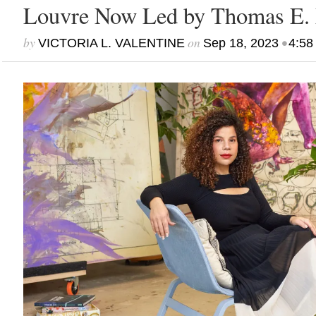
Louvre Now Led by Thomas E. 
by
on
•
VICTORIA L. VALENTINE
Sep 18, 2023
4:58