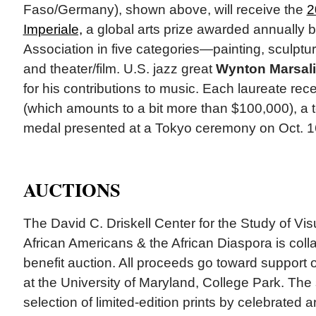
Faso/Germany), shown above, will receive the
2
Imperiale,
a global arts prize awarded annually b
Association in five categories—painting, sculptur
and theater/film. U.S. jazz great
Wynton Marsal
for his contributions to music. Each laureate rec
(which amounts to a bit more than $100,000), a te
medal presented at a Tokyo ceremony on Oct. 16
AUCTIONS
The David C. Driskell Center for the Study of Visu
African Americans & the African Diaspora is colla
benefit auction. All proceeds go toward support o
at the University of Maryland, College Park. The 
selection of limited-edition prints by celebrated a