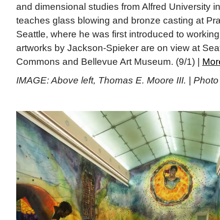
and dimensional studies from Alfred University in
teaches glass blowing and bronze casting at Prat
Seattle, where he was first introduced to working
artworks by Jackson-Spieker are on view at Seat
Commons and Bellevue Art Museum. (9/1) |
Mor
IMAGE: Above left, Thomas E. Moore III. | Phot