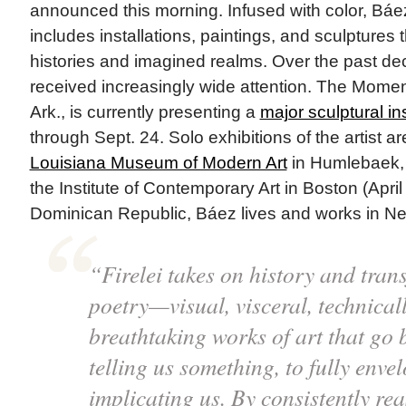
announced this morning. Infused with color, Báe
includes installations, paintings, and sculptures 
histories and imagined realms. Over the past de
received increasingly wide attention. The Moment
Ark., is currently presenting a
major sculptural ins
through Sept. 24. Solo exhibitions of the artist a
Louisiana Museum of Modern Art
in Humlebaek, 
the Institute of Contemporary Art in Boston (April
Dominican Republic, Báez lives and works in New
“Firelei takes on history and trans
poetry—visual, visceral, technicall
breathtaking works of art that go
telling us something, to fully enve
implicating us. By consistently rea