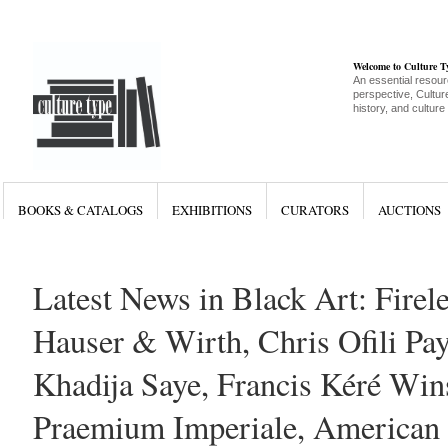
Welcome to Culture 
An essential resour
perspective, Culture
history, and culture
BOOKS & CATALOGS
EXHIBITIONS
CURATORS
AUCTIONS
Latest News in Black Art: Firel
Hauser & Wirth, Chris Ofili Pay
Khadija Saye, Francis Kéré Win
Praemium Imperiale, American 