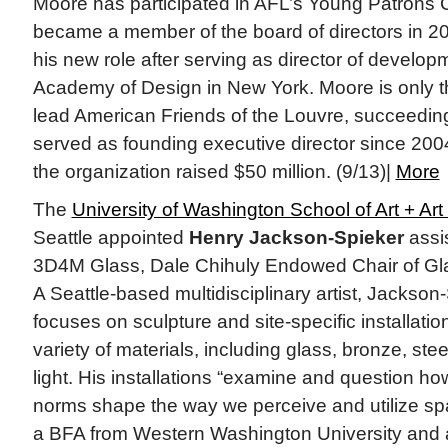
Moore has participated in AFL’s Young Patrons 
became a member of the board of directors in 20
his new role after serving as director of develop
Academy of Design in New York. Moore is only 
lead American Friends of the Louvre, succeedi
served as founding executive director since 2004
the organization raised $50 million. (9/13)|
More
The
University of Washington School of Art + Art
Seattle appointed
Henry Jackson-Spieker
assi
3D4M Glass, Dale Chihuly Endowed Chair of Glass
A Seattle-based multidisciplinary artist, Jackson
focuses on sculpture and site-specific installatio
variety of materials, including glass, bronze, stee
light. His installations “examine and question ho
norms shape the way we perceive and utilize spa
a BFA from Western Washington University and 