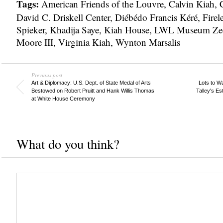
Tags:
American Friends of the Louvre
,
Calvin Kiah
,
C
David C. Driskell Center
,
Diébédo Francis Kéré
,
Firel
Spieker
,
Khadija Saye
,
Kiah House
,
LWL Museum Zec
Moore III
,
Virginia Kiah
,
Wynton Marsalis
Previous post
Art & Diplomacy: U.S. Dept. of State Medal of Arts
Lots to W
Bestowed on Robert Pruitt and Hank Willis Thomas
Talley's Es
at White House Ceremony
What do you think?