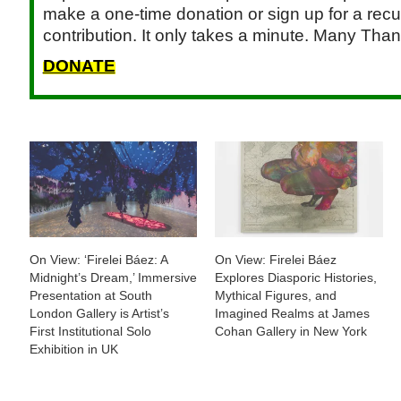
make a one-time donation or sign up for a recu
contribution. It only takes a minute. Many Than
DONATE
On View: ‘Firelei Báez: A
On View: Firelei Báez
Midnight’s Dream,’ Immersive
Explores Diasporic Histories,
Presentation at South
Mythical Figures, and
London Gallery is Artist’s
Imagined Realms at James
First Institutional Solo
Cohan Gallery in New York
Exhibition in UK