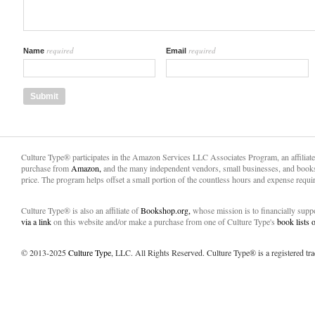
required
required
Name
Email
Culture Type® participates in the Amazon Services LLC Associates Program, an affiliat
purchase from
Amazon,
and the many independent vendors, small businesses, and books
price. The program helps offset a small portion of the countless hours and expense requir
Culture Type® is also an affiliate of
Bookshop.org,
whose mission is to financially sup
via a link
on this website and/or make a purchase from one of Culture Type's
book lists
© 2013-2025
Culture Type
, LLC. All Rights Reserved. Culture Type® is a registered tr