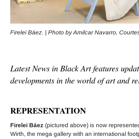
Firelei Báez. | Photo by Amilcar Navarro, Court
Latest News in Black Art features upda
developments in the world of art and re
REPRESENTATION
Firelei Báez
(pictured above) is now represente
Wirth, the mega gallery with an international foo