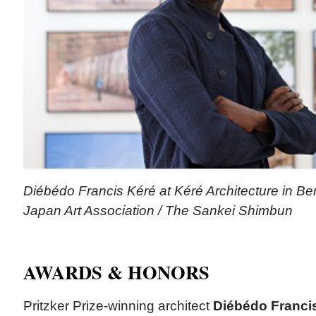
Diébédo Francis Kéré at Kéré Architecture in Ber
Japan Art Association / The Sankei Shimbun
AWARDS & HONORS
Pritzker Prize-winning architect
Diébédo Franci