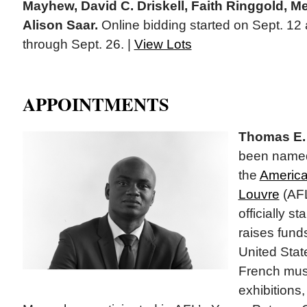
Mayhew, David C. Driskell, Faith Ringgold, M
Alison Saar.
Online bidding started on Sept. 12 
through Sept. 26. |
View Lots
APPOINTMENTS
Thomas E. 
been named 
the
America
Louvre
(AFL
officially s
raises fund
United Stat
French mus
exhibitions