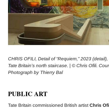
CHRIS OFILI, Detail of “Requiem,” 2023 (detail)
Tate Britain’s north staircase. | © Chris Ofili. Cour
Photograph by Thierry Bal
PUBLIC ART
Tate Britain commissioned British artist
Chris Ofi