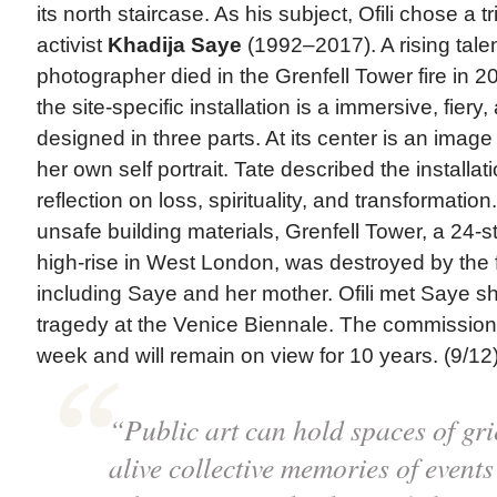
its north staircase. As his subject, Ofili chose a tr
activist
Khadija Saye
(1992–2017). A rising tale
photographer died in the Grenfell Tower fire in 2
the site-specific installation is a immersive, fier
designed in three parts. At its center is an image
her own self portrait. Tate described the installat
reflection on loss, spirituality, and transformatio
unsafe building materials, Grenfell Tower, a 24-s
high-rise in West London, was destroyed by the fi
including Saye and her mother. Ofili met Saye sh
tragedy at the Venice Biennale. The commission
week and will remain on view for 10 years. (9/12)
“Public art can hold spaces of gri
alive collective memories of events