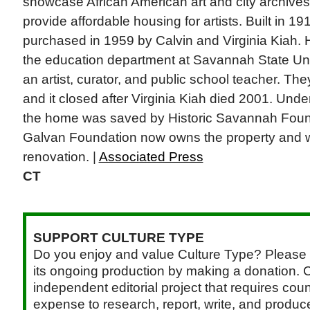
showcase African American art and city archives
provide affordable housing for artists. Built in 1
purchased in 1959 by Calvin and Virginia Kiah. 
the education department at Savannah State Un
an artist, curator, and public school teacher. T
and it closed after Virginia Kiah died 2001. Under
the home was saved by Historic Savannah Found
Galvan Foundation now owns the property and wi
renovation. |
Associated Press
CT
SUPPORT CULTURE TYPE
Do you enjoy and value Culture Type? Please 
its ongoing production by making a donation. C
independent editorial project that requires cou
expense to research, report, write, and produce.