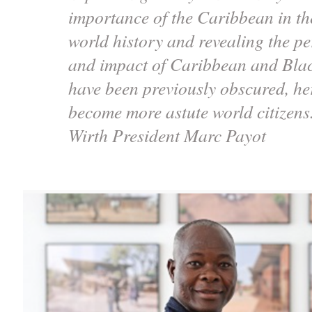
importance of the Caribbean in th
world history and revealing the pe
and impact of Caribbean and Black
have been previously obscured, h
become more astute world citizen
Wirth President Marc Payot