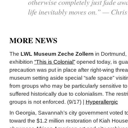
otherwise completely just fade away
life inevitably moves on.” — Chris 
MORE NEWS
The
LWL Museum Zeche Zollern
in Dortmund,
exhibition
“This is Colonial”
opened today, is gua
precaution was put in place after right-wing threa
museum setting aside special “safe space” visiti
from groups who may be particularly sensitive to 
suffered historically due to colonialism. The restr
groups is not enforced. (9/17) |
Hyperallergic
In Georgia, Savannah’s city government voted t
toward the $1.2 million restoration of Kiah House, 