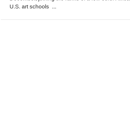
U.S. art schools ...