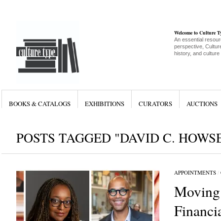
Welcome to Culture 
An essential resour
perspective, Culture
history, and culture
BOOKS & CATALOGS
EXHIBITIONS
CURATORS
AUCTIONS
POSTS TAGGED "DAVID C. HOWS
APPOINTMENTS
/
Moving
Financia