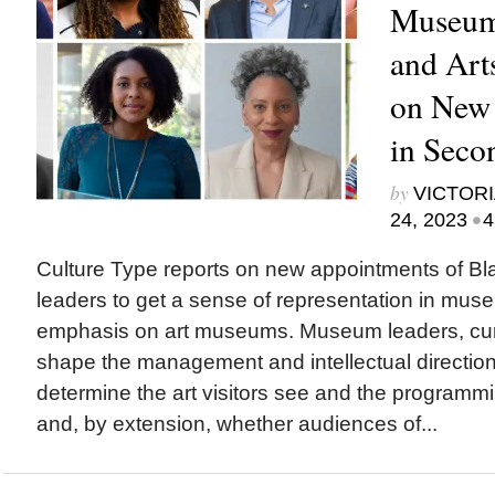
Museums
and Art
on New
in Seco
by
VICTORI
•
24, 2023
4
Culture Type reports on new appointments of Bla
leaders to get a sense of representation in mus
emphasis on art museums. Museum leaders, cur
shape the management and intellectual direction o
determine the art visitors see and the programm
and, by extension, whether audiences of...