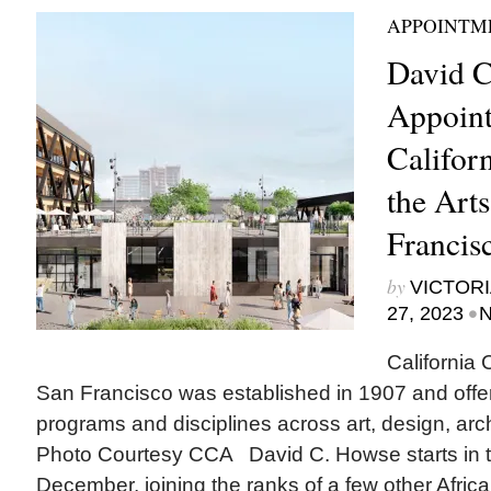
APPOINTM
David C
Appoint
Californ
the Arts
Francis
by
VICTORI
•
27, 2023
N
California 
San Francisco was established in 1907 and offe
programs and disciplines across art, design, archi
Photo Courtesy CCA David C. Howse starts in t
December, joining the ranks of a few other Afri