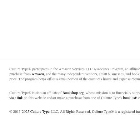
Culture Type® participates in the Amazon Services LLC Associates Program, an affiliat
purchase from
Amazon,
and the many independent vendors, small businesses, and books
price. The program helps offset a small portion of the countless hours and expense requir
Culture Type® is also an affiliate of
Bookshop.org,
whose mission is to financially sup
via a link
on this website and/or make a purchase from one of Culture Type's
book lists
© 2013-2025
Culture Type
, LLC. All Rights Reserved. Culture Type® is a registered tr