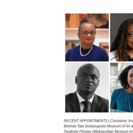
RECENT APPOINTMENTS | Clockwise, from top
Belinda Tate (Indianapolis Museum of Art at
Destinee Filmore (Metropolitan Museum of