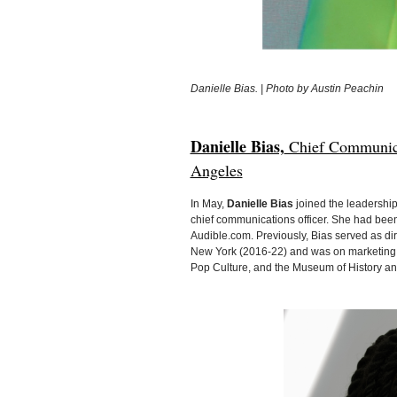
Danielle Bias. | Photo by Austin Peachin
Danielle Bias,
Chief Communica
Angeles
In May,
Danielle Bias
joined the leadership
chief communications officer. She had been
Audible.com. Previously, Bias served as di
New York (2016-22) and was on marketing 
Pop Culture, and the Museum of History and