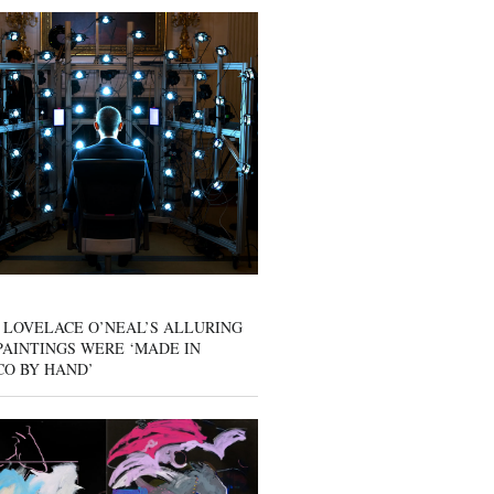
 LOVELACE O’NEAL’S ALLURING
AINTINGS WERE ‘MADE IN
CO BY HAND’