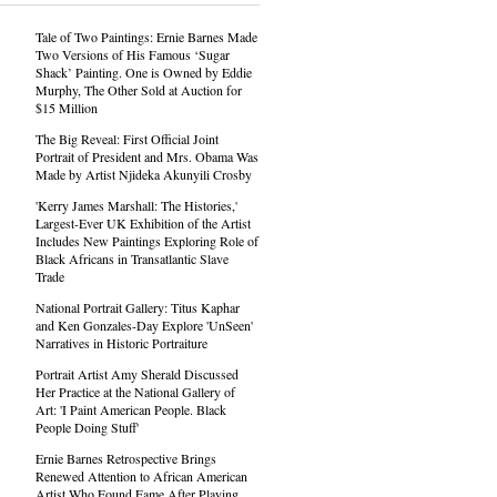
Tale of Two Paintings: Ernie Barnes Made
Two Versions of His Famous ‘Sugar
Shack’ Painting. One is Owned by Eddie
Murphy, The Other Sold at Auction for
$15 Million
The Big Reveal: First Official Joint
Portrait of President and Mrs. Obama Was
Made by Artist Njideka Akunyili Crosby
'Kerry James Marshall: The Histories,'
Largest-Ever UK Exhibition of the Artist
Includes New Paintings Exploring Role of
Black Africans in Transatlantic Slave
Trade
National Portrait Gallery: Titus Kaphar
and Ken Gonzales-Day Explore 'UnSeen'
Narratives in Historic Portraiture
Portrait Artist Amy Sherald Discussed
Her Practice at the National Gallery of
Art: 'I Paint American People. Black
People Doing Stuff'
Ernie Barnes Retrospective Brings
Renewed Attention to African American
Artist Who Found Fame After Playing