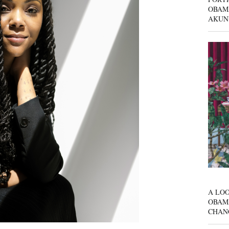
OBAM
AKUN
A LOO
OBAM
CHAN