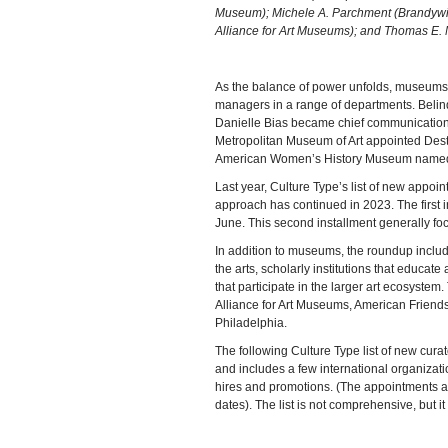
Museum); Michele A. Parchment (Brandywi
Alliance for Art Museums); and Thomas E. M
As the balance of power unfolds, museums a
managers in a range of departments. Belind
Danielle Bias became chief communications
Metropolitan Museum of Art appointed Dest
American Women’s History Museum named M
Last year, Culture Type’s list of new appoint
approach has continued in 2023. The firs
June. This second installment generally fo
In addition to museums, the roundup includ
the arts, scholarly institutions that educat
that participate in the larger art ecosystem
Alliance for Art Museums, American Friend
Philadelphia.
The following Culture Type list of new cura
and includes a few international organizat
hires and promotions. (The appointments a
dates). The list is not comprehensive, but it