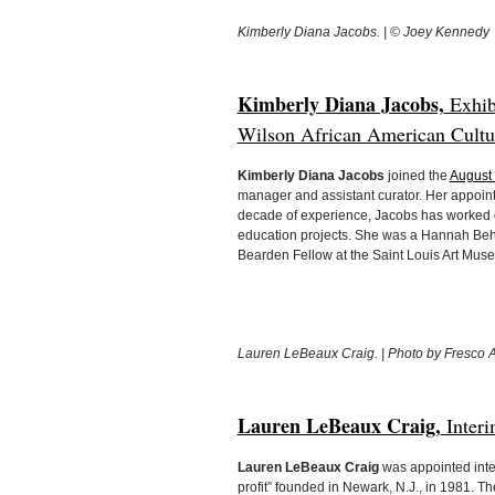
Kimberly Diana Jacobs. | © Joey Kennedy
Kimberly Diana Jacobs,
Exhibi
Wilson African American Cultura
Kimberly Diana Jacobs
joined the
August 
manager and assistant curator. Her appoin
decade of experience, Jacobs has worked o
education projects. She was a Hannah Beh
Bearden Fellow at the Saint Louis Art Mus
Lauren LeBeaux Craig. | Photo by Fresco 
Lauren LeBeaux Craig,
Interi
Lauren LeBeaux Craig
was appointed inter
profit” founded in Newark, N.J., in 1981.