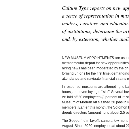
Culture Type reports on new app
a sense of representation in m
leaders, curators, and educator
of institutions, determine the a
and, by extension, whether audi
NEW MUSEUM APPOINTMENTS are usually ann
members who depart for new opportunities a
hiring news has been moderated by the c
forming unions for the first time, demandin
attendance and navigate financial strains r
In response, museums are attempting to bal
hours, and even laying off staff. Several h
Art laid off 20 employees (8 percent of its
Museum of Modern Art slashed 20 jobs in N
members. Earlier this month, the Solomon
deputy directors (amounting to about 2.5 p
The Guggenheim layoffs came a few months af
August. Since 2020, employees at about 2