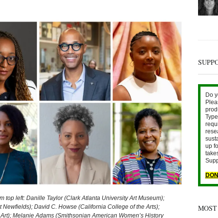
SUPP
Do y
Plea
prod
Type 
requ
rese
sust
up fo
take
Supp
DON
 left: Danille Taylor (Clark Atlanta University Art Museum);
MOST
 Newfields); David C. Howse (California College of the Arts);
 Art); Melanie Adams (Smithsonian American Women’s History