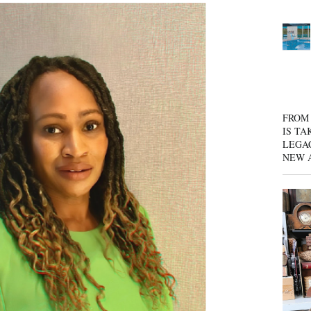
FROM 
IS TA
LEGA
NEW 