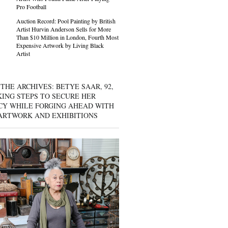
Pro Football
Auction Record: Pool Painting by British
Artist Hurvin Anderson Sells for More
Than $10 Million in London, Fourth Most
Expensive Artwork by Living Black
Artist
THE ARCHIVES: BETYE SAAR, 92,
KING STEPS TO SECURE HER
CY WHILE FORGING AHEAD WITH
ARTWORK AND EXHIBITIONS