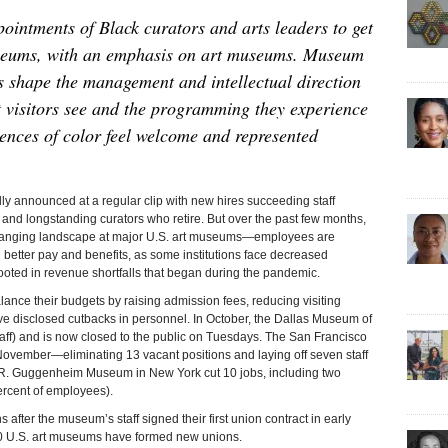
ointments of Black curators and arts leaders to get
useums, with an emphasis on art museums. Museum
s shape the management and intellectual direction
rt visitors see and the programming they experience
ences of color feel welcome and represented
ounced at a regular clip with new hires succeeding staff
nd longstanding curators who retire. But over the past few months,
hanging landscape at major U.S. art museums—employees are
g better pay and benefits, as some institutions face decreased
ooted in revenue shortfalls that began during the pandemic.
ance their budgets by raising admission fees, reducing visiting
ave disclosed cutbacks in personnel. In October, the Dallas Museum of
 staff) and is now closed to the public on Tuesdays. The San Francisco
ovember—eliminating 13 vacant positions and laying off seven staff
 R. Guggenheim Museum in New York cut 10 jobs, including two
ercent of employees).
ter the museum’s staff signed their first union contract in early
0 U.S. art museums have formed new unions.