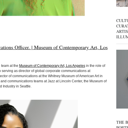
CULT
CURAT
ARTIS
ILLU
tions Officer. | Museum of Contemporary Art, Los
 team at the
Museum of Contemporary Art, Los Angeles
in the role of
 serving as director of global corporate communications at
rector of communications at the Whitney Museum of American Art in
and communications teams at Jazz at Lincoln Center, the Museum of
 Industry in Seattle.
THE B
PORTR