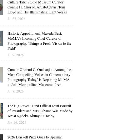
Culture Talk: Studio Museum Curator
Connie H. Choi on Artist/Activist Tom
Lloyd and His Illuminating Light Works
Jul 27, 2026
Historic Appointment: Makeda Best,
MoMA’s Incoming Chief Curator of
Photography, ‘Brings a Fresh Vision to the
Field’
Jul 9, 2026
Curator Oluremi C. Onabanjo, ‘Among the
Most Compelling Voices in Contemporary
Photography Today,’ is Departing MoMA
to Join Metropolitan Museum of Art
Jul 8, 2026
The Big Reveal: First Official Joint Portrait
of President and Mrs. Obama Was Made by
Artist Njideka Akunyili Crosby
Jun 16, 2026
2026 Driskell Prize Goes to Spelman