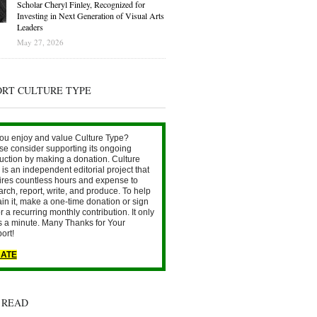
Scholar Cheryl Finley, Recognized for
Investing in Next Generation of Visual Arts
Leaders
May 27, 2026
ORT CULTURE TYPE
ou enjoy and value Culture Type?
se consider supporting its ongoing
uction by making a donation. Culture
is an independent editorial project that
ires countless hours and expense to
arch, report, write, and produce. To help
ain it, make a one-time donation or sign
r a recurring monthly contribution. It only
s a minute. Many Thanks for Your
ort!
ATE
 READ