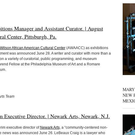
tions Manager and Assistant Curator. | August
l Center, Pittsburgh, Pa.
Wilson African American Cultural Center
(AWAACC) as exhibitions
tment was announced June 28. A writer and curator with more than a
n a variety of curatorial, public programming, and museum
rend Fellow at the Philadelphia Museum of Art and a Romare
eum.
MARY
NEW P
Arts Team
MEXI
m Executive Director. | Newark Arts, Newark, N.J.
im executive director of
Newark Arts,
a “community-centered non-
 The news was announced June 26. LeBeaux Craig is a lawyer who