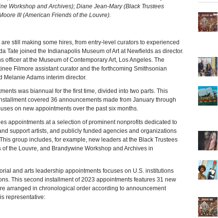
ne Workshop and Archives); Diane Jean-Mary (Black Trustees
oore III (American Friends of the Louvre).
re still making some hires, from entry-level curators to experienced
a Tate joined the Indianapolis Museum of Art at Newfields as director.
 officer at the Museum of Contemporary Art, Los Angeles. The
inee Filmore assistant curator and the forthcoming Smithsonian
elanie Adams interim director.
ments was biannual for the first time, divided into two parts. This
t installment covered 36 announcements made from January through
cuses on new appointments over the past six months.
es appointments at a selection of prominent nonprofits dedicated to
e and support artists, and publicly funded agencies and organizations
. This group includes, for example, new leaders at the Black Trustees
s of the Louvre, and Brandywine Workshop and Archives in
torial and arts leadership appointments focuses on U.S. institutions
ions. This second installment of 2023 appointments features 31 new
re arranged in chronological order according to announcement
 is representative: