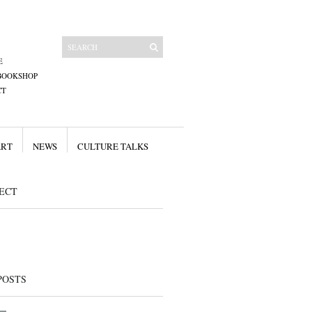
E
BOOKSHOP
CT
ART
NEWS
CULTURE TALKS
ECT
POSTS