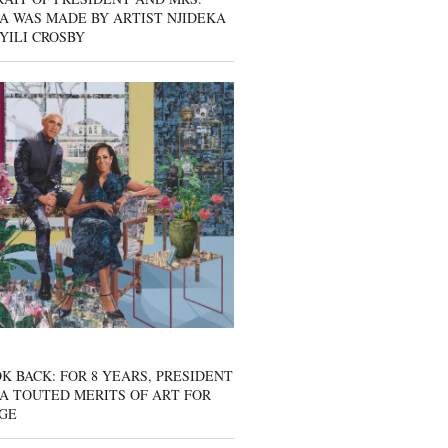
A WAS MADE BY ARTIST NJIDEKA
YILI CROSBY
K BACK: FOR 8 YEARS, PRESIDENT
A TOUTED MERITS OF ART FOR
GE