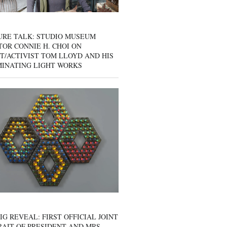
URE TALK: STUDIO MUSEUM
OR CONNIE H. CHOI ON
T/ACTIVIST TOM LLOYD AND HIS
MINATING LIGHT WORKS
IG REVEAL: FIRST OFFICIAL JOINT
AIT OF PRESIDENT AND MRS.