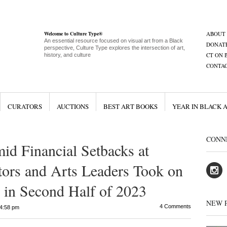
Welcome to Culture Type®
ABOUT
An essential resource focused on visual art from a Black
DONAT
perspective, Culture Type explores the intersection of art,
CT ON 
history, and culture
CONTA
CURATORS
AUCTIONS
BEST ART BOOKS
YEAR IN BLACK 
CONN
d Financial Setbacks at
ors and Arts Leaders Took on
in Second Half of 2023
NEW 
4 Comments
4:58 pm