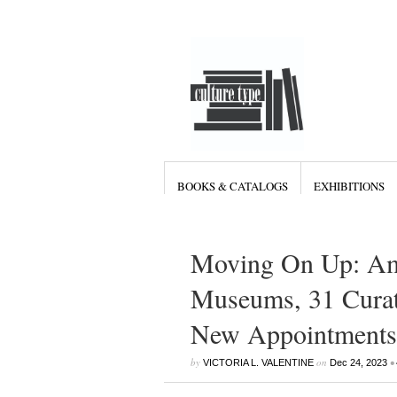
BOOKS & CATALOGS
EXHIBITIONS
Moving On Up: Ami
Museums, 31 Curat
New Appointments 
by
on
•
VICTORIA L. VALENTINE
Dec 24, 2023