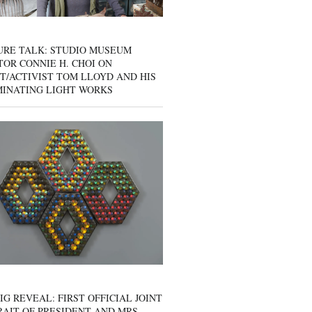
URE TALK: STUDIO MUSEUM
OR CONNIE H. CHOI ON
T/ACTIVIST TOM LLOYD AND HIS
MINATING LIGHT WORKS
IG REVEAL: FIRST OFFICIAL JOINT
AIT OF PRESIDENT AND MRS.