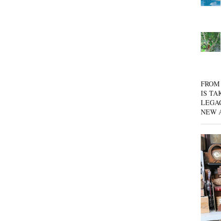
FROM 
IS TA
LEGA
NEW 