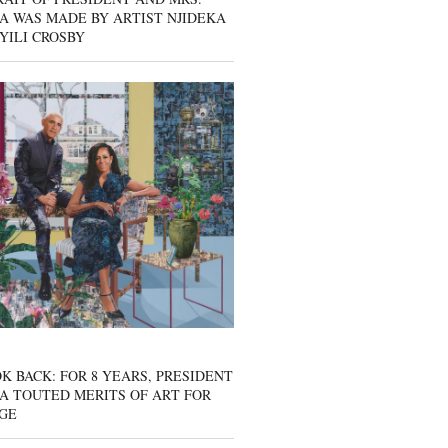
A WAS MADE BY ARTIST NJIDEKA
YILI CROSBY
K BACK: FOR 8 YEARS, PRESIDENT
A TOUTED MERITS OF ART FOR
GE