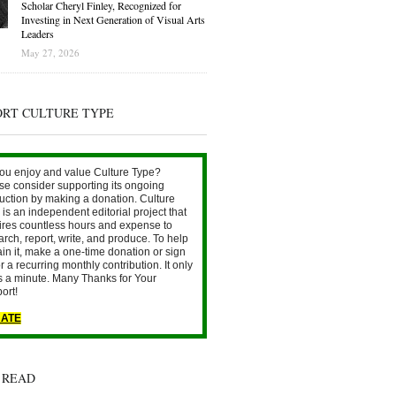
Scholar Cheryl Finley, Recognized for
Investing in Next Generation of Visual Arts
Leaders
May 27, 2026
ORT CULTURE TYPE
ou enjoy and value Culture Type?
se consider supporting its ongoing
uction by making a donation. Culture
is an independent editorial project that
ires countless hours and expense to
arch, report, write, and produce. To help
ain it, make a one-time donation or sign
r a recurring monthly contribution. It only
s a minute. Many Thanks for Your
ort!
ATE
 READ