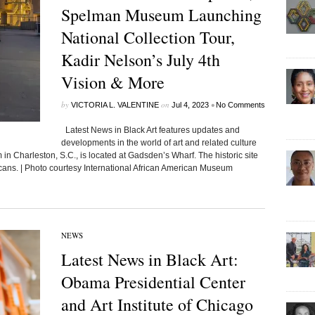
Spelman Museum Launching
National Collection Tour,
Kadir Nelson’s July 4th
Vision & More
by
on
•
VICTORIA L. VALENTINE
Jul 4, 2023
No Comments
Latest News in Black Art features updates and
developments in the world of art and related culture
n Charleston, S.C., is located at Gadsden’s Wharf. The historic site
icans. | Photo courtesy International African American Museum
NEWS
Latest News in Black Art:
Obama Presidential Center
and Art Institute of Chicago