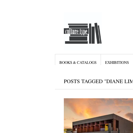
BOOKS & CATALOGS
EXHIBITIONS
POSTS TAGGED "DIANE LI