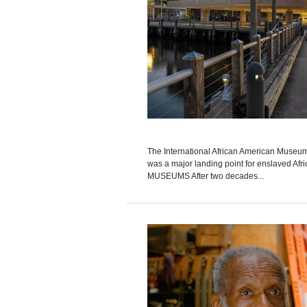
The International African American Museum i
was a major landing point for enslaved Afr
MUSEUMS After two decades...