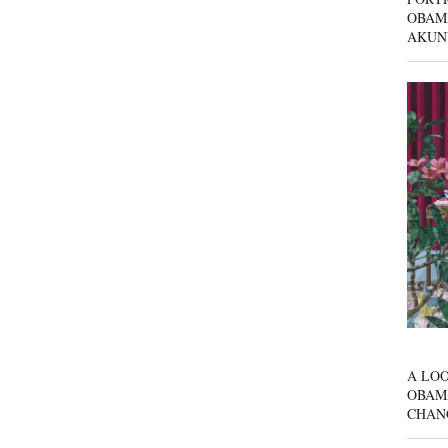
OBAM
AKUN
A LOO
OBAM
CHAN