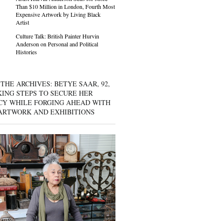
Than $10 Million in London, Fourth Most
Expensive Artwork by Living Black
Artist
Culture Talk: British Painter Hurvin
Anderson on Personal and Political
Histories
THE ARCHIVES: BETYE SAAR, 92,
KING STEPS TO SECURE HER
CY WHILE FORGING AHEAD WITH
ARTWORK AND EXHIBITIONS