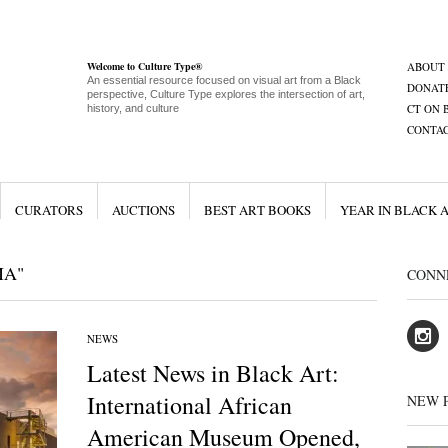
Welcome to Culture Type®
ABOUT
An essential resource focused on visual art from a Black
DONAT
perspective, Culture Type explores the intersection of art,
CT ON 
history, and culture
CONTA
CURATORS
AUCTIONS
BEST ART BOOKS
YEAR IN BLACK 
MA"
CONN
NEWS
Latest News in Black Art:
International African
NEW 
American Museum Opened,