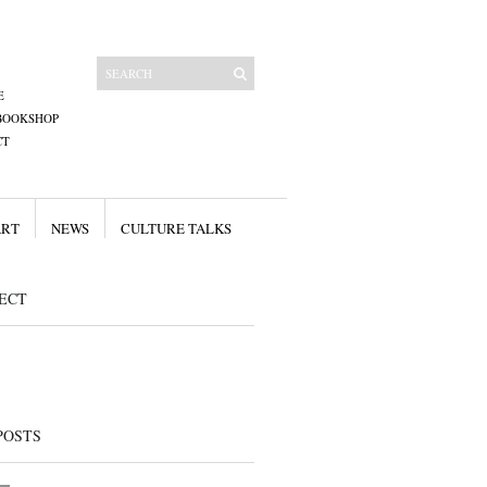
E
BOOKSHOP
CT
ART
NEWS
CULTURE TALKS
ECT
POSTS