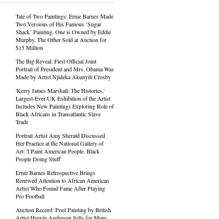
Tale of Two Paintings: Ernie Barnes Made
Two Versions of His Famous ‘Sugar
Shack’ Painting. One is Owned by Eddie
Murphy, The Other Sold at Auction for
$15 Million
The Big Reveal: First Official Joint
Portrait of President and Mrs. Obama Was
Made by Artist Njideka Akunyili Crosby
'Kerry James Marshall: The Histories,'
Largest-Ever UK Exhibition of the Artist
Includes New Paintings Exploring Role of
Black Africans in Transatlantic Slave
Trade
Portrait Artist Amy Sherald Discussed
Her Practice at the National Gallery of
Art: 'I Paint American People. Black
People Doing Stuff'
Ernie Barnes Retrospective Brings
Renewed Attention to African American
Artist Who Found Fame After Playing
Pro Football
Auction Record: Pool Painting by British
Artist Hurvin Anderson Sells for More