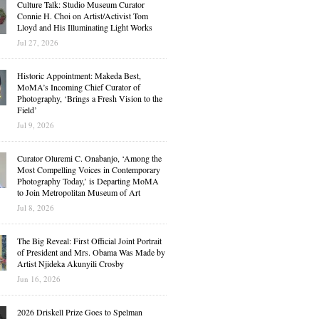
Culture Talk: Studio Museum Curator
Connie H. Choi on Artist/Activist Tom
Lloyd and His Illuminating Light Works
Jul 27, 2026
Historic Appointment: Makeda Best,
MoMA’s Incoming Chief Curator of
Photography, ‘Brings a Fresh Vision to the
Field’
Jul 9, 2026
Curator Oluremi C. Onabanjo, ‘Among the
Most Compelling Voices in Contemporary
Photography Today,’ is Departing MoMA
to Join Metropolitan Museum of Art
Jul 8, 2026
The Big Reveal: First Official Joint Portrait
of President and Mrs. Obama Was Made by
Artist Njideka Akunyili Crosby
Jun 16, 2026
2026 Driskell Prize Goes to Spelman