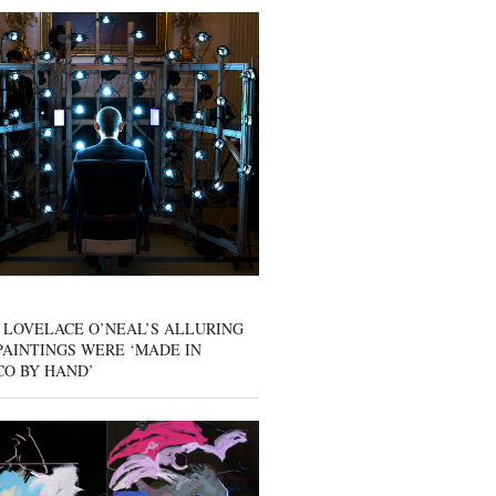
 LOVELACE O’NEAL’S ALLURING
AINTINGS WERE ‘MADE IN
CO BY HAND’