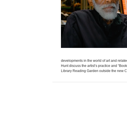
developments in the world of art and rela
Hunt discuss the artist’s practice and “Boo
Library Reading Garden outside the new Ch