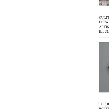
CULT
CURAT
ARTIS
ILLU
THE B
PORTR