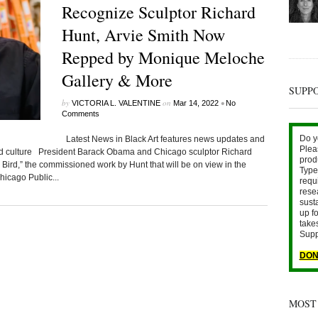
Recognize Sculptor Richard
Hunt, Arvie Smith Now
Repped by Monique Meloche
Gallery & More
SUPP
by
on
•
VICTORIA L. VALENTINE
Mar 14, 2022
No
Comments
Do y
Latest News in Black Art features news updates and
Plea
ted culture President Barack Obama and Chicago sculptor Richard
prod
k Bird,” the commissioned work by Hunt that will be on view in the
Type 
icago Public...
requ
rese
sust
up fo
take
Supp
DON
MOST