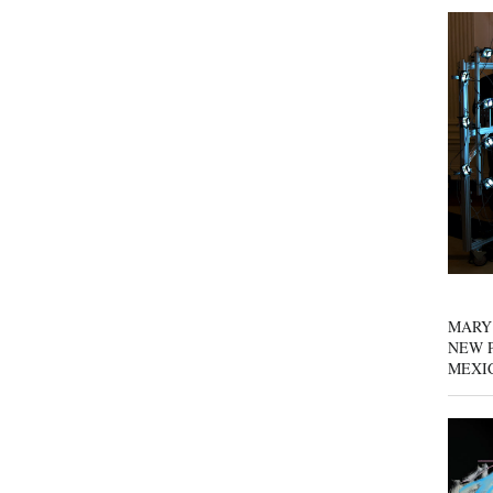
MARY
NEW P
MEXI