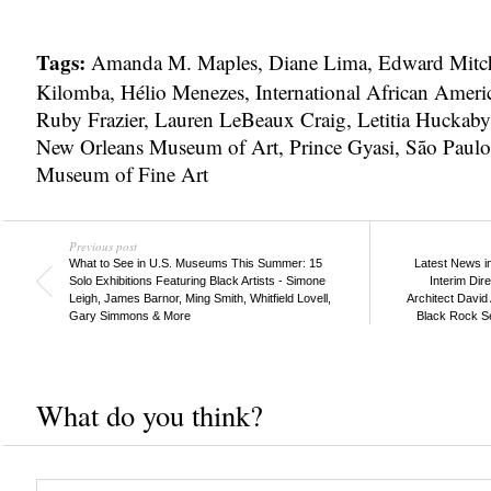
Tags:
Amanda M. Maples
,
Diane Lima
,
Edward Mitch
Kilomba
,
Hélio Menezes
,
International African Ame
Ruby Frazier
,
Lauren LeBeaux Craig
,
Letitia Huckaby
New Orleans Museum of Art
,
Prince Gyasi
,
São Paulo
Museum of Fine Art
Previous post
What to See in U.S. Museums This Summer: 15
Latest News i
Solo Exhibitions Featuring Black Artists - Simone
Interim Di
Leigh, James Barnor, Ming Smith, Whitfield Lovell,
Architect David 
Gary Simmons & More
Black Rock Se
What do you think?