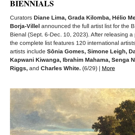
BIENNIALS
Curators
Diane Lima, Grada Kilomba, Hélio M
Borja-Villel
announced the full artist list for the 
Bienal (Sept. 6-Dec. 10, 2023). After releasing a part
the complete list features 120 international arti
artists include
Sônia Gomes, Simone Leigh, Da
Kapwani Kiwanga, Ibrahim Mahama, Senga N
Riggs,
and
Charles White.
(6/29) |
More