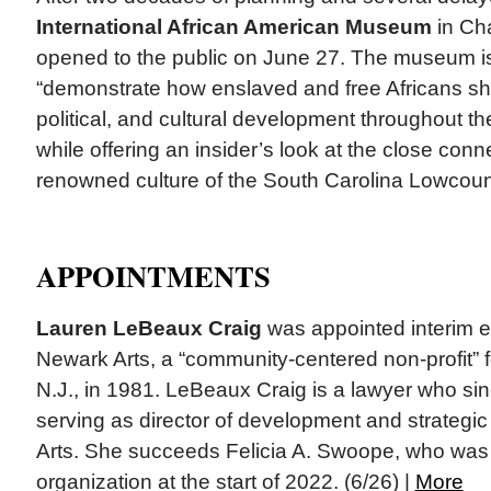
International African American Museum
in Cha
opened to the public on June 27. The museum i
“demonstrate how enslaved and free Africans s
political, and cultural development throughout t
while offering an insider’s look at the close conn
renowned culture of the South Carolina Lowcount
APPOINTMENTS
Lauren LeBeaux Craig
was appointed interim ex
Newark Arts, a “community-centered non-profit”
N.J., in 1981. LeBeaux Craig is a lawyer who s
serving as director of development and strategic 
Arts. She succeeds Felicia A. Swoope, who wa
organization at the start of 2022. (6/26) |
More