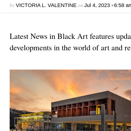
by
on
•
VICTORIA L. VALENTINE
Jul 4, 2023
6:58 a
Latest News in Black Art features upda
developments in the world of art and re