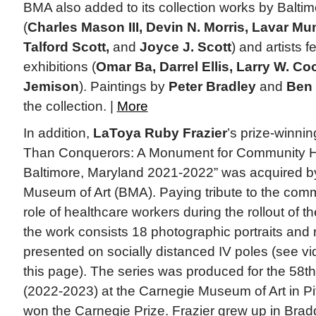
BMA also added to its collection works by Baltimo
(
Charles Mason III, Devin N. Morris, Lavar Mu
Talford Scott,
and
Joyce J. Scott
) and artists f
exhibitions (
Omar Ba, Darrel Ellis, Larry W. Coo
Jemison
). Paintings by
Peter Bradley
and
Ben
the collection. |
More
In addition,
LaToya Ruby Frazier
’s prize-winnin
Than Conquerors: A Monument for Community H
Baltimore, Maryland 2021-2022” was acquired by
Museum of Art (BMA). Paying tribute to the com
role of healthcare workers during the rollout of
the work consists 18 photographic portraits and 
presented on socially distanced IV poles (see vi
this page). The series was produced for the 58th
(2022-2023) at the Carnegie Museum of Art in Pit
won the Carnegie Prize. Frazier grew up in Brad