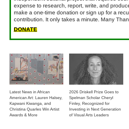
expense to research, report, write, and produce.
make a one-time donation or sign up for a recu
contribution. It only takes a minute. Many Than
DONATE
Latest News in African
2026 Driskell Prize Goes to
American Art: Lauren Halsey,
Spelman Scholar Cheryl
Kapwani Kiwanga, and
Finley, Recognized for
Christina Quarles Win Artist
Investing in Next Generation
Awards & More
of Visual Arts Leaders