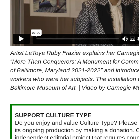
Artist LaToya Ruby Frazier explains her Carnegi
“More Than Conquerors: A Monument for Commu
of Baltimore, Maryland 2021-2022” and introduc
workers who were her subjects. The installation
Baltimore Museum of Art. | Video by Carnegie M
SUPPORT CULTURE TYPE
Do you enjoy and value Culture Type? Please 
its ongoing production by making a donation. C
independent editorial project that requires cou