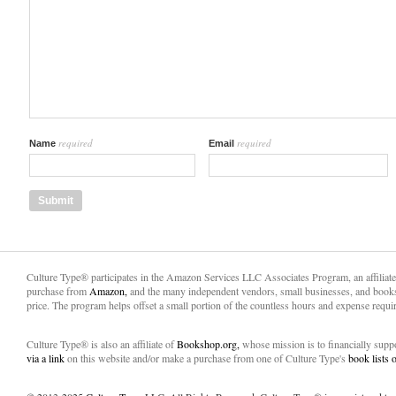
required
required
Name
Email
Culture Type® participates in the Amazon Services LLC Associates Program, an affiliat
purchase from
Amazon,
and the many independent vendors, small businesses, and books
price. The program helps offset a small portion of the countless hours and expense requir
Culture Type® is also an affiliate of
Bookshop.org,
whose mission is to financially sup
via a link
on this website and/or make a purchase from one of Culture Type's
book lists