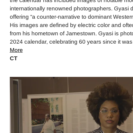
the calendar has included images of notable mo
internationally renowned photographers. Gyasi d
offering “a counter-narrative to dominant Western 
His images are defined by electric color and often
from his hometown of Jamestown. Gyasi is photog
2024 calendar, celebrating 60 years since it was f
More
CT