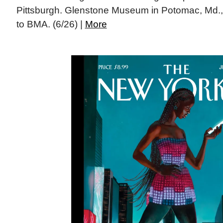
Pittsburgh. Glenstone Museum in Potomac, Md., gi
to BMA. (6/26) |
More