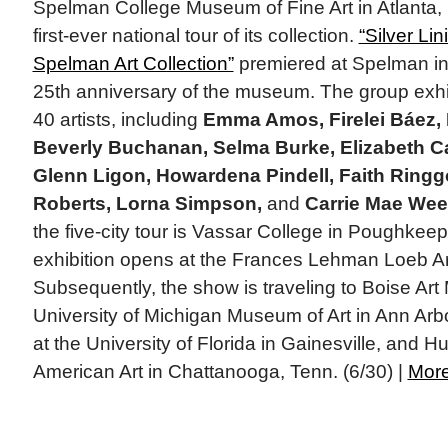
Spelman College Museum of Fine Art in Atlanta,
first-ever national tour of its collection.
“Silver Li
Spelman Art Collection”
premiered at Spelman in
25th anniversary of the museum. The group exhib
40 artists, including
Emma Amos, Firelei Báez,
Beverly Buchanan, Selma Burke, Elizabeth Cat
Glenn Ligon, Howardena Pindell, Faith Ringg
Roberts, Lorna Simpson,
and
Carrie Mae We
the five-city tour is Vassar College in Poughkeep
exhibition opens at the Frances Lehman Loeb Ar
Subsequently, the show is traveling to Boise Art
University of Michigan Museum of Art in Ann Arb
at the University of Florida in Gainesville, and 
American Art in Chattanooga, Tenn. (6/30) |
Mor