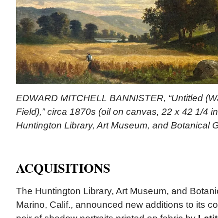
EDWARD MITCHELL BANNISTER, “Untitled (Wa
Field),” circa 1870s (oil on canvas, 22 x 42 1/4 i
Huntington Library, Art Museum, and Botanical 
ACQUISITIONS
The Huntington Library, Art Museum, and Botani
Marino, Calif., announced new additions to its col