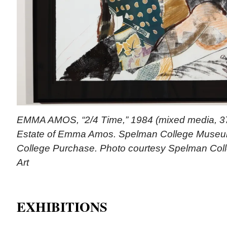
EMMA AMOS, “2/4 Time,” 1984 (mixed media, 37 
Estate of Emma Amos. Spelman College Museum
College Purchase. Photo courtesy Spelman Col
Art
EXHIBITIONS