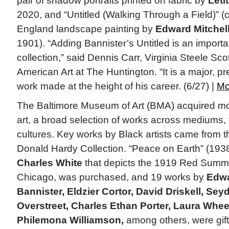
pair of shadow portraits printed on fabric by
Leti
2020, and “Untitled (Walking Through a Field)” (
England landscape painting by
Edward Mitchell
1901). “Adding Bannister’s Untitled is an importa
collection,” said Dennis Carr, Virginia Steele Sco
American Art at The Huntington. “It is a major, p
work made at the height of his career. (6/27) |
Mo
The Baltimore Museum of Art (BMA) acquired mo
art, a broad selection of works across mediums,
cultures. Key works by Black artists came from 
Donald Hardy Collection. “Peace on Earth” (1938
Charles White
that depicts the 1919 Red Summer
Chicago, was purchased, and 19 works by
Edwa
Bannister, Eldzier Cortor, David Driskell, Sey
Overstreet, Charles Ethan Porter, Laura Whee
Philemona Williamson,
among others, were gif