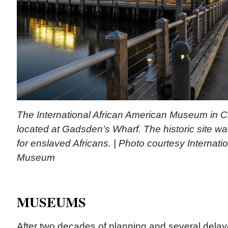
The International African American Museum in Ch
located at Gadsden’s Wharf. The historic site wa
for enslaved Africans. | Photo courtesy Internati
Museum
MUSEUMS
After two decades of planning and several delay