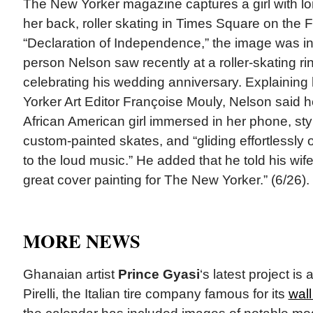
The New Yorker magazine captures a girl with l
her back, roller skating in Times Square on the Fo
“Declaration of Independence,” the image was in
person Nelson saw recently at a roller-skating r
celebrating his wedding anniversary. Explaining 
Yorker Art Editor Françoise Mouly, Nelson said 
African American girl immersed in her phone, sty
custom-painted skates, and “gliding effortlessly 
to the loud music.” He added that he told his wi
great cover painting for The New Yorker.” (6/26).
MORE NEWS
Ghanaian artist
Prince Gyasi
‘s latest project is 
Pirelli, the Italian tire company famous for its
wall