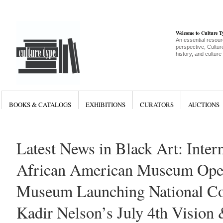
Welcome to Culture 
An essential resour
perspective, Culture
history, and culture
BOOKS & CATALOGS
EXHIBITIONS
CURATORS
AUCTIONS
Latest News in Black Art: Inter
African American Museum Ope
Museum Launching National Col
Kadir Nelson’s July 4th Vision