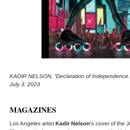
KADIR NELSON, “Declaration of Independence.”
July 3, 2023
MAGAZINES
Los Angeles artist
Kadir Nelson
‘s cover of the J