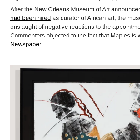
After the New Orleans Museum of Art announc
had been hired
as curator of African art, the m
onslaught of negative reactions to the appointme
Commenters objected to the fact that Maples is wh
Newspaper