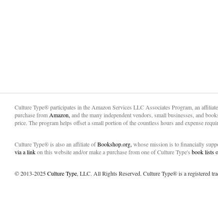
Culture Type® participates in the Amazon Services LLC Associates Program, an affiliat
purchase from
Amazon,
and the many independent vendors, small businesses, and books
price. The program helps offset a small portion of the countless hours and expense requir
Culture Type® is also an affiliate of
Bookshop.org,
whose mission is to financially sup
via a link
on this website and/or make a purchase from one of Culture Type's
book lists
© 2013-2025
Culture Type
, LLC. All Rights Reserved. Culture Type® is a registered tr