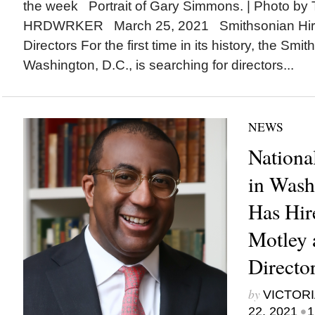
the week Portrait of Gary Simmons. | Photo by T
HRDWRKER March 25, 2021 Smithsonian Hir
Directors For the first time in its history, the Smit
Washington, D.C., is searching for directors...
NEWS
Nationa
in Wash
Has Hir
Motley 
Directo
by
VICTORI
•
22, 2021
1