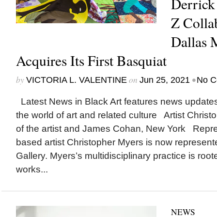
Derrick
Z Colla
Dallas 
Acquires Its First Basquiat
by
on
•
VICTORIA L. VALENTINE
Jun 25, 2021
No C
Latest News in Black Art features news update
the world of art and related culture Artist Chris
of the artist and James Cohan, New York Repre
based artist Christopher Myers is now represe
Gallery. Myers’s multidisciplinary practice is roote
works...
NEWS