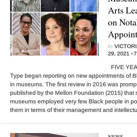
Arts Le
on Nota
Appoint
by
VICTORI
•
29, 2021
7
FIVE YEAR
Type began reporting on new appointments of Bla
in museums. The first review in 2016 was prompt
published by the Mellon Foundation (2015) tha
museums employed very few Black people in pos
them in terms of their management and intellectua
NEWS