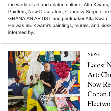
the world of art and related culture Atta Kwami,
Painters, New Decorators, Courtesy Serpentin
GHANAIAN ARTIST and printmaker Atta Kwami (
He was 65. Kwami’s paintings, murals, and kiosk
informed by...
NEWS
Latest 
Art: Ch
Now Re
Cohan G
Fleetwo