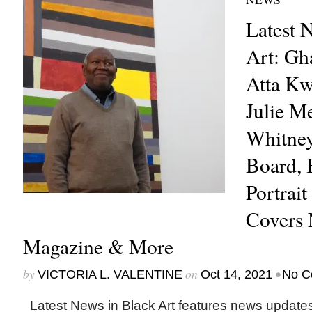
Latest 
Art: Gh
Atta Kw
Julie M
Whitne
Board, 
Portrait
Covers
Magazine & More
by
on
•
VICTORIA L. VALENTINE
Oct 14, 2021
No C
Latest News in Black Art features news update