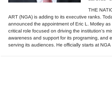
THE NATI
ART (NGA) is adding to its executive ranks. To
announced the appointment of Eric L. Motley as 
critical role focused on driving the institution’s m
awareness and support for its programing, and 
serving its audiences. He officially starts at NGA 