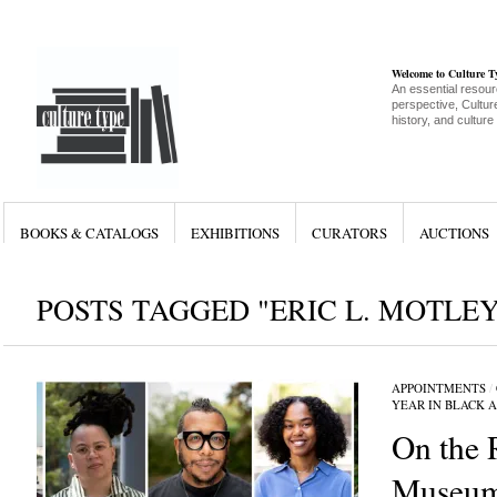
Welcome to Culture 
An essential resour
perspective, Culture
history, and culture
BOOKS & CATALOGS
EXHIBITIONS
CURATORS
AUCTIONS
POSTS TAGGED "ERIC L. MOTLEY
APPOINTMENTS
/
YEAR IN BLACK 
On the 
Museum