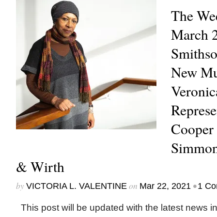
The Wee
March 2
Smithso
New Mu
Veroni
Represe
Cooper 
Simmons
& Wirth
by
on
•
VICTORIA L. VALENTINE
Mar 22, 2021
1 C
This post will be updated with the latest news i