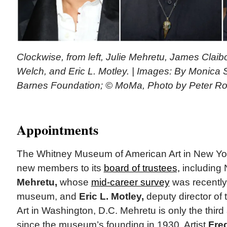
Clockwise, from left, Julie Mehretu, James Clai
Welch, and Eric L. Motley. | Images: By Monica
Barnes Foundation; © MoMa, Photo by Peter Ro
Appointments
The Whitney Museum of American Art in New Yo
new members to its
board of trustees,
including 
Mehretu,
whose
mid-career survey
was recently
museum, and
Eric L. Motley,
deputy director of 
Art in Washington, D.C. Mehretu is only the third a
since the museum’s founding in 1930. Artist
Fre