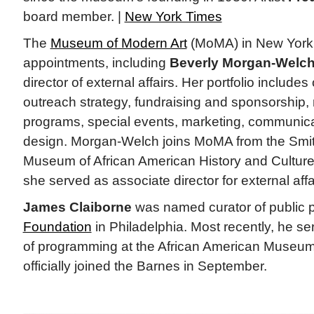
board member. |
New York Times
The
Museum of Modern Art
(MoMA) in New York
appointments, including
Beverly Morgan-Welc
director of external affairs. Her portfolio include
outreach strategy, fundraising and sponsorship, 
programs, special events, marketing, communica
design. Morgan-Welch joins MoMA from the Smit
Museum of African American History and Cultu
she served as associate director for external aff
James Claiborne
was named curator of public 
Foundation
in Philadelphia. Most recently, he se
of programming at the African American Museum 
officially joined the Barnes in September.