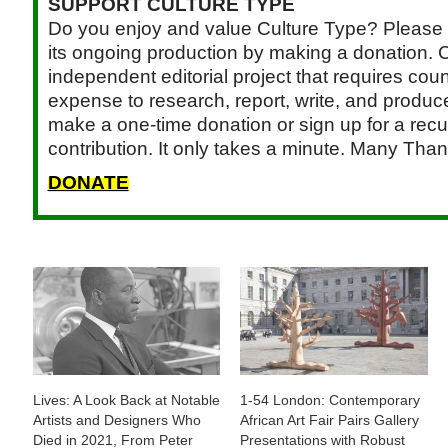
SUPPORT CULTURE TYPE
Do you enjoy and value Culture Type? Please 
its ongoing production by making a donation. C
independent editorial project that requires cou
expense to research, report, write, and produce.
make a one-time donation or sign up for a recu
contribution. It only takes a minute. Many Than
DONATE
Lives: A Look Back at Notable
1-54 London: Contemporary
Artists and Designers Who
African Art Fair Pairs Gallery
Died in 2021, From Peter
Presentations with Robust