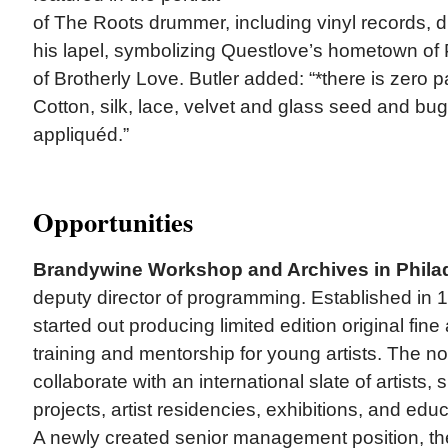
of The Roots drummer, including vinyl records, 
his lapel, symbolizing Questlove’s hometown of P
of Brotherly Love. Butler added: “*there is zero pa
Cotton, silk, lace, velvet and glass seed and bu
appliquéd.”
Opportunities
Brandywine Workshop and Archives in Phila
deputy director of programming. Established in
started out producing limited edition original fine 
training and mentorship for young artists. The no
collaborate with an international slate of artists,
projects, artist residencies, exhibitions, and ed
A newly created senior management position, the 