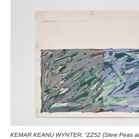
KEMAR KEANU WYNTER, “ZZ52 (Stew Peas and 