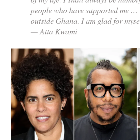
people who have supported me … 
outside Ghana. I am glad for myse
— Atta Kwami