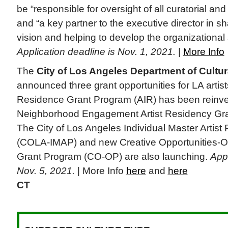
be “responsible for oversight of all curatorial and
and “a key partner to the executive director in s
vision and helping to develop the organizational s
Application deadline is Nov. 1, 2021.
|
More Info
The
City of Los Angeles Department of Cultura
announced three grant opportunities for LA artists
Residence Grant Program (AIR) has been reinve
Neighborhood Engagement Artist Residency Gr
The City of Los Angeles Individual Master Artist
(COLA-IMAP) and new Creative Opportunities-O
Grant Program (CO-OP) are also launching.
Appl
Nov. 5, 2021.
| More Info
here
and
here
CT