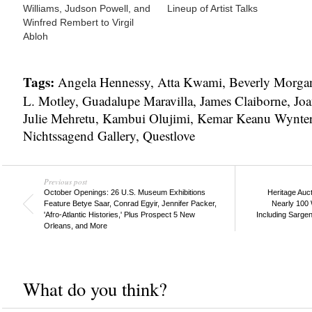
Williams, Judson Powell, and
Lineup of Artist Talks
Winfred Rembert to Virgil
Abloh
Tags:
Angela Hennessy
,
Atta Kwami
,
Beverly Morga
L. Motley
,
Guadalupe Maravilla
,
James Claiborne
,
Joa
Julie Mehretu
,
Kambui Olujimi
,
Kemar Keanu Wynte
Nichtssagend Gallery
,
Questlove
Previous post
October Openings: 26 U.S. Museum Exhibitions
Heritage Auc
Feature Betye Saar, Conrad Egyir, Jennifer Packer,
Nearly 100 
'Afro-Atlantic Histories,' Plus Prospect 5 New
Including Sarge
Orleans, and More
What do you think?