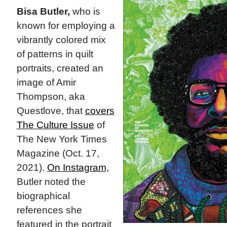
Bisa Butler,
who is
known for employing a
vibrantly colored mix
of patterns in quilt
portraits, created an
image of Amir
Thompson, aka
Questlove, that
covers
The Culture Issue
of
The New York Times
Magazine (Oct. 17,
2021).
On Instagram,
Butler noted the
biographical
references she
featured in the portrait