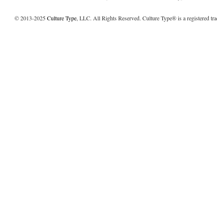
© 2013-2025
Culture Type
, LLC. All Rights Reserved. Culture Type® is a registered tr