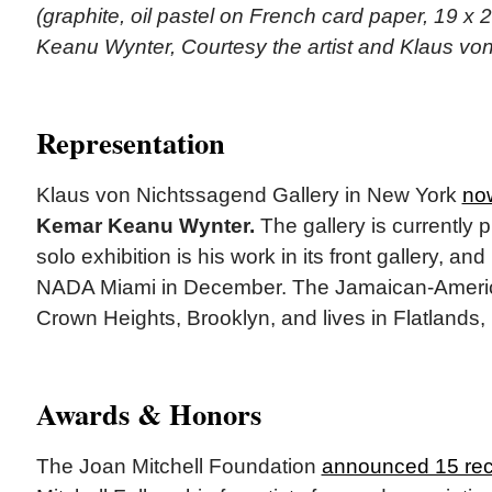
(graphite, oil pastel on French card paper, 19 x 
Keanu Wynter, Courtesy the artist and Klaus vo
Representation
Klaus von Nichtssagend Gallery in New York
no
Kemar Keanu Wynter.
The gallery is currently 
solo exhibition is his work in its front gallery, a
NADA Miami in December. The Jamaican-America
Crown Heights, Brooklyn, and lives in Flatlands,
Awards & Honors
The Joan Mitchell Foundation
announced 15 rec