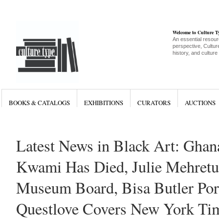
Welcome to Culture 
An essential resour
perspective, Culture
history, and culture
BOOKS & CATALOGS
EXHIBITIONS
CURATORS
AUCTIONS
Latest News in Black Art: Ghana
Kwami Has Died, Julie Mehretu
Museum Board, Bisa Butler Port
Questlove Covers New York Ti