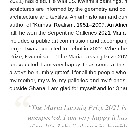
2021) has died. He was 65. Kwami’s paintings, 
sculptures are informed by the geometry and col
architecture and textiles. An art historian and cu
author of
“Kumasi Realism, 1951–2007: An Afric
fall, he won the Serpentine Galleries
2021 Maria 
includes a public art commission and accompa
project was expected to debut in 2022. When he
Prize, Kwami said: “The Maria Lassnig Prize 202
unexpected. I am very happy it has come at this st
always be humbly grateful for all the people wh
my mother, my wife, my galleries and my friends
outside Ghana. I am glad for myself and for Ghan
“The Maria Lassnig Prize 2021 is
unexpected. I am very happy it has
of my life. I shall always be humbly