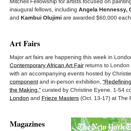
Mitchell Fellowship for artists focused on painti
inaugural fellows, including
Angela Hennessy, G
and
Kambui Olujimi
are awarded $60,000 each o
Art Fairs
Major art fairs are happening this week in Lond
Contemporary African Art Fair
returns to London
with an accompanying events hosted by Christi
component
and in-person exhibition,
“Redefining
the Making,”
curated by Christine Eyene. 1-54 c
London
and
Frieze Masters
(Oct. 13-17) at The
Magazines