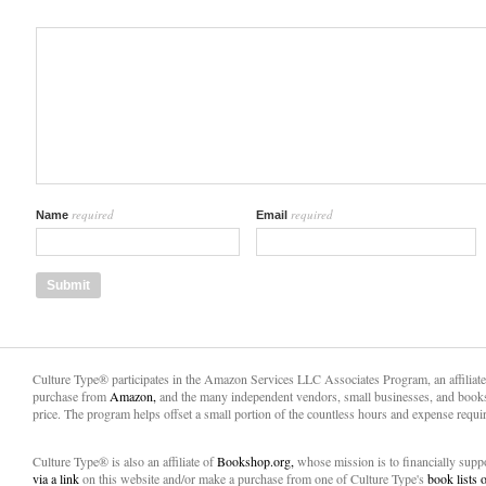
required
required
Name
Email
Culture Type® participates in the Amazon Services LLC Associates Program, an affiliat
purchase from
Amazon,
and the many independent vendors, small businesses, and books
price. The program helps offset a small portion of the countless hours and expense requir
Culture Type® is also an affiliate of
Bookshop.org,
whose mission is to financially sup
via a link
on this website and/or make a purchase from one of Culture Type's
book lists