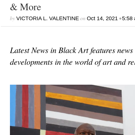
& More
by
on
•
VICTORIA L. VALENTINE
Oct 14, 2021
5:58
Latest News in Black Art features news
developments in the world of art and re