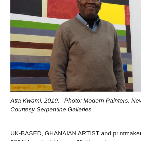
Atta Kwami, 2019. | Photo: Modern Painters, Ne
Courtesy Serpentine Galleries
UK-BASED, GHANAIAN ARTIST and printmake