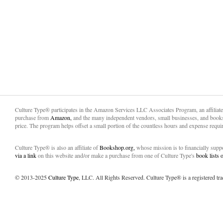
Culture Type® participates in the Amazon Services LLC Associates Program, an affiliat
purchase from
Amazon,
and the many independent vendors, small businesses, and books
price. The program helps offset a small portion of the countless hours and expense requir
Culture Type® is also an affiliate of
Bookshop.org,
whose mission is to financially sup
via a link
on this website and/or make a purchase from one of Culture Type's
book lists
© 2013-2025
Culture Type
, LLC. All Rights Reserved. Culture Type® is a registered tr