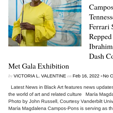
Campos
Tenness
Ferrari
Repped
Ibrahim 
Dash Co
Met Gala Exhibition
by
on
•
VICTORIA L. VALENTINE
Feb 16, 2022
No 
Latest News in Black Art features news update
the world of art and related culture María Mag
Photo by John Russell, Courtesy Vanderbilt Uni
María Magdalena Campos-Pons is serving as the