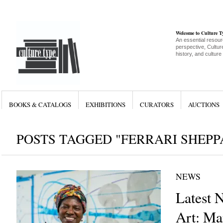
Welcome to Culture 
An essential resour
perspective, Culture
history, and culture
BOOKS & CATALOGS
EXHIBITIONS
CURATORS
AUCTIONS
POSTS TAGGED "FERRARI SHEPP
NEWS
Latest 
Art: Ma