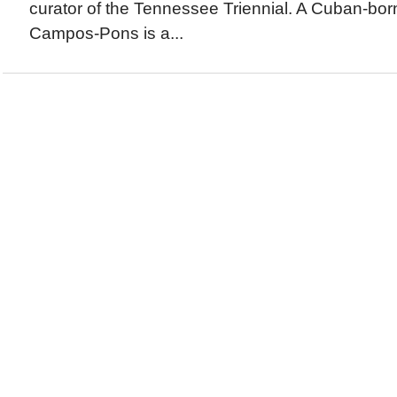
curator of the Tennessee Triennial. A Cuban-born
Campos-Pons is a...