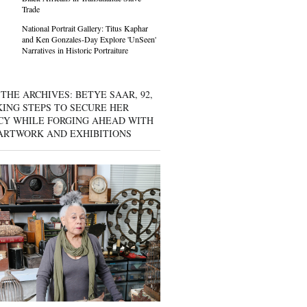
Trade
National Portrait Gallery: Titus Kaphar
and Ken Gonzales-Day Explore 'UnSeen'
Narratives in Historic Portraiture
THE ARCHIVES: BETYE SAAR, 92,
KING STEPS TO SECURE HER
CY WHILE FORGING AHEAD WITH
ARTWORK AND EXHIBITIONS