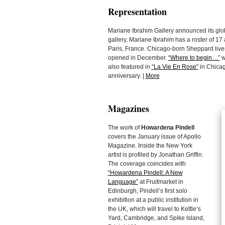
Representation
Mariane Ibrahim Gallery announced its glo
gallery, Mariane Ibrahim has a roster of 17 
Paris, France. Chicago-born Sheppard lives 
opened in December.
“Where to begin…”
w
also featured in
“La Vie En Rose”
in Chicago
anniversary. |
More
Magazines
The work of
Howardena Pindell
covers the January issue of Apollo
Magazine. Inside the New York
artist is profiled by Jonathan Griffin.
The coverage coincides with
“Howardena Pindell: A New
Language”
at Fruitmarket in
Edinburgh, Pindell’s first solo
exhibition at a public institution in
the UK, which will travel to Kettle’s
Yard, Cambridge, and Spike Island,