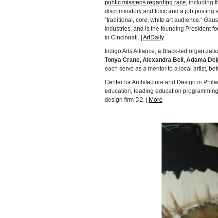
public missteps regarding race,
including t
discriminatory and toxic and a job posting
“traditional, core, white art audience.” Ga
industries, and is the founding President 
in Cincinnati. |
ArtDaily
Indigo Arts Alliance, a Black-led organizati
Tonya Crane, Alexandra Bell, Adama Del
each serve as a mentor to a local artist, be
Center for Architecture and Design in Phi
education, leading education programming f
design firm D2. |
More