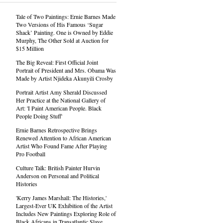
Tale of Two Paintings: Ernie Barnes Made
Two Versions of His Famous ‘Sugar
Shack’ Painting. One is Owned by Eddie
Murphy, The Other Sold at Auction for
$15 Million
The Big Reveal: First Official Joint
Portrait of President and Mrs. Obama Was
Made by Artist Njideka Akunyili Crosby
Portrait Artist Amy Sherald Discussed
Her Practice at the National Gallery of
Art: 'I Paint American People. Black
People Doing Stuff'
Ernie Barnes Retrospective Brings
Renewed Attention to African American
Artist Who Found Fame After Playing
Pro Football
Culture Talk: British Painter Hurvin
Anderson on Personal and Political
Histories
'Kerry James Marshall: The Histories,'
Largest-Ever UK Exhibition of the Artist
Includes New Paintings Exploring Role of
Black Africans in Transatlantic Slave