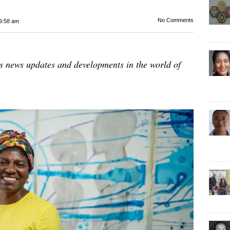
No Comments
9:58 am
es news updates and developments in the world of