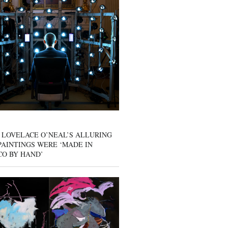
 LOVELACE O’NEAL’S ALLURING
AINTINGS WERE ‘MADE IN
CO BY HAND’