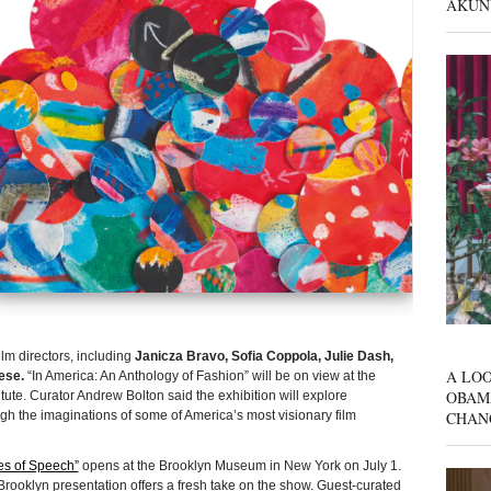
AKUN
film directors, including
Janicza Bravo, Sofia Coppola, Julie Dash,
A LOO
ese.
“In America: An Anthology of Fashion” will be on view at the
OBAM
ute. Curator Andrew Bolton said the exhibition will explore
CHAN
rough the imaginations of some of America’s most visionary film
res of Speech”
opens at the Brooklyn Museum in New York on July 1.
rooklyn presentation offers a fresh take on the show. Guest-curated