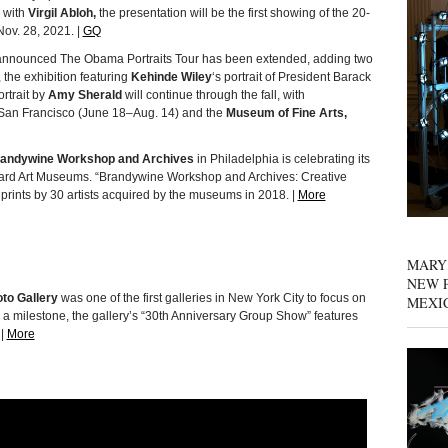
n with
Virgil Abloh,
the presentation will be the first showing of the 20-
Nov. 28, 2021. |
GQ
y announced The Obama Portraits Tour has been extended, adding two
, the exhibition featuring
Kehinde Wiley
‘s portrait of President Barack
rtrait by
Amy Sherald
will continue through the fall, with
San Francisco (June 18–Aug. 14) and the
Museum of Fine Arts,
andywine Workshop and Archives
in Philadelphia is celebrating its
rvard Art Museums. “Brandywine Workshop and Archives: Creative
rints by 30 artists acquired by the museums in 2018. |
More
MARY
NEW P
to Gallery
was one of the first galleries in New York City to focus on
MEXI
g a milestone, the gallery’s “30th Anniversary Group Show” features
 |
More