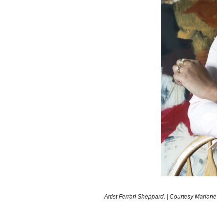
Artist Ferrari Sheppard. | Courtesy Mariane