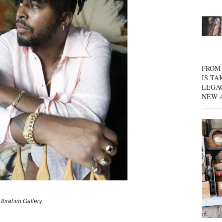
FROM 
IS TA
LEGA
NEW 
 Ibrahim Gallery