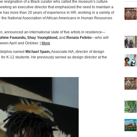
he resignation of a Black curator who called the museum’s culture
 seeking an executive director that emphasized the need to maintain a
use has more than 20 years of experience in HR, working in a variety of
for the National Association of African Americans in Human Resources
on, announced an international slate of five artists in residence—
phine Fawundu, Shay Youngblood,
and
Renata Felinto
—who will
tween April and October. |
More
ladelphia named
Michael Spain,
Associate AIA, director of design
or K-12 students. He previously served as design director at the