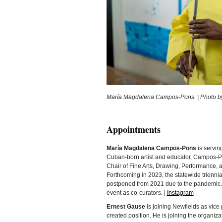
María Magdalena Campos-Pons. | Photo by 
Appointments
María Magdalena Campos-Pons
is servin
Cuban-born artist and educator, Campos-Po
Chair of Fine Arts, Drawing, Performance, an
Forthcoming in 2023, the statewide triennia
postponed from 2021 due to the pandemic.
event as co-curators. |
Instagram
Ernest Gause
is joining Newfields as vice
created position. He is joining the organiz