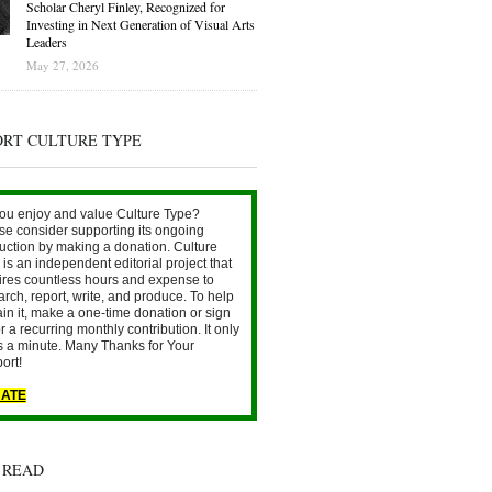
Scholar Cheryl Finley, Recognized for
Investing in Next Generation of Visual Arts
Leaders
May 27, 2026
ORT CULTURE TYPE
ou enjoy and value Culture Type?
se consider supporting its ongoing
uction by making a donation. Culture
is an independent editorial project that
ires countless hours and expense to
arch, report, write, and produce. To help
ain it, make a one-time donation or sign
r a recurring monthly contribution. It only
s a minute. Many Thanks for Your
ort!
ATE
 READ