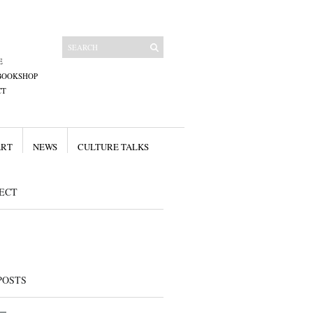
E
BOOKSHOP
CT
ART
NEWS
CULTURE TALKS
ECT
POSTS