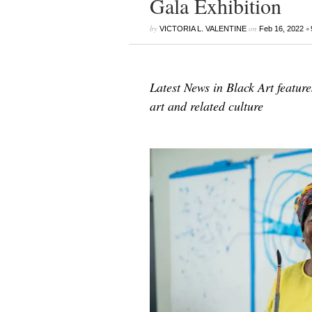
Gala Exhibition
by
on
•
VICTORIA L. VALENTINE
Feb 16, 2022
Latest News in Black Art featur
art and related culture