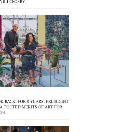
YILI CROSBY
K BACK: FOR 8 YEARS, PRESIDENT
A TOUTED MERITS OF ART FOR
GE