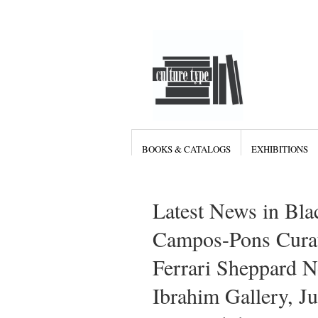
BOOKS & CATALOGS
EXHIBITIONS
Latest News in Bla
Campos-Pons Curati
Ferrari Sheppard 
Ibrahim Gallery, J