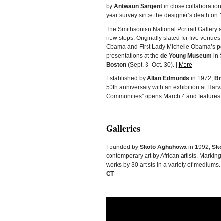
by
Antwaun Sargent
in close collaboratio
year survey since the designer’s death on 
The Smithsonian National Portrait Galler
new stops. Originally slated for five venues
Obama and First Lady Michelle Obama’s po
presentations at the
de Young Museum
in 
Boston
(Sept. 3–Oct. 30). |
More
Established by
Allan Edmunds
in 1972,
Br
50th anniversary with an exhibition at Ha
Communities” opens March 4 and features p
Galleries
Founded by
Skoto Aghahowa
in 1992,
Sko
contemporary art by African artists. Markin
works by 30 artists in a variety of mediums.
CT