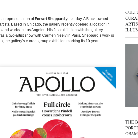
CULT
CURAT
bal representation of
Ferrari Sheppard
yesterday. A Black-owned
ARTIS
artists. Based in Chicago, the gallery recently opened a location in
ILLU
and works in Los Angeles. His first exhibition with the gallery
as a two-artist show with Carmen Neely in Paris. Sheppard’s work is
, the gallery’s current group exhibition marking its 10-year
THE B
PORTR
OBAM