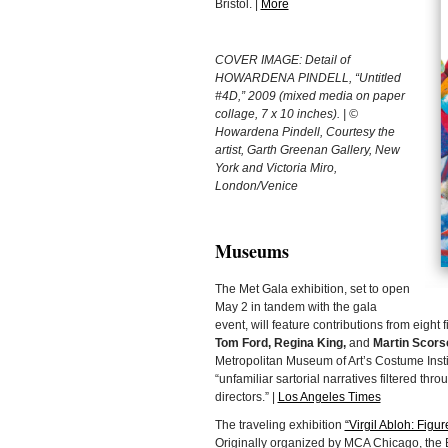
Bristol. |
More
COVER IMAGE: Detail of
HOWARDENA PINDELL, “Untitled
#4D,” 2009 (mixed media on paper
collage, 7 x 10 inches). | ©
Howardena Pindell, Courtesy the
artist, Garth Greenan Gallery, New
York and Victoria Miro,
London/Venice
Museums
The Met Gala exhibition, set to open
May 2 in tandem with the gala
event, will feature contributions from eight 
Tom Ford, Regina King,
and
Martin Scors
Metropolitan Museum of Art’s Costume Instit
“unfamiliar sartorial narratives filtered th
directors.” |
Los Angeles Times
The traveling exhibition
“Virgil Abloh: Figu
Originally organized by MCA Chicago, the B