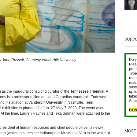
SUPP
Do y
John Russell, Courtesy Vanderbilt University
Plea
prod
Type 
requ
rese
sust
g as the inaugural consulting curator of the
Tennessee Triennial.
A
up fo
take
ns is a professor of fine arts and Cornelius Vanderbilt Endowed
Supp
d Installation at Vanderbilt University in Nashville, Tenn.
l exhibition is planned for Jan. 27-May 7, 2023. The event was
DON
 At the time, Lauren Haynes and Teka Selman were attached to the
 president of human resources and chief people officer, a newly
MOST
ation (which includes the Indianapolis Museum of Art) in the wake of