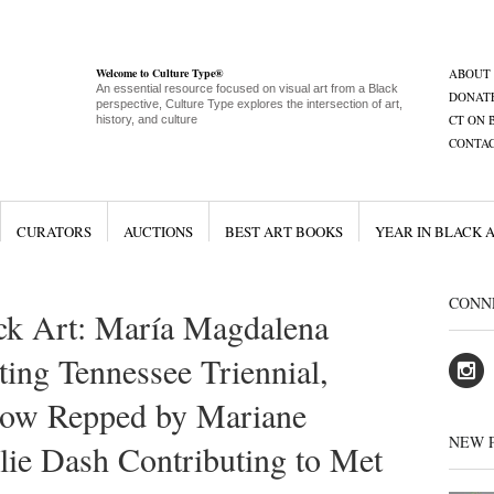
Welcome to Culture Type®
ABOUT
An essential resource focused on visual art from a Black
DONAT
perspective, Culture Type explores the intersection of art,
CT ON 
history, and culture
CONTA
CURATORS
AUCTIONS
BEST ART BOOKS
YEAR IN BLACK 
CONN
ck Art: María Magdalena
ng Tennessee Triennial,
Now Repped by Mariane
NEW 
ulie Dash Contributing to Met