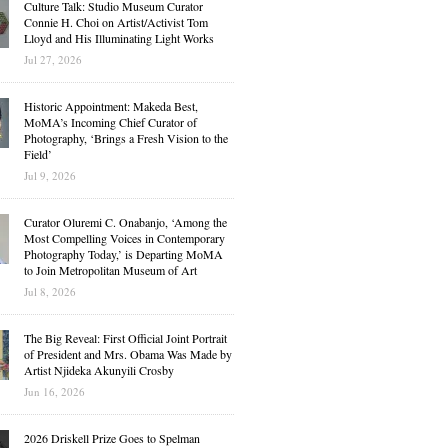
Culture Talk: Studio Museum Curator
Connie H. Choi on Artist/Activist Tom
Lloyd and His Illuminating Light Works
Jul 27, 2026
Historic Appointment: Makeda Best,
MoMA’s Incoming Chief Curator of
Photography, ‘Brings a Fresh Vision to the
Field’
Jul 9, 2026
Curator Oluremi C. Onabanjo, ‘Among the
Most Compelling Voices in Contemporary
Photography Today,’ is Departing MoMA
to Join Metropolitan Museum of Art
Jul 8, 2026
The Big Reveal: First Official Joint Portrait
of President and Mrs. Obama Was Made by
Artist Njideka Akunyili Crosby
Jun 16, 2026
2026 Driskell Prize Goes to Spelman