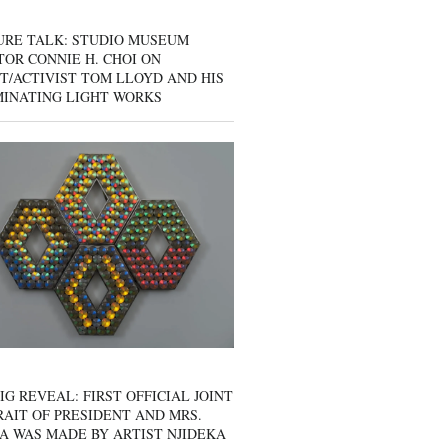
URE TALK: STUDIO MUSEUM
OR CONNIE H. CHOI ON
T/ACTIVIST TOM LLOYD AND HIS
MINATING LIGHT WORKS
IG REVEAL: FIRST OFFICIAL JOINT
AIT OF PRESIDENT AND MRS.
A WAS MADE BY ARTIST NJIDEKA