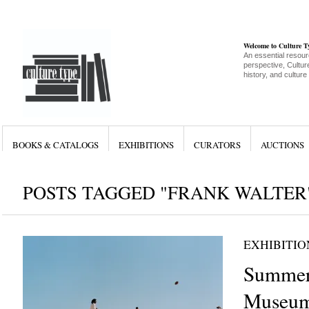
Welcome to Culture 
An essential resour
perspective, Culture
history, and culture
BOOKS & CATALOGS
EXHIBITIONS
CURATORS
AUCTIONS
POSTS TAGGED "FRANK WALTER
EXHIBITIO
Summer
Museum