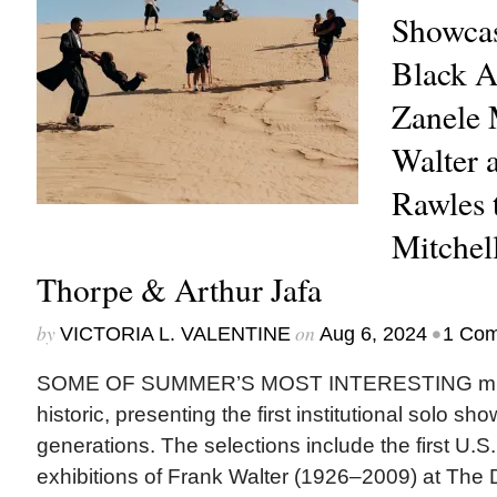
Showcas
Black A
Zanele 
Walter 
Rawles 
Mitchel
Thorpe & Arthur Jafa
by
on
•
VICTORIA L. VALENTINE
Aug 6, 2024
1 Co
SOME OF SUMMER’S MOST INTERESTING muse
historic, presenting the first institutional solo sh
generations. The selections include the first U.
exhibitions of Frank Walter (1926–2009) at The