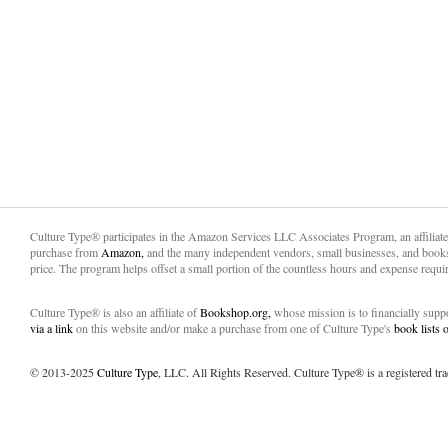
Culture Type® participates in the Amazon Services LLC Associates Program, an affiliat
purchase from
Amazon,
and the many independent vendors, small businesses, and books
price. The program helps offset a small portion of the countless hours and expense requir
Culture Type® is also an affiliate of
Bookshop.org,
whose mission is to financially sup
via a link
on this website and/or make a purchase from one of Culture Type's
book lists
© 2013-2025
Culture Type
, LLC. All Rights Reserved. Culture Type® is a registered tr