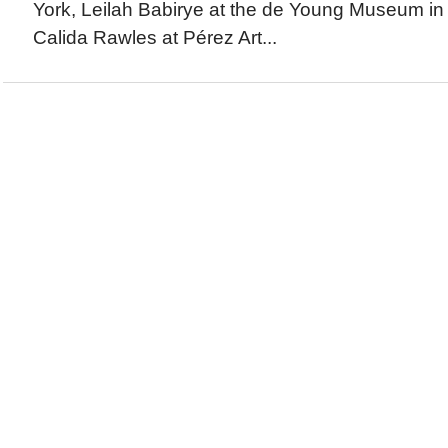
York, Leilah Babirye at the de Young Museum in
Calida Rawles at Pérez Art...