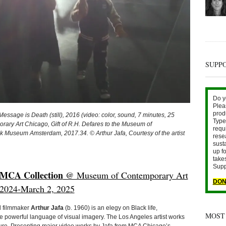
SUPP
Do y
Plea
prod
sage is Death (still), 2016 (video: color, sound, 7 minutes, 25
Type 
rary Art Chicago, Gift of R.H. Defares to the Museum of
requ
k Museum Amsterdam, 2017.34. © Arthur Jafa, Courtesy of the artist
rese
sust
up fo
take
Supp
 MCA Collection
@ Museum of Contemporary Art
DON
, 2024-March 2, 2025
nd filmmaker
Arthur Jafa
(b. 1960) is an elegy on Black life,
MOST
the powerful language of visual imagery. The Los Angeles artist works