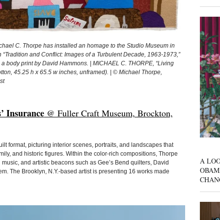
ichael C. Thorpe has installed an homage to the Studio Museum in
n “Tradition and Conflict: Images of a Turbulent Decade, 1963-1973,”
9), a body print by David Hammons. | MICHAEL C. THORPE, “Living
otton, 45.25 h x 65.5 w inches, unframed). | © Michael Thorpe,
st
’ Insurance
@ Fuller Craft Museum, Brockton,
uilt format, picturing interior scenes, portraits, and landscapes that
mily, and historic figures. Within the color-rich compositions, Thorpe
A LOO
d music, and artistic beacons such as Gee’s Bend quilters, David
OBAM
. The Brooklyn, N.Y.-based artist is presenting 16 works made
CHAN