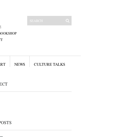
E
BOOKSHOP
CT
ART
NEWS
CULTURE TALKS
ECT
POSTS