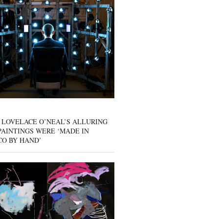
 LOVELACE O’NEAL’S ALLURING
AINTINGS WERE ‘MADE IN
CO BY HAND’