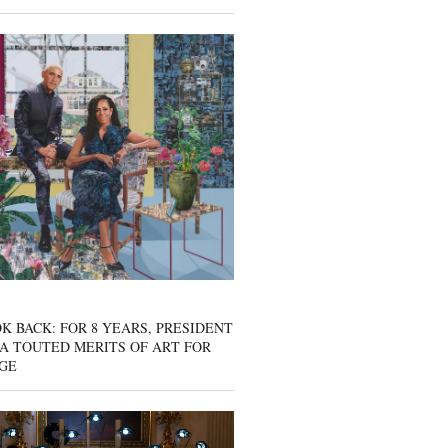
K BACK: FOR 8 YEARS, PRESIDENT
A TOUTED MERITS OF ART FOR
GE