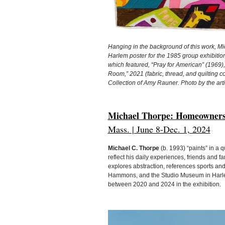
Hanging in the background of this work, M
Harlem poster for the 1985 group exhibitio
which featured, “Pray for American” (196
Room,” 2021 (fabric, thread, and quilting c
Collection of Amy Rauner. Photo by the arti
Michael Thorpe: Homeowners
Mass. | June 8-Dec. 1, 2024
Michael C. Thorpe
(b. 1993) “paints” in a q
reflect his daily experiences, friends and fa
explores abstraction, references sports an
Hammons, and the Studio Museum in Harlem
between 2020 and 2024 in the exhibition.