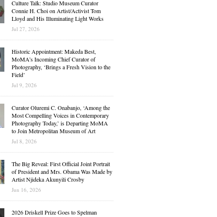
Culture Talk: Studio Museum Curator
Connie H. Choi on Artist/Activist Tom
Lloyd and His Illuminating Light Works
Jul 27, 2026
Historic Appointment: Makeda Best,
MoMA’s Incoming Chief Curator of
Photography, ‘Brings a Fresh Vision to the
Field’
Jul 9, 2026
Curator Oluremi C. Onabanjo, ‘Among the
Most Compelling Voices in Contemporary
Photography Today,’ is Departing MoMA
to Join Metropolitan Museum of Art
Jul 8, 2026
The Big Reveal: First Official Joint Portrait
of President and Mrs. Obama Was Made by
Artist Njideka Akunyili Crosby
Jun 16, 2026
2026 Driskell Prize Goes to Spelman