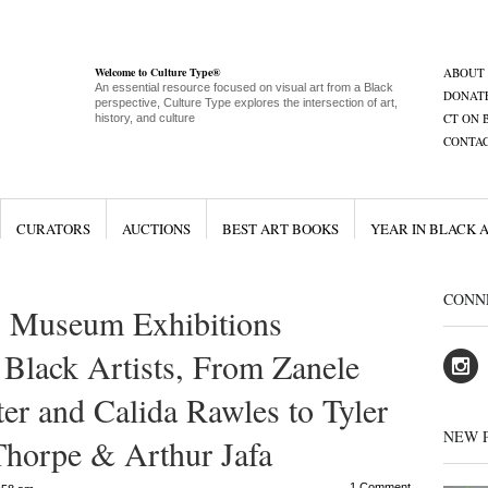
Welcome to Culture Type®
ABOUT
An essential resource focused on visual art from a Black
DONAT
perspective, Culture Type explores the intersection of art,
CT ON 
history, and culture
CONTA
CURATORS
AUCTIONS
BEST ART BOOKS
YEAR IN BLACK 
CONN
 Museum Exhibitions
Black Artists, From Zanele
er and Calida Rawles to Tyler
NEW 
Thorpe & Arthur Jafa
1 Comment