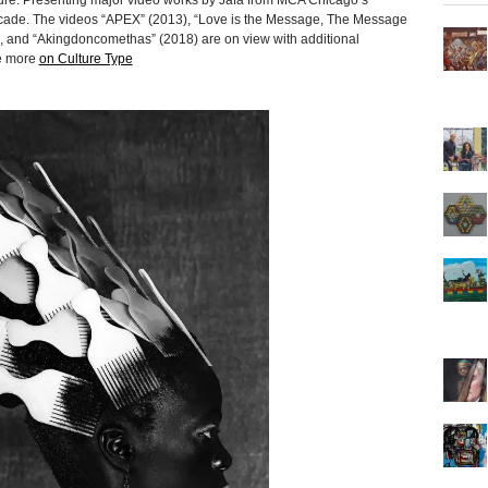
ture. Presenting major video works by Jafa from MCA Chicago’s
 decade. The videos “APEX” (2013), “Love is the Message, The Message
), and “Akingdoncomethas” (2018) are on view with additional
re more
on Culture Type