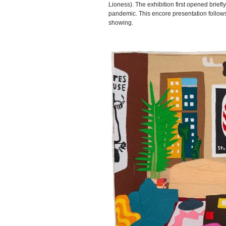
Lioness). The exhibition first opened brief
pandemic. This encore presentation follows
showing.