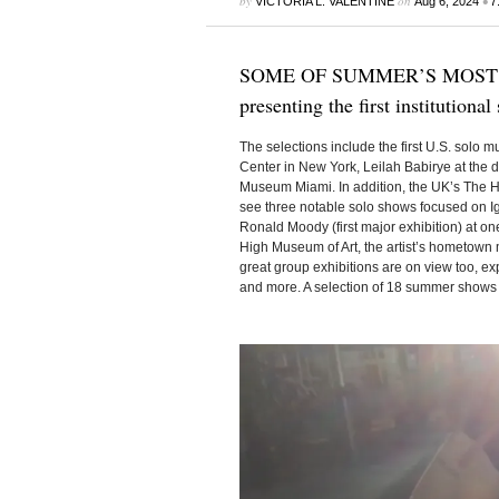
by
on
•
VICTORIA L. VALENTINE
Aug 6, 2024
7
SOME OF SUMMER’S MOST INT
presenting the first institutiona
The selections include the first U.S. solo
Center in New York, Leilah Babirye at the
Museum Miami. In addition, the UK’s The He
see three notable solo shows focused on Ig
Ronald Moody (first major exhibition) at one
High Museum of Art, the artist’s hometow
great group exhibitions are on view too, ex
and more. A selection of 18 summer shows 