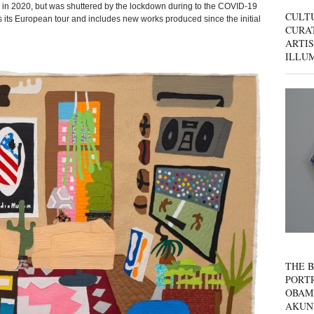
ly in 2020, but was shuttered by the lockdown during to the COVID-19
CULT
 its European tour and includes new works produced since the initial
CURAT
ARTIS
ILLU
THE B
PORTR
OBAM
AKUN