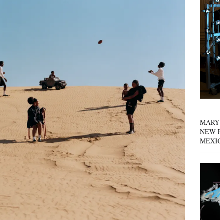
MARY
NEW P
MEXI