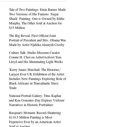
Tale of Two Paintings: Ernie Barnes Made
Two Versions of His Famous ‘Sugar
Shack’ Painting. One is Owned by Eddie
Murphy, The Other Sold at Auction for
$15 Million
The Big Reveal: First Official Joint
Portrait of President and Mrs. Obama Was
Made by Artist Njideka Akunyili Crosby
Culture Talk: Studio Museum Curator
Connie H. Choi on Artist/Activist Tom
Lloyd and His Illuminating Light Works
'Kerry James Marshall: The Histories,'
Largest-Ever UK Exhibition of the Artist
Includes New Paintings Exploring Role of
Black Africans in Transatlantic Slave
Trade
National Portrait Gallery: Titus Kaphar
and Ken Gonzales-Day Explore 'UnSeen'
Narratives in Historic Portraiture
Basquiat's Moment: Record-Shattering
$110.5 Million Painting is Most
Expensive Ever by an American Artist
Sold at Auction