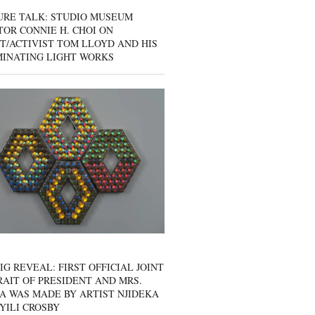
URE TALK: STUDIO MUSEUM
OR CONNIE H. CHOI ON
T/ACTIVIST TOM LLOYD AND HIS
MINATING LIGHT WORKS
IG REVEAL: FIRST OFFICIAL JOINT
AIT OF PRESIDENT AND MRS.
A WAS MADE BY ARTIST NJIDEKA
YILI CROSBY