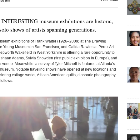
:58 am
ERESTING museum exhibitions are historic,
l solo shows of artists spanning generations.
 museum exhibitions of Frank Walter (1926–2009) at The Drawing
 de Young Museum in San Francisco, and Calida Rawles at Pérez Art
pworth Wakefield in West Yorkshire is offering a rare opportunity to
shaan Adams, Sylvia Snowden (first public exhibition in Europe), and
 venue. Meanwhile, a survey of Tyler Mitchell is featured at Atlanta’s
n museum. Notable traveling shows have opened at new locations and
ploring collage works, African American quilts, diasporic photography,
follows: