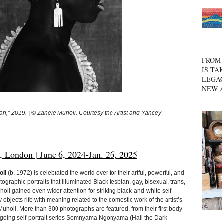
FROM 
IS TA
LEGA
NEW 
,” 2019. | © Zanele Muholi. Courtesy the Artist and Yancey
London | June 6, 2024-Jan. 26, 2025
oli
(b. 1972) is celebrated the world over for their artful, powerful, and
otographic portraits that illuminated Black lesbian, gay, bisexual, trans,
holi gained even wider attention for striking black-and-white self-
ary objects rife with meaning related to the domestic work of the artist’s
 Muholi. More than 300 photographs are featured, from their first body
ongoing self-portrait series Somnyama Ngonyama (Hail the Dark