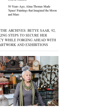
50 Years Ago, Alma Thomas Made
'Space' Paintings that Imagined the Moon
and Mars
THE ARCHIVES: BETYE SAAR, 92,
KING STEPS TO SECURE HER
CY WHILE FORGING AHEAD WITH
ARTWORK AND EXHIBITIONS