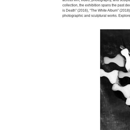
across film, video, photography, and sculp
collection, the exhibition spans the past
is Death” (2016), “The White Album” (2018
photographic and sculptural works. Explo