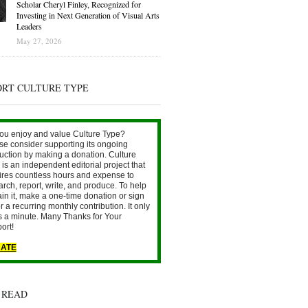
Scholar Cheryl Finley, Recognized for
Investing in Next Generation of Visual Arts
Leaders
May 27, 2026
ORT CULTURE TYPE
ou enjoy and value Culture Type?
se consider supporting its ongoing
uction by making a donation. Culture
is an independent editorial project that
ires countless hours and expense to
arch, report, write, and produce. To help
ain it, make a one-time donation or sign
r a recurring monthly contribution. It only
s a minute. Many Thanks for Your
ort!
ATE
 READ