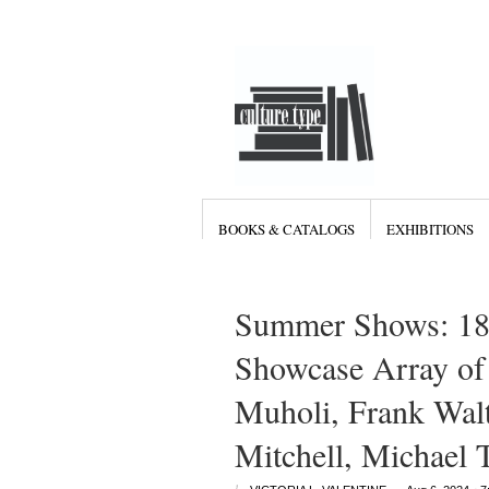
BOOKS & CATALOGS
EXHIBITIONS
Summer Shows: 18
Showcase Array of 
Muholi, Frank Walt
Mitchell, Michael 