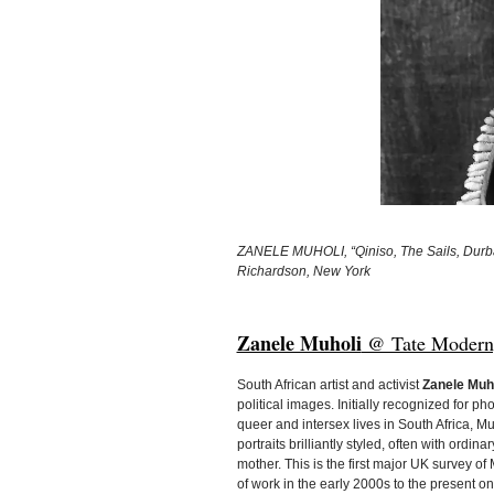
ZANELE MUHOLI, “Qiniso, The Sails, Durban
Richardson, New York
Zanele Muholi
@ Tate Modern, 
South African artist and activist
Zanele Muh
political images. Initially recognized for ph
queer and intersex lives in South Africa, Mu
portraits brilliantly styled, often with ordin
mother. This is the first major UK survey of
of work in the early 2000s to the present 