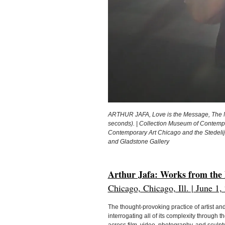
ARTHUR JAFA, Love is the Message, The Mes
seconds). | Collection Museum of Contempo
Contemporary Art Chicago and the Stedelij
and Gladstone Gallery
Arthur Jafa: Works from the
Chicago, Chicago, Ill. | June 1
The thought-provoking practice of artist a
interrogating all of its complexity through 