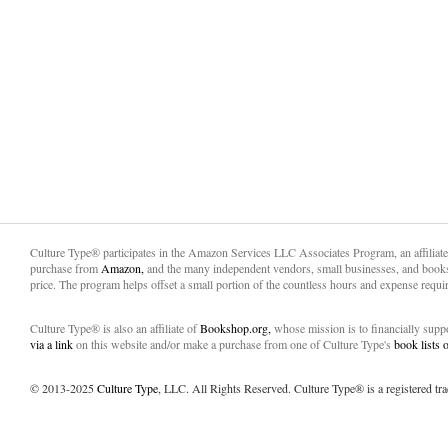
Culture Type® participates in the Amazon Services LLC Associates Program, an affiliat
purchase from
Amazon,
and the many independent vendors, small businesses, and books
price. The program helps offset a small portion of the countless hours and expense requir
Culture Type® is also an affiliate of
Bookshop.org,
whose mission is to financially sup
via a link
on this website and/or make a purchase from one of Culture Type's
book lists
© 2013-2025
Culture Type
, LLC. All Rights Reserved. Culture Type® is a registered tr