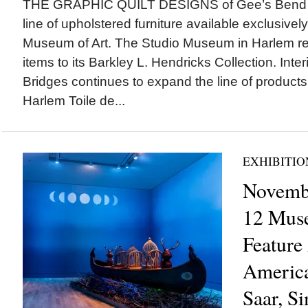
THE GRAPHIC QUILT DESIGNS of Gee’s Bend art
line of upholstered furniture available exclusivel
Museum of Art. The Studio Museum in Harlem r
items to its Barkley L. Hendricks Collection. Inte
Bridges continues to expand the line of products 
Harlem Toile de...
EXHIBITIO
Novembe
12 Mus
Feature
America
Saar, S