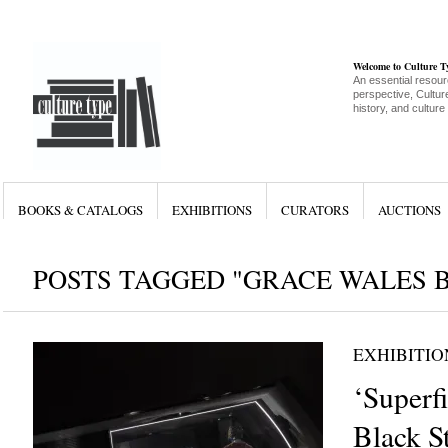
Welcome to Culture 
An essential resour
perspective, Culture
history, and culture
BOOKS & CATALOGS
EXHIBITIONS
CURATORS
AUCTIONS
POSTS TAGGED "GRACE WALES 
EXHIBITIO
‘Superfi
Black S