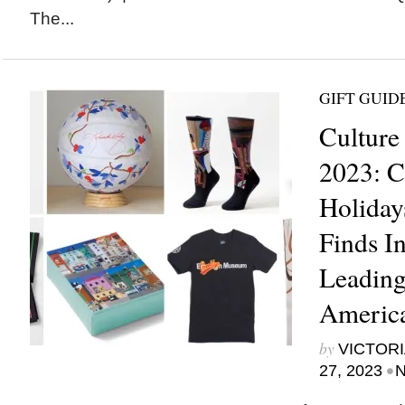
The...
GIFT GUID
Culture
2023: C
Holiday
Finds I
Leading
America
by
VICTORI
•
27, 2023
N