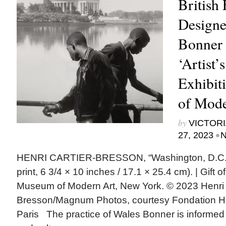
British
Designe
Bonner 
‘Artist’
Exhibit
of Mode
by
VICTORI
•
27, 2023
N
HENRI CARTIER-BRESSON, “Washington, D.C.,” 
print, 6 3/4 × 10 inches / 17.1 × 25.4 cm). | Gift
Museum of Modern Art, New York. © 2023 Henri 
Bresson/Magnum Photos, courtesy Fondation He
Paris The practice of Wales Bonner is informed b