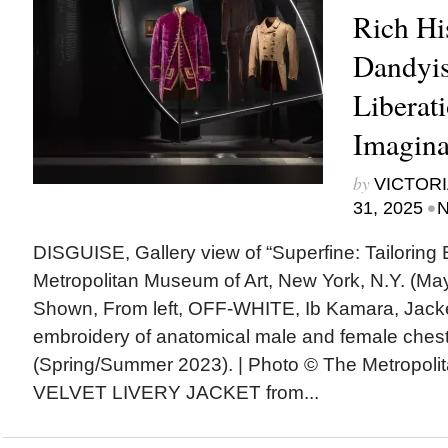
Rich Hi
Dandyis
Liberat
Imagina
by
VICTORI
•
31, 2025
N
DISGUISE, Gallery view of “Superfine: Tailoring B
Metropolitan Museum of Art, New York, N.Y. (May
Shown, From left, OFF-WHITE, Ib Kamara, Jacket
embroidery of anatomical male and female chest
(Spring/Summer 2023). | Photo © The Metropoli
VELVET LIVERY JACKET from...