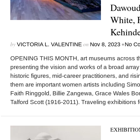
Dawoud 
White, 
Kehind
by
on
•
VICTORIA L. VALENTINE
Nov 8, 2023
No C
OPENING THIS MONTH, art museums across the
presenting the vision and works of a broad array
historic figures, mid-career practitioners, and ri
them are important women artists including Simo
Faith Ringgold, Billie Zangewa, Grace Wales Bo
Talford Scott (1916-2011). Traveling exhibitions f
EXHIBITIO