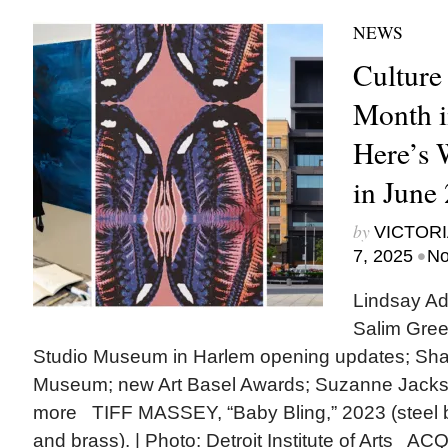
NEWS
Culture
Month i
Here’s
in June
by
VICTORI
•
7, 2025
No
Lindsay Ad
Salim Gree
Studio Museum in Harlem opening updates; Shak
Museum; new Art Basel Awards; Suzanne Jack
more TIFF MASSEY, “Baby Bling,” 2023 (steel 
and brass). | Photo: Detroit Institute of Arts A