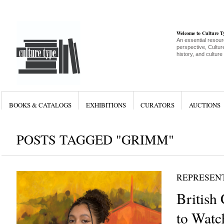
Welcome to Culture 
An essential resour
perspective, Culture
history, and culture
BOOKS & CATALOGS
EXHIBITIONS
CURATORS
AUCTIONS
POSTS TAGGED "GRIMM"
REPRESEN
British 
to Watch