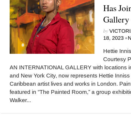
Has Jo
Gallery
by
VICTORI
•
18, 2023
N
Hettie Innis
Courtesy P
AN INTERNATIONAL GALLERY with locations i
and New York City, now represents Hettie Inniss 
Caribbean artist lives and works in London. Pain
featured in “The Painted Room,” a group exhibit
Walker...