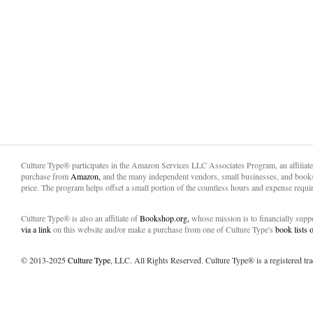
Culture Type® participates in the Amazon Services LLC Associates Program, an affiliat
purchase from
Amazon,
and the many independent vendors, small businesses, and books
price. The program helps offset a small portion of the countless hours and expense requir
Culture Type® is also an affiliate of
Bookshop.org,
whose mission is to financially sup
via a link
on this website and/or make a purchase from one of Culture Type's
book lists
© 2013-2025
Culture Type
, LLC. All Rights Reserved. Culture Type® is a registered tr