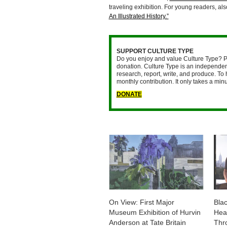
traveling exhibition. For young readers, al
An Illustrated History.”
SUPPORT CULTURE TYPE
Do you enjoy and value Culture Type? P
donation. Culture Type is an independent
research, report, write, and produce. To 
monthly contribution. It only takes a mi
DONATE
On View: First Major
Blac
Museum Exhibition of Hurvin
Head
Anderson at Tate Britain
Thr