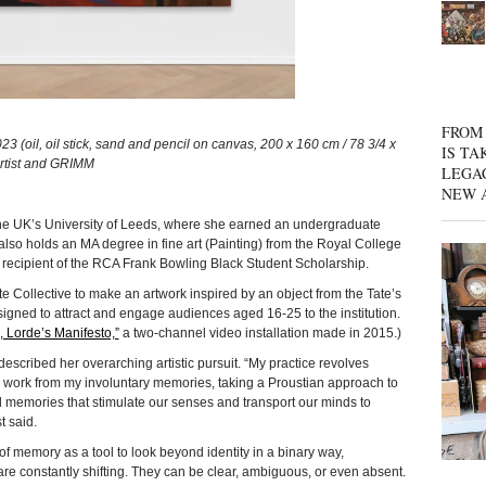
FROM 
 (oil, oil stick, sand and pencil on canvas, 200 x 160 cm / 78 3/4 x
IS TA
 artist and GRIMM
LEGA
NEW 
he UK’s University of Leeds, where she earned an undergraduate
 also holds an MA degree in fine art (Painting) from the Royal College
 recipient of the RCA Frank Bowling Black Student Scholarship.
e Collective to make an artwork inspired by an object from the Tate’s
esigned to attract and engage audiences aged 16-25 to the institution.
, Lorde’s Manifesto,”
a two-channel video installation made in 2015.)
described her overarching artistic pursuit. “My practice revolves
y. I work from my involuntary memories, taking a Proustian approach to
 memories that stimulate our senses and transport our minds to
t said.
of memory as a tool to look beyond identity in a binary way,
re constantly shifting. They can be clear, ambiguous, or even absent.