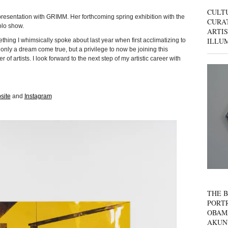
CULT
epresentation with GRIMM. Her forthcoming spring exhibition with the
CURAT
solo show.
ARTIS
ILLU
ing I whimsically spoke about last year when first acclimatizing to
t only a dream come true, but a privilege to now be joining this
r of artists. I look forward to the next step of my artistic career with
site
and
Instagram
THE B
PORTR
OBAM
AKUN