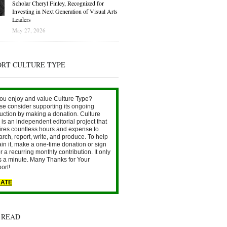
Scholar Cheryl Finley, Recognized for
Investing in Next Generation of Visual Arts
Leaders
May 27, 2026
ORT CULTURE TYPE
ou enjoy and value Culture Type?
se consider supporting its ongoing
uction by making a donation. Culture
is an independent editorial project that
ires countless hours and expense to
arch, report, write, and produce. To help
ain it, make a one-time donation or sign
r a recurring monthly contribution. It only
s a minute. Many Thanks for Your
ort!
ATE
 READ