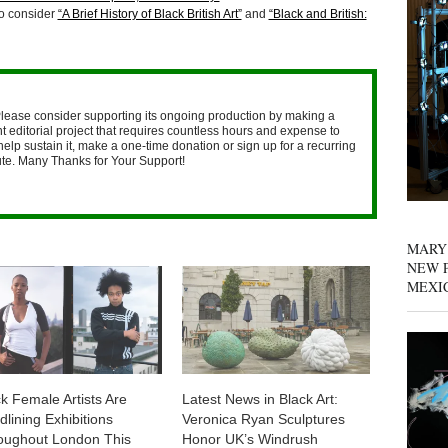
so consider
“A Brief History of Black British Art”
and
“Black and British:
lease consider supporting its ongoing production by making a
 editorial project that requires countless hours and expense to
help sustain it, make a one-time donation or sign up for a recurring
nute. Many Thanks for Your Support!
MARY
NEW P
MEXI
k Female Artists Are
Latest News in Black Art:
lining Exhibitions
Veronica Ryan Sculptures
oughout London This
Honor UK’s Windrush