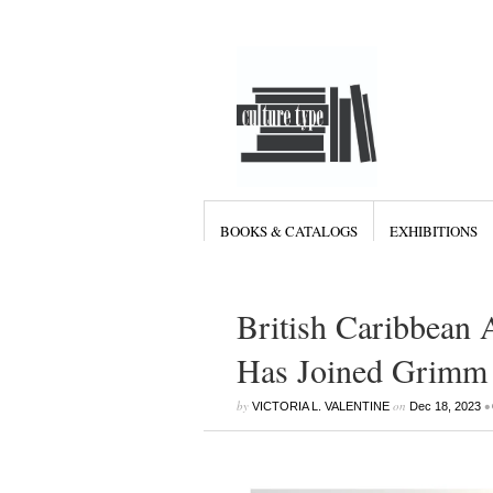
BOOKS & CATALOGS
EXHIBITIONS
British Caribbean A
Has Joined Grimm 
by
on
•
VICTORIA L. VALENTINE
Dec 18, 2023