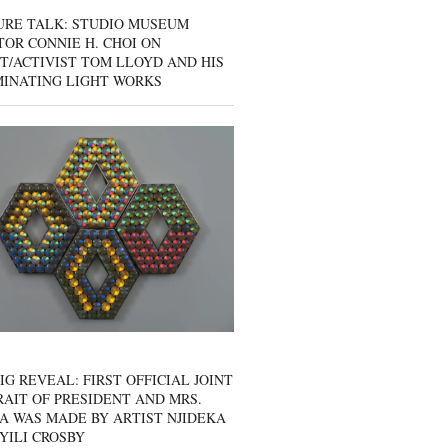
URE TALK: STUDIO MUSEUM
OR CONNIE H. CHOI ON
T/ACTIVIST TOM LLOYD AND HIS
MINATING LIGHT WORKS
IG REVEAL: FIRST OFFICIAL JOINT
AIT OF PRESIDENT AND MRS.
A WAS MADE BY ARTIST NJIDEKA
YILI CROSBY