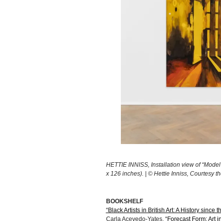
HETTIE INNISS, Installation view of “Model
x 126 inches). | © Hettie Inniss, Courtesy 
BOOKSHELF
“Black Artists in British Art: A History since 
Carla Acevedo-Yates,
“Forecast Form: Art 