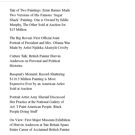
Tale of Two Paintings: Ernie Barnes Made
Two Versions of His Famous ‘Sugar
Shack’ Painting. One is Owned by Eddie
Murphy, The Other Sold at Auction for
$15 Million
The Big Reveal: First Official Joint
Portrait of President and Mrs. Obama Was
Made by Artist Njideka Akunyili Crosby
Culture Talk: British Painter Hurvin
Anderson on Personal and Political
Histories
Basquiat's Moment: Record-Shattering
$110.5 Million Painting is Most
Expensive Ever by an American Artist
Sold at Auction
Portrait Artist Amy Sherald Discussed
Her Practice at the National Gallery of
Art: 'I Paint American People. Black
People Doing Stuff'
On View: First Major Museum Exhibition
of Hurvin Anderson at Tate Britain Spans
Entire Career of Acclaimed British Painter