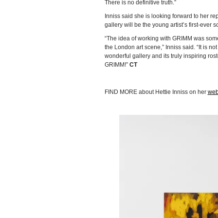
There is no definitive truth.”
Inniss said she is looking forward to her r
gallery will be the young artist’s first-ever 
“The idea of working with GRIMM was someth
the London art scene,” Inniss said. “It is no
wonderful gallery and its truly inspiring roste
GRIMM!”
CT
FIND MORE about Hettie Inniss on her
web