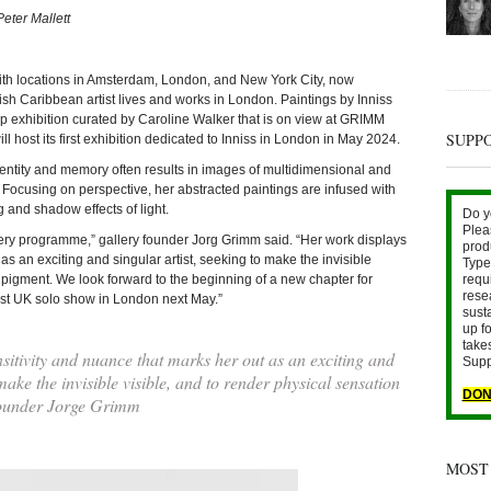
Peter Mallett
ocations in Amsterdam, London, and New York City, now
ish Caribbean artist lives and works in London. Paintings by Inniss
p exhibition curated by Caroline Walker that is on view at GRIMM
SUPP
 host its first exhibition dedicated to Inniss in London in May 2024.
dentity and memory often results in images of multidimensional and
 Focusing on perspective, her abstracted paintings are infused with
g and shadow effects of light.
Do y
Plea
llery programme,” gallery founder Jorg Grimm said. “Her work displays
prod
as an exciting and singular artist, seeking to make the invisible
Type 
n pigment. We look forward to the beginning of a new chapter for
requ
rese
first UK solo show in London next May.”
sust
up fo
take
itivity and nuance that marks her out as an exciting and
Supp
 make the invisible visible, and to render physical sensation
DON
Founder Jorge Grimm
MOST