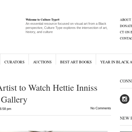
Welcome to Culture Type®
ABOUT
An essential resource focused on visual art from a Black
DONAT
perspective, Culture Type explores the intersection of art,
CT ON 
history, and culture
CONTA
CURATORS
AUCTIONS
BEST ART BOOKS
YEAR IN BLACK 
CONN
rtist to Watch Hettie Inniss
Gallery
No Comments
6:58 pm
NEW 