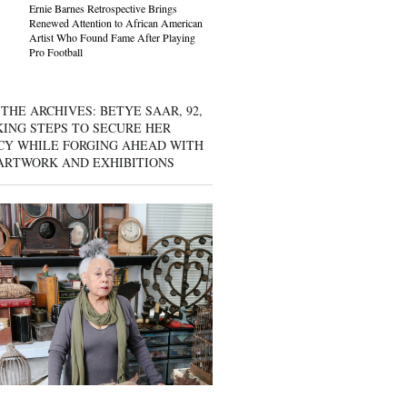
Ernie Barnes Retrospective Brings
Renewed Attention to African American
Artist Who Found Fame After Playing
Pro Football
THE ARCHIVES: BETYE SAAR, 92,
KING STEPS TO SECURE HER
CY WHILE FORGING AHEAD WITH
ARTWORK AND EXHIBITIONS