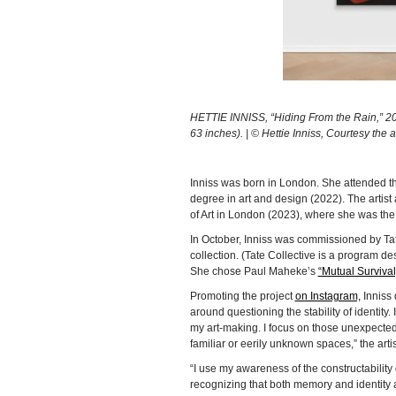
HETTIE INNISS, “Hiding From the Rain,” 2023
63 inches). | © Hettie Inniss, Courtesy the
Inniss was born in London. She attended t
degree in art and design (2022). The artist
of Art in London (2023), where she was the
In October, Inniss was commissioned by Tat
collection. (Tate Collective is a program d
She chose Paul Maheke’s
“Mutual Survival
Promoting the project
on Instagram,
Inniss 
around questioning the stability of identit
my art-making. I focus on those unexpected
familiar or eerily unknown spaces,” the artis
“I use my awareness of the constructability 
recognizing that both memory and identity a