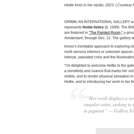
Hettie Innis in her studio, 2023. | Courtesy 
GRIMM, AN INTERNATIONAL GALLERY with l
represents
Hettie Inniss
(b. 1999). The Brit
are featured in
“The Painted Room,”
a grou
Amsterdam, through Dec. 22. The gallery will
Inniss’s inimitable approach to exploring i
multi-sensory interiors or unknown spaces.
intense, saturated color and the illuminatin
“I’m delighted to welcome Hettie to the ga
a sensitivity and nuance that marks her out 
visible, and to render physical sensation i
Hettie, and to introducing her work in her 
“”Her work displays a sens
singular artist, seeking to
in pigment.” — Gallery 