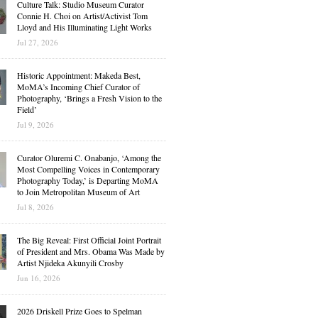
Culture Talk: Studio Museum Curator
Connie H. Choi on Artist/Activist Tom
Lloyd and His Illuminating Light Works
Jul 27, 2026
Historic Appointment: Makeda Best,
MoMA’s Incoming Chief Curator of
Photography, ‘Brings a Fresh Vision to the
Field’
Jul 9, 2026
Curator Oluremi C. Onabanjo, ‘Among the
Most Compelling Voices in Contemporary
Photography Today,’ is Departing MoMA
to Join Metropolitan Museum of Art
Jul 8, 2026
The Big Reveal: First Official Joint Portrait
of President and Mrs. Obama Was Made by
Artist Njideka Akunyili Crosby
Jun 16, 2026
2026 Driskell Prize Goes to Spelman