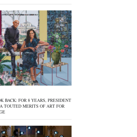
K BACK: FOR 8 YEARS, PRESIDENT
A TOUTED MERITS OF ART FOR
GE