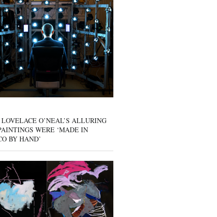
 LOVELACE O’NEAL’S ALLURING
AINTINGS WERE ‘MADE IN
CO BY HAND’