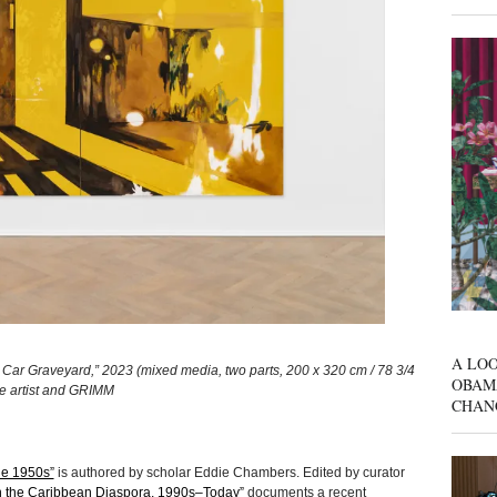
A LOO
 Car Graveyard,” 2023 (mixed media, two parts, 200 x 320 cm / 78 3/4
OBAM
the artist and GRIMM
CHAN
the 1950s”
is authored by scholar Eddie Chambers. Edited by curator
in the Caribbean Diaspora, 1990s–Today”
documents a recent