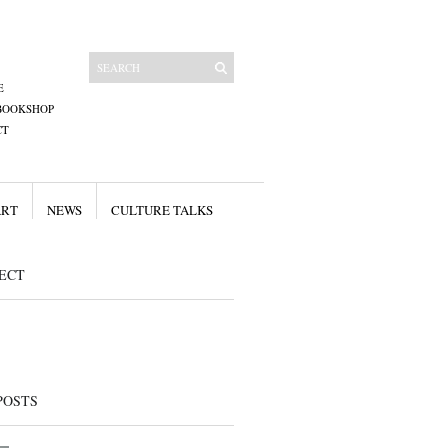
E
BOOKSHOP
CT
ART
NEWS
CULTURE TALKS
ECT
POSTS