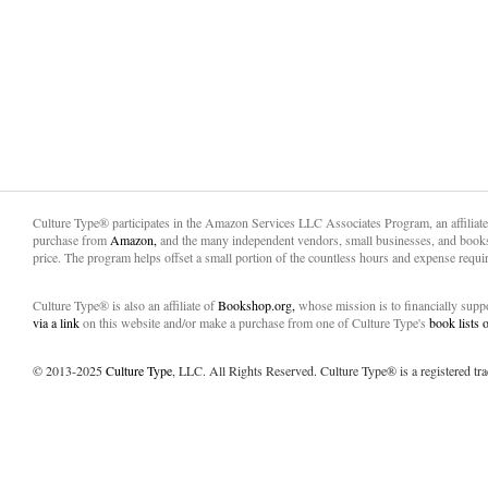
Culture Type® participates in the Amazon Services LLC Associates Program, an affiliat
purchase from
Amazon,
and the many independent vendors, small businesses, and books
price. The program helps offset a small portion of the countless hours and expense requir
Culture Type® is also an affiliate of
Bookshop.org,
whose mission is to financially sup
via a link
on this website and/or make a purchase from one of Culture Type's
book lists
© 2013-2025
Culture Type
, LLC. All Rights Reserved. Culture Type® is a registered tr