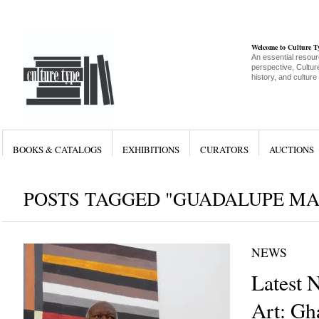
Welcome to Culture 
An essential resour
perspective, Culture
history, and culture
BOOKS & CATALOGS
EXHIBITIONS
CURATORS
AUCTIONS
POSTS TAGGED "GUADALUPE MA
NEWS
Latest 
Art: Gh