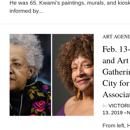
He was 65. Kwami’s paintings, murals, and kiosk
informed by...
ART AGEN
Feb. 13
and Art
Gatheri
City for
Associa
by
VICTORI
•
13, 2019
N
From left, 