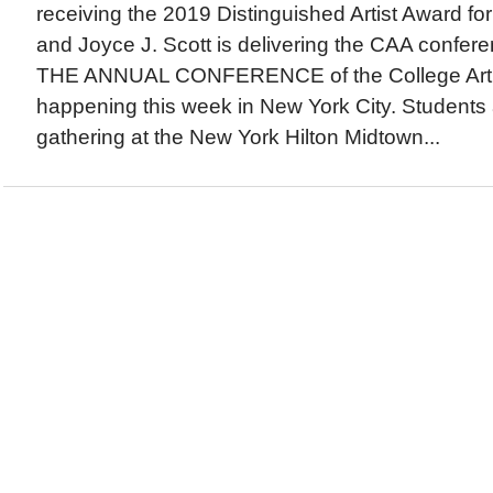
receiving the 2019 Distinguished Artist Award fo
and Joyce J. Scott is delivering the CAA confe
THE ANNUAL CONFERENCE of the College Art A
happening this week in New York City. Students a
gathering at the New York Hilton Midtown...