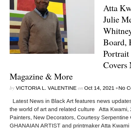
Atta Kw
Julie M
Whitne
Board, 
Portrait
Covers
Magazine & More
by
on
•
VICTORIA L. VALENTINE
Oct 14, 2021
No C
Latest News in Black Art features news update
the world of art and related culture Atta Kwami,
Painters, New Decorators, Courtesy Serpentin
GHANAIAN ARTIST and printmaker Atta Kwami (