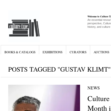
Welcome to Culture 
An essential resour
perspective, Culture
history, and culture
BOOKS & CATALOGS
EXHIBITIONS
CURATORS
AUCTIONS
POSTS TAGGED "GUSTAV KLIMT"
NEWS
Culture
Month i