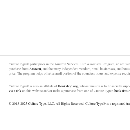
Culture Type® participates in the Amazon Services LLC Associates Program, an affiliat
purchase from
Amazon,
and the many independent vendors, small businesses, and books
price. The program helps offset a small portion of the countless hours and expense requir
Culture Type® is also an affiliate of
Bookshop.org,
whose mission is to financially sup
via a link
on this website and/or make a purchase from one of Culture Type's
book lists
© 2013-2025
Culture Type
, LLC. All Rights Reserved. Culture Type® is a registered tr