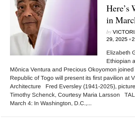
Here’s
in Marc
by
VICTORI
•
29, 2025
2
Elizabeth G
Ethiopian ar
Mônica Ventura and Precious Okoyomon joined n
Republic of Togo will present its first pavilion at
Architecture Fred Eversley (1941-2025), picture
Timothy Schenck, Courtesy Maria Larsson T
March 4: In Washington, D.C.,...