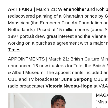
ART FAIRS |
March 21:
Wienerroither and Kohl
rediscovered painting of a Ghanaian prince by
G
Maastricht (the European Fine Art Foundation art 
Netherlands). Priced at 15 million euros (about $1
1897 portrait drew great interest and the Vienna g
working on a purchase agreement with a major
Times
APPOINTMENTS | March 21: British Culture Mini
announced 16 new trustees for Tate, the British
& Albert Museum. The appointments included art
CBE and TV broadcaster
June Sarpong
OBE at
radio broadcaster
Victoria Nwosu-Hope
at V&A
MAGA
“Miss