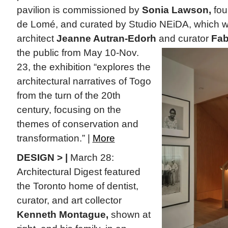
pavilion is commissioned by
Sonia Lawson,
fou
de Lomé, and curated by Studio NEiDA, which 
architect
Jeanne Autran-Edorh
and curator
Fab
the public from May 10-Nov.
23, the exhibition “explores the
architectural narratives of Togo
from the turn of the 20th
century, focusing on the
themes of conservation and
transformation.” |
More
DESIGN > |
March 28:
Architectural Digest featured
the Toronto home of dentist,
curator, and art collector
Kenneth Montague,
shown at