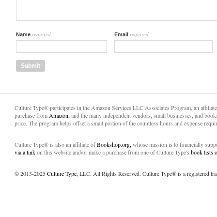
required
required
Name
Email
Culture Type® participates in the Amazon Services LLC Associates Program, an affiliat
purchase from
Amazon,
and the many independent vendors, small businesses, and books
price. The program helps offset a small portion of the countless hours and expense requir
Culture Type® is also an affiliate of
Bookshop.org,
whose mission is to financially sup
via a link
on this website and/or make a purchase from one of Culture Type's
book lists
© 2013-2025
Culture Type
, LLC. All Rights Reserved. Culture Type® is a registered tr