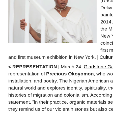
(Uns
Delive
paint
2014,
the M
New Y
coinci
first
and first museum exhibition in New York. |
Cultu
< REPRESENTATION |
March 24:
Gladstone Ga
representation of
Precious Okoyomon,
who wor
installation, and poetry. The Nigerian American a
natural world and explores identity, spirituality, t
histories of migration and colonialism. Accordin
statement, “In their practice, organic materials s
they remind us of our violent histories but also ce