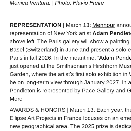
Monica Ventura. | Photo: Flavio Freire
REPRESENTATION |
March 13:
Mennour
annou
representation of New York artist
Adam Pendlet
above left. The Paris gallery will show a painting
Basel (Switzerland) in June and present a solo exh
Paris in fall 2026. In the meantime,
“Adam Pendel
just opened at the Smithsonian’s Hirshhorn Mu
Garden, where the artist’s first solo exhibition in
be on long-term view through January 2027. In a
Pendleton is represented by Pace Gallery and Ga
More
AWARDS & HONORS | March 13: Each year, the e
Ellipse Art Projects in France focuses on an eme
new geographical area. The 2025 prize is dedic