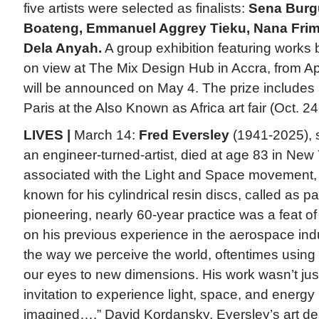
five artists were selected as finalists:
Sena Burg
Boateng, Emmanuel Aggrey Tieku, Nana Fri
Dela Anyah.
A group exhibition featuring works by
on view at The Mix Design Hub in Accra, from Ap
will be announced on May 4. The prize includes a
Paris at the Also Known as Africa art fair (Oct. 2
LIVES |
March 14:
Fred Eversley
(1941-2025), s
an engineer-turned-artist, died at age 83 in New 
associated with the Light and Space movement,
known for his cylindrical resin discs, called as p
pioneering, nearly 60-year practice was a feat o
on his previous experience in the aerospace ind
the way we perceive the world, oftentimes using
our eyes to new dimensions. His work wasn’t just
invitation to experience light, space, and energ
imagined…,” David Kordansky, Eversley’s art dea