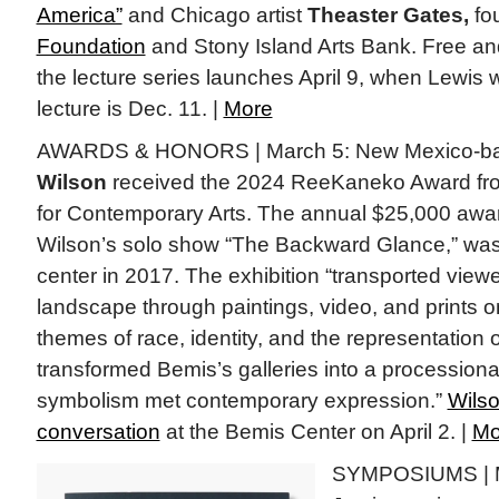
America”
and Chicago artist
Theaster Gates,
fo
Foundation
and Stony Island Arts Bank. Free and
the lecture series launches April 9, when Lewis 
lecture is Dec. 11. |
More
AWARDS & HONORS | March 5: New Mexico-bas
Wilson
received the 2024 ReeKaneko Award fr
for Contemporary Arts. The annual $25,000 awa
Wilson’s solo show “The Backward Glance,” was
center in 2017. The exhibition “transported viewe
landscape through paintings, video, and prints on
themes of race, identity, and the representation 
transformed Bemis’s galleries into a procession
symbolism met contemporary expression.”
Wilso
conversation
at the Bemis Center on April 2. |
Mo
SYMPOSIUMS | Ma