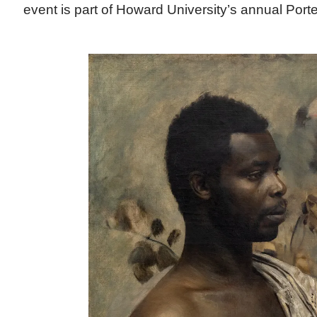
event is part of Howard University’s annual Port