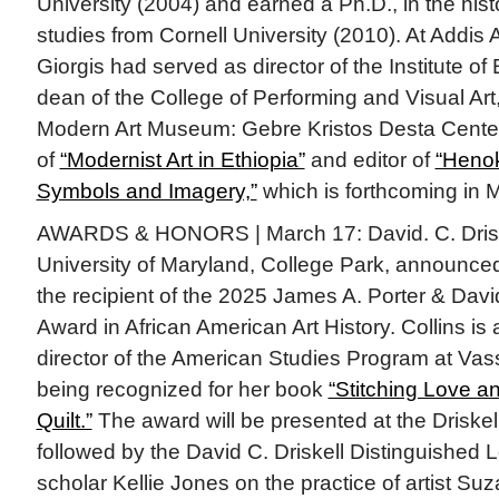
University (2004) and earned a Ph.D., in the histo
studies from Cornell University (2010). At Addis 
Giorgis had served as director of the Institute of
dean of the College of Performing and Visual Art,
Modern Art Museum: Gebre Kristos Desta Center.
of
“Modernist Art in Ethiopia”
and editor of
“Heno
Symbols and Imagery,”
which is forthcoming in M
AWARDS & HONORS | March 17: David. C. Driske
University of Maryland, College Park, announc
the recipient of the 2025 James A. Porter & Davi
Award in African American Art History. Collins is 
director of the American Studies Program at Vas
being recognized for her book
“Stitching Love a
Quilt.”
The award will be presented at the Driskell
followed by the David C. Driskell Distinguished 
scholar Kellie Jones on the practice of artist S