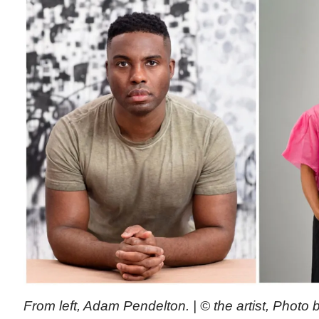
From left, Adam Pendelton. | © the artist, Photo