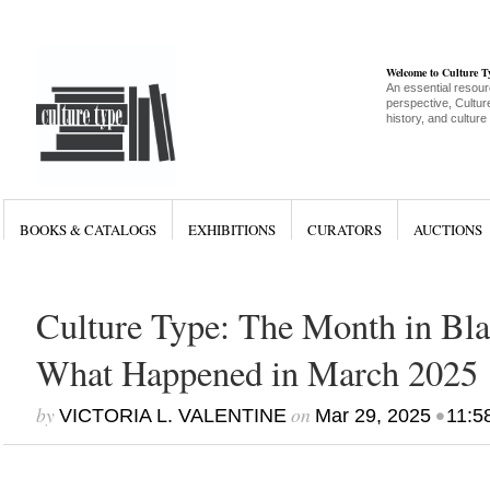
Welcome to Culture 
An essential resour
perspective, Culture
history, and culture
BOOKS & CATALOGS
EXHIBITIONS
CURATORS
AUCTIONS
Culture Type: The Month in Bla
What Happened in March 2025
by
on
•
VICTORIA L. VALENTINE
Mar 29, 2025
11:5