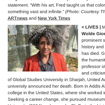
statement. “With his art, Fred taught us that color
something vast and infinite.”
(Photo: Courtesy The
ARTnews
and
New York Times
< LIVES |
M
Wolde Gior
prominent s
history and
has died. Gi
the humanit
professor of
and criticis
of Global Studies University in Sharjah, United 
university announced her death. Born in Addis A
college in the United States, where she worked i
Seeking a career change, she pursued museum 