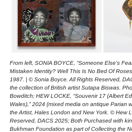
From left, SONIA BOYCE, “Someone Else’s Fear
Mistaken Identity? Well This Is No Bed Of Rose
1987. | © Sonia Boyce. All Rights Reserved, DA
the collection of British artist Sutapa Biswas. P
Bowditch; HEW LOCKE, “Souvenir 17 (Albert Edw
Wales),” 2024 (mixed media on antique Parian w
the Artist, Hales London and New York. © Hew Lo
Reserved, DACS 2025; Both Purchased with kind
Bukhman Foundation as part of Collecting the 