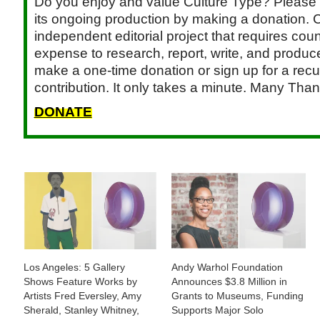
Do you enjoy and value Culture Type? Please 
its ongoing production by making a donation. C
independent editorial project that requires cou
expense to research, report, write, and produce.
make a one-time donation or sign up for a recu
contribution. It only takes a minute. Many Than
DONATE
Los Angeles: 5 Gallery
Andy Warhol Foundation
Shows Feature Works by
Announces $3.8 Million in
Artists Fred Eversley, Amy
Grants to Museums, Funding
Sherald, Stanley Whitney,
Supports Major Solo