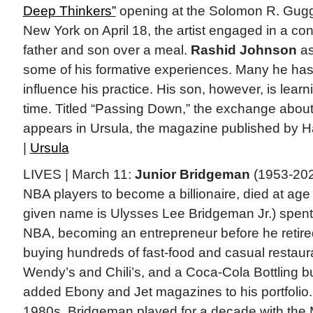
Deep Thinkers”
opening at the Solomon R. Gu
New York on April 18, the artist engaged in a con
father and son over a meal.
Rashid Johnson
as
some of his formative experiences. Many he has
influence his practice. His son, however, is learni
time. Titled “Passing Down,” the exchange about a
appears in Ursula, the magazine published by H
|
Ursula
LIVES | March 11:
Junior Bridgeman
(1953-2025
NBA players to become a billionaire, died at a
given name is Ulysses Lee Bridgeman Jr.) spent
NBA, becoming an entrepreneur before he retire
buying hundreds of fast-food and casual restaura
Wendy’s and Chili’s, and a Coca-Cola Bottling b
added Ebony and Jet magazines to his portfolio.
1980s, Bridgeman played for a decade with the