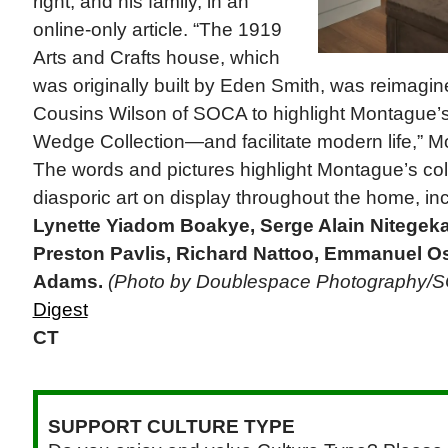
right, and his family, in an
online-only article. “The 1919
Arts and Crafts house, which
was originally built by Eden Smith, was reimagin
Cousins Wilson of SOCA to highlight Montague’s
Wedge Collection—and facilitate modern life,” 
The words and pictures highlight Montague’s coll
diasporic art on display throughout the home, in
Lynette Yiadom Boakye, Serge Alain Nitegeka
Preston Pavlis, Richard Nattoo, Emmanuel O
Adams.
(Photo by Doublespace Photography/
Digest
CT
SUPPORT CULTURE TYPE