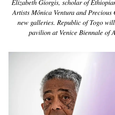
Elizabeth Giorgis, scholar of Ethiopian
Artists Mônica Ventura and Precious
new galleries. Republic of Togo will p
pavilion at Venice Biennale of A