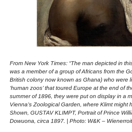
From New York Times: “The man depicted in this
was a member of a group of Africans from the Go
British colony now known as Ghana) who were liv
‘human zoos’ that toured Europe at the end of the
summer of 1896, they were put on display in a mo
Vienna’s Zoological Garden, where Klimt might 
Shown, GUSTAV KLIMPT, Portrait of Prince Willi
Dowuona, circa 1897. | Photo: W&K – Wienerroi