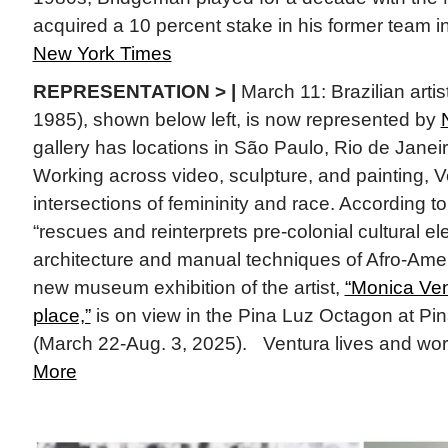
acquired a 10 percent stake in his former team 
New York Times
REPRESENTATION > |
March 11: Brazilian artis
1985), shown below left, is now represented by
gallery has locations in São Paulo, Rio de Janei
Working across video, sculpture, and painting, V
intersections of femininity and race. According t
“rescues and reinterprets pre-colonial cultural e
architecture and manual techniques of Afro-Amer
new museum exhibition of the artist,
“Monica Ven
place,”
is on view in the Pina Luz Octagon at P
(March 22-Aug. 3, 2025). Ventura lives and work
More