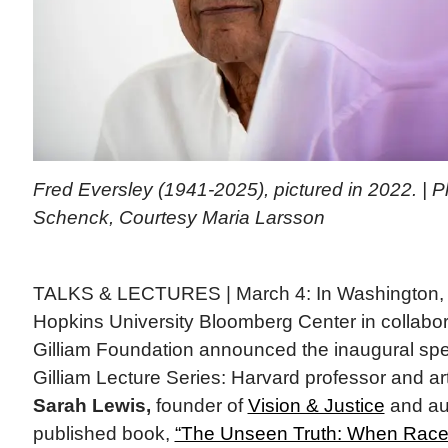
Fred Eversley (1941-2025), pictured in 2022. | 
Schenck, Courtesy Maria Larsson
TALKS & LECTURES | March 4: In Washington, 
Hopkins University Bloomberg Center in collabor
Gilliam Foundation announced the inaugural sp
Gilliam Lecture Series: Harvard professor and art
Sarah Lewis,
founder of
Vision & Justice
and aut
published book,
“The Unseen Truth: When Race