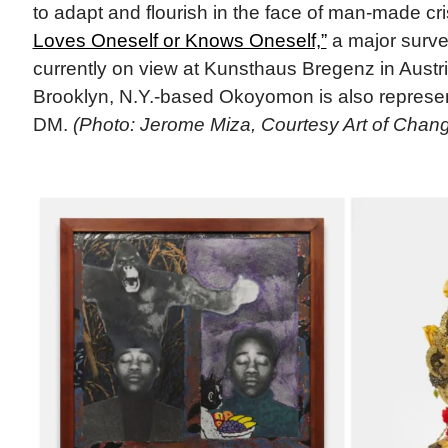
to adapt and flourish in the face of man-made cr
Loves Oneself or Knows Oneself,”
a major survey 
currently on view at Kunsthaus Bregenz in Austr
Brooklyn, N.Y.-based Okoyomon is also repre
DM.
(Photo: Jerome Miza, Courtesy Art of Chan