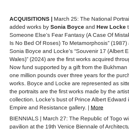
ACQUISITIONS |
March 25: The National Portrai
added works by
Sonia Boyce
and
Hew Locke
t
Someone Else’s Fear Fantasy (A Case Of Mistake
Is No Bed Of Roses) To Metamorphosis” (1987) a 
Sonia Boyce and Locke’s “Souvenir 17 (Albert E
Wales)” (2024) are the first works acquired thro
Now fund supported by a gift from the Bukhman 
one million pounds over three years for the pur
works. Boyce and Locke are represented as sitt
the portraits are the first works made by the artist
collection. Locke’s bust of Prince Albert Edward 
Empire and Resistance gallery. |
More
BIENNIALS | March 27: The Republic of Togo will p
pavilion at the 19th Venice Biennale of Architectu