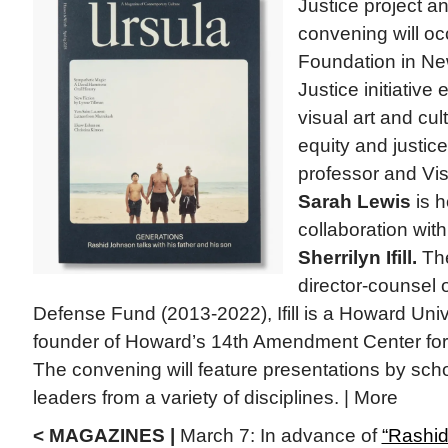
Justice project 
convening will oc
Foundation in Ne
Justice initiative 
visual art and cul
equity and justic
professor and Vi
Sarah Lewis
is h
collaboration with 
Sherrilyn Ifill.
The
director-counsel
Defense Fund (2013-2022), Ifill is a Howard Univ
founder of Howard’s 14th Amendment Center fo
The convening will feature presentations by sch
leaders from a variety of disciplines. | More
< MAGAZINES |
March 7: In advance of
“Rashid