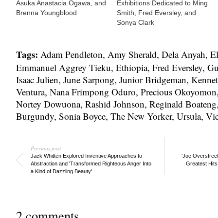
Asuka Anastacia Ogawa, and
Exhibitions Dedicated to Ming
Brenna Youngblood
Smith, Fred Eversley, and
Sonya Clark
Tags:
Adam Pendleton
,
Amy Sherald
,
Dela Anyah
,
El
Emmanuel Aggrey Tieku
,
Ethiopia
,
Fred Eversley
,
Gu
Isaac Julien
,
June Sarpong
,
Junior Bridgeman
,
Kennet
Ventura
,
Nana Frimpong Oduro
,
Precious Okoyomon
Nortey Dowuona
,
Rashid Johnson
,
Reginald Boateng
Burgundy
,
Sonia Boyce
,
The New Yorker
,
Ursula
,
Vi
Previous post
Jack Whitten Explored Inventive Approaches to
'Joe Overstreet
Abstraction and 'Transformed Righteous Anger Into
Greatest Hits
a Kind of Dazzling Beauty'
2 comments