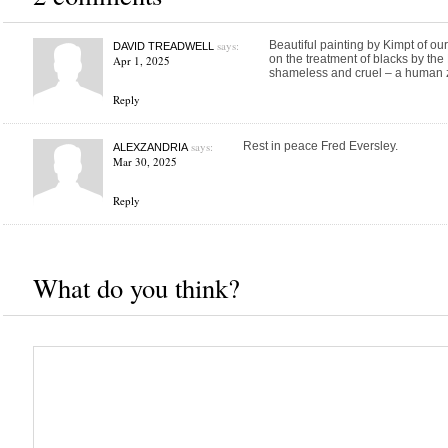
says:
Beautiful painting by Kimpt of ou
DAVID TREADWELL
on the treatment of blacks by the
Apr 1, 2025
shameless and cruel – a human 
Reply
says:
Rest in peace Fred Eversley.
ALEXZANDRIA
Mar 30, 2025
Reply
What do you think?