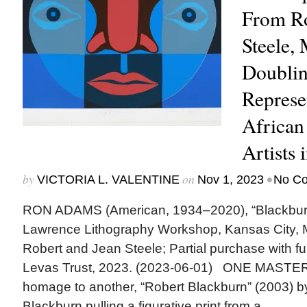
From Ro
Steele,
Doubli
Represe
African
Artists 
by
on
•
VICTORIA L. VALENTINE
Nov 1, 2023
No C
RON ADAMS (American, 1934–2020), “Blackburn,”
Lawrence Lithography Workshop, Kansas City, Mo.
Robert and Jean Steele; Partial purchase with f
Levas Trust, 2023. (2023-06-01) ONE MASTE
homage to another, “Robert Blackburn” (2003) 
Blackburn pulling a figurative print from a...