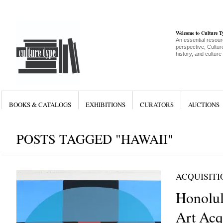
Welcome to Culture 
An essential resour
perspective, Culture
history, and culture
BOOKS & CATALOGS
EXHIBITIONS
CURATORS
AUCTIONS
POSTS TAGGED "HAWAII"
ACQUISITI
Honolu
Art Acq