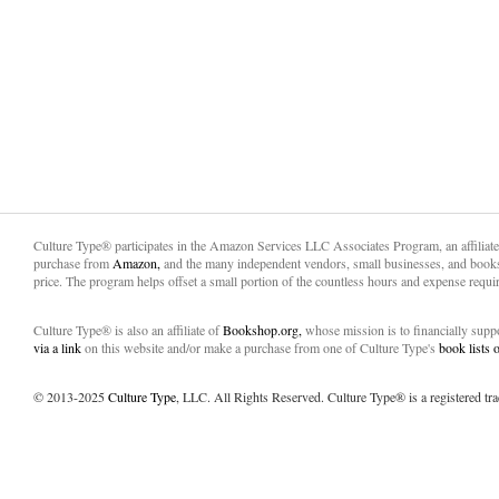
Culture Type® participates in the Amazon Services LLC Associates Program, an affiliat
purchase from
Amazon,
and the many independent vendors, small businesses, and books
price. The program helps offset a small portion of the countless hours and expense requir
Culture Type® is also an affiliate of
Bookshop.org,
whose mission is to financially sup
via a link
on this website and/or make a purchase from one of Culture Type's
book lists
© 2013-2025
Culture Type
, LLC. All Rights Reserved. Culture Type® is a registered tr