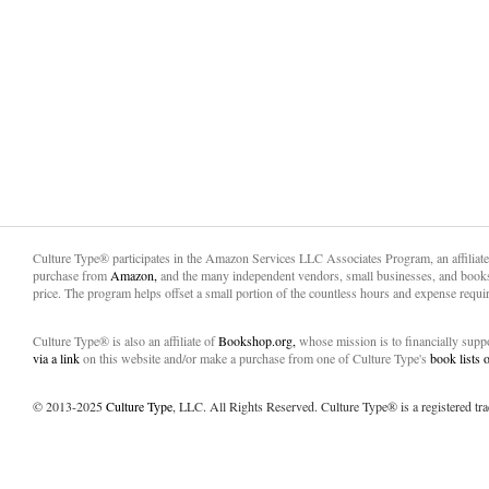
Culture Type® participates in the Amazon Services LLC Associates Program, an affiliat
purchase from
Amazon,
and the many independent vendors, small businesses, and books
price. The program helps offset a small portion of the countless hours and expense requir
Culture Type® is also an affiliate of
Bookshop.org,
whose mission is to financially sup
via a link
on this website and/or make a purchase from one of Culture Type's
book lists
© 2013-2025
Culture Type
, LLC. All Rights Reserved. Culture Type® is a registered tr