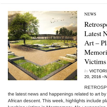
NEWS
Retrosp
Latest 
Art – Pl
Memoria
Victims
by
VICTORI
•
20, 2016
N
RETROSPEC
the latest news and happenings related to art b
African descent. This week, highlights include pl