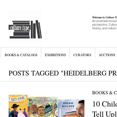
Welcome to Culture 
An essential resour
perspective, Culture
history, and culture
BOOKS & CATALOGS
EXHIBITIONS
CURATORS
AUCTIONS
POSTS TAGGED "HEIDELBERG PR
BOOKS & 
10 Chil
Tell Upl