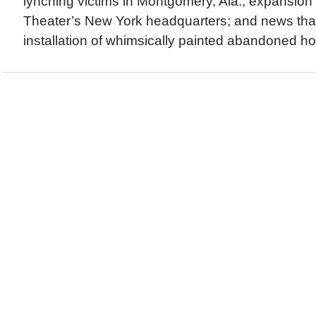
lynching victims in Montgomery, Ala.; expansion 
Theater’s New York headquarters; and news tha
installation of whimsically painted abandoned ho