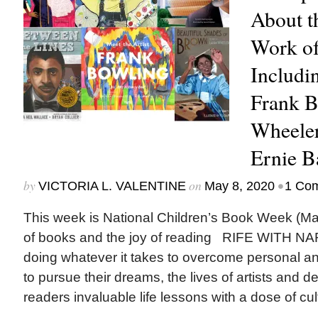
About t
Work of
Includi
Frank B
Wheeler
Ernie B
by
on
•
VICTORIA L. VALENTINE
May 8, 2020
1 Co
This week is National Children’s Book Week (May
of books and the joy of reading RIFE WITH N
doing whatever it takes to overcome personal an
to pursue their dreams, the lives of artists and d
readers invaluable life lessons with a dose of cul