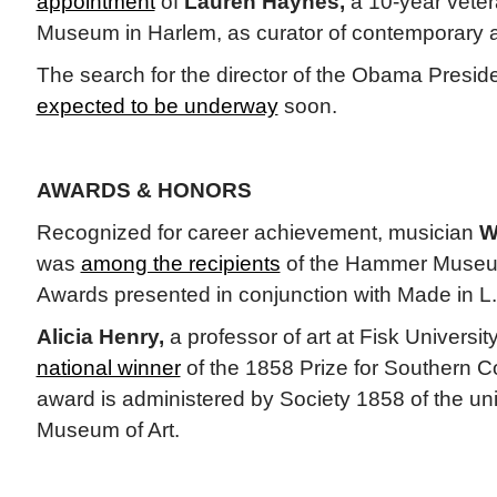
appointment
of
Lauren Haynes,
a 10-year veter
Museum in Harlem, as curator of contemporary a
The search for the director of the Obama Preside
expected to be underway
soon.
AWARDS & HONORS
Recognized for career achievement, musician
W
was
among the recipients
of the Hammer Museu
Awards presented in conjunction with Made in L.
Alicia Henry,
a professor of art at Fisk Universi
national winner
of the 1858 Prize for Southern C
award is administered by Society 1858 of the uni
Museum of Art.