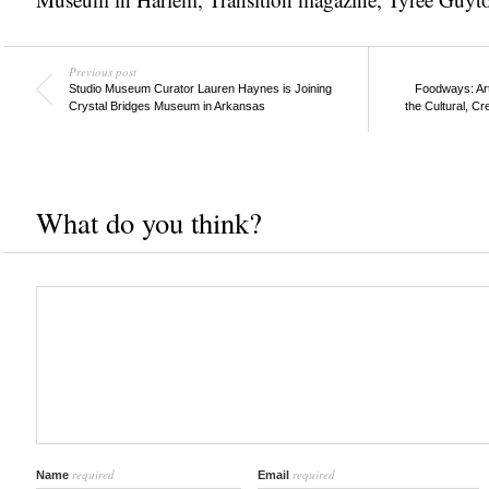
Previous post
Studio Museum Curator Lauren Haynes is Joining
Foodways: Ar
Crystal Bridges Museum in Arkansas
the Cultural, Cr
What do you think?
required
required
Name
Email