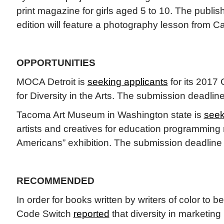
print magazine for girls aged 5 to 10. The publis
edition will feature a photography lesson from C
OPPORTUNITIES
MOCA Detroit is
seeking applicants
for its 2017 
for Diversity in the Arts. The submission deadline
Tacoma Art Museum in Washington state is
seek
artists and creatives for education programming r
Americans” exhibition. The submission deadline 
RECOMMENDED
In order for books written by writers of color to 
Code Switch
reported
that diversity in marketing