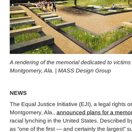
A rendering of the memorial dedicated to victims 
Montgomery, Ala. | MASS Design Group
NEWS
The Equal Justice Initiative (EJI), a legal rights 
Montgomery, Ala.,
announced plans for a memor
racial lynching in the United States. Described 
as “one of the first — and certainly the largest” su