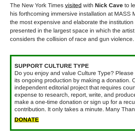
The New York Times
visited
with
Nick Cave
to l
his forthcoming immersive installation at MASS
the most expensive and elaborate the institutio
presented in the largest space in which the art
considers the collision of race and gun violence
SUPPORT CULTURE TYPE
Do you enjoy and value Culture Type? Please 
its ongoing production by making a donation. C
independent editorial project that requires cou
expense to research, report, write, and produce.
make a one-time donation or sign up for a recu
contribution. It only takes a minute. Many Than
DONATE