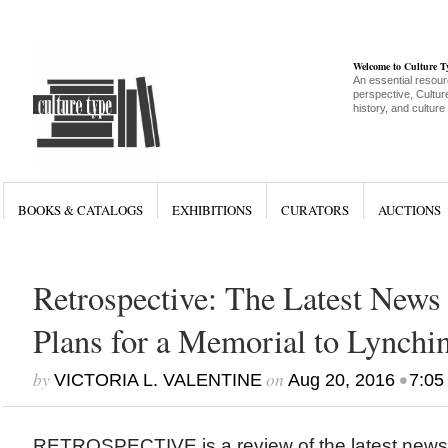
Welcome to Culture 
An essential resour
perspective, Culture
history, and culture
BOOKS & CATALOGS
EXHIBITIONS
CURATORS
AUCTIONS
Retrospective: The Latest News 
Plans for a Memorial to Lynchi
by
on
•
VICTORIA L. VALENTINE
Aug 20, 2016
7:05
RETROSPECTIVE is a review of the latest new