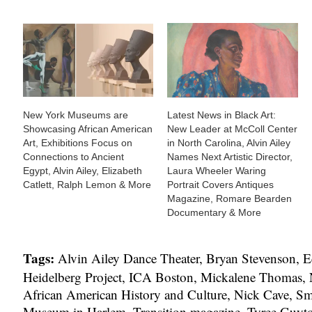
New York Museums are
Latest News in Black Art:
Showcasing African American
New Leader at McColl Center
Art, Exhibitions Focus on
in North Carolina, Alvin Ailey
Connections to Ancient
Names Next Artistic Director,
Egypt, Alvin Ailey, Elizabeth
Laura Wheeler Waring
Catlett, Ralph Lemon & More
Portrait Covers Antiques
Magazine, Romare Bearden
Documentary & More
Tags:
Alvin Ailey Dance Theater
,
Bryan Stevenson
,
E
Heidelberg Project
,
ICA Boston
,
Mickalene Thomas
,
African American History and Culture
,
Nick Cave
,
Sm
Museum in Harlem
,
Transition magazine
,
Tyree Guyt