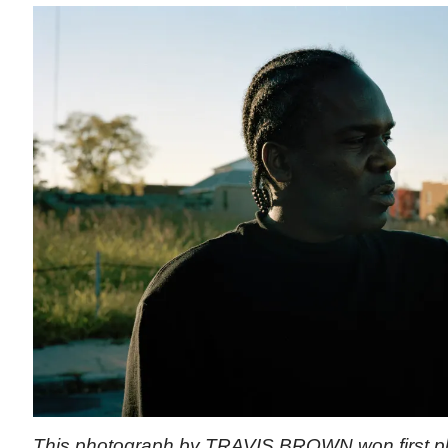
This photograph by TRAVIS BROWN won first pla