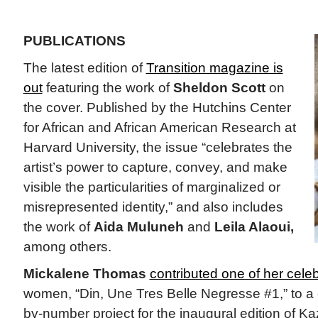
PUBLICATIONS
The latest edition of
Transition magazine is
out
featuring the work of
Sheldon Scott
on
the cover. Published by the Hutchins Center
for African and African American Research at
Harvard University, the issue “celebrates the
artist’s power to capture, convey, and make
visible the particularities of marginalized or
misrepresented identity,” and also includes
the work of
Aida Muluneh
and
Leila Alaoui,
among others.
Mickalene Thomas
contributed one of her cel
women, “Din, Une Tres Belle Negresse #1,” to a col
by-number project for the inaugural edition of K