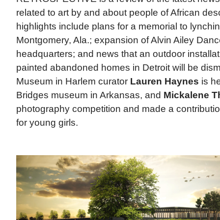
related to art by and about people of African des
highlights include plans for a memorial to lynchin
Montgomery, Ala.; expansion of Alvin Ailey Dan
headquarters; and news that an outdoor installat
painted abandoned homes in Detroit will be dism
Museum in Harlem curator
Lauren Haynes
is he
Bridges museum in Arkansas, and
Mickalene 
photography competition and made a contributi
for young girls.