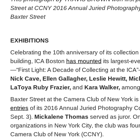
Street at CCNY 2016 Annual Juried Photography 
Baxter Street
EXHIBITIONS
Celebrating the 10th anniversary of its collection
building, ICA Boston
has mounted
its largest-ev
—“First Light: A Decade of Collecting at the ICA
Nick Cave, Ellen Gallagher, Leslie Hewitt, M
LaToya Ruby Frazier,
and
Kara Walker,
among 
Baxter Street at the Camera Club of New York i
entries
of its 2016 Annual Juried Photography Co
Sept. 3).
Mickalene Thomas
served as juror. On
organizations in New York City, the club was fo
Camera Club of New York (CCNY).