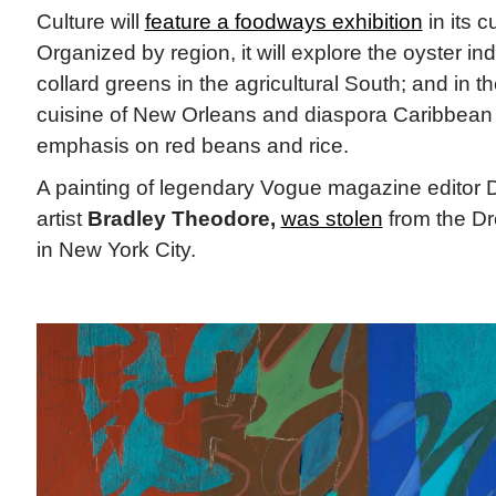
Culture will
feature a foodways exhibition
in its c
Organized by region, it will explore the oyster ind
collard greens in the agricultural South; and in t
cuisine of New Orleans and diaspora Caribbean
emphasis on red beans and rice.
A painting of legendary Vogue magazine editor 
artist
Bradley Theodore,
was stolen
from the D
in New York City.