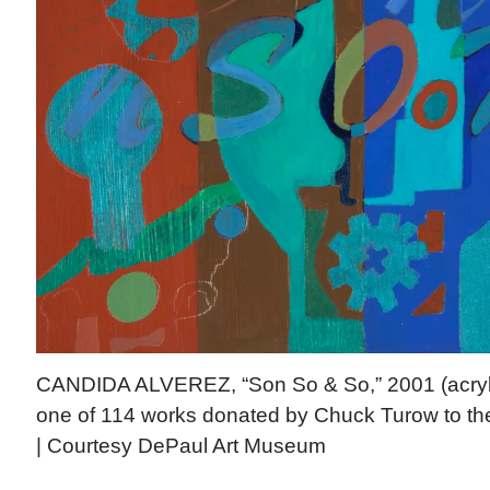
CANDIDA ALVEREZ, “Son So & So,” 2001 (acrylic
one of 114 works donated by Chuck Turow to t
| Courtesy DePaul Art Museum