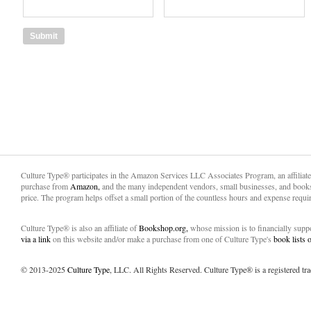
Culture Type® participates in the Amazon Services LLC Associates Program, an affiliat
purchase from
Amazon,
and the many independent vendors, small businesses, and books
price. The program helps offset a small portion of the countless hours and expense requir
Culture Type® is also an affiliate of
Bookshop.org,
whose mission is to financially sup
via a link
on this website and/or make a purchase from one of Culture Type's
book lists
© 2013-2025
Culture Type
, LLC. All Rights Reserved. Culture Type® is a registered tr