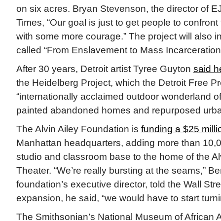
on six acres. Bryan Stevenson, the director of E
Times, “Our goal is just to get people to confront 
with some more courage.” The project will also
called “From Enslavement to Mass Incarceration
After 30 years, Detroit artist Tyree Guyton
said h
the Heidelberg Project, which the Detroit Free P
“internationally acclaimed outdoor wonderland o
painted abandoned homes and repurposed urban
The Alvin Ailey Foundation is
funding a $25 mill
Manhattan headquarters, adding more than 10,0
studio and classroom base to the home of the Al
Theater. “We’re really bursting at the seams,” Be
foundation’s executive director, told the Wall Str
expansion, he said, “we would have to start turn
The Smithsonian’s National Museum of African 