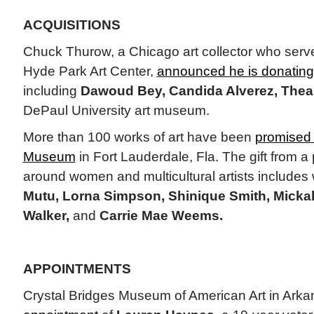
ACQUISITIONS
Chuck Thurow, a Chicago art collector who serve
Hyde Park Art Center,
announced he is donating
including
Dawoud Bey, Candida Alverez, Theas
DePaul University art museum.
More than 100 works of art have been
promised 
Museum
in Fort Lauderdale, Fla. The gift from a p
around women and multicultural artists includes
Mutu, Lorna Simpson, Shinique Smith, Micka
Walker,
and
Carrie Mae Weems.
APPOINTMENTS
Crystal Bridges Museum of American Art in Ark