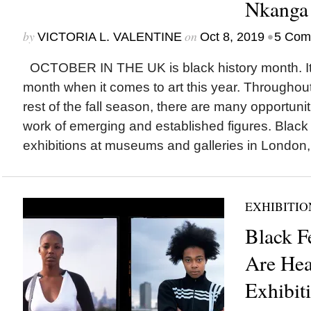
Nkanga
by
on
•
VICTORIA L. VALENTINE
Oct 8, 2019
5 Com
OCTOBER IN THE UK is black history month. It’s
month when it comes to art this year. Throughout
rest of the fall season, there are many opportuni
work of emerging and established figures. Black 
exhibitions at museums and galleries in London,.
EXHIBITIO
Black F
Are Hea
Exhibit