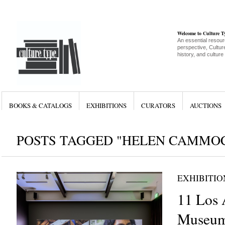
Welcome to Culture 
An essential resour
perspective, Culture
history, and culture
BOOKS & CATALOGS
EXHIBITIONS
CURATORS
AUCTIONS
POSTS TAGGED "HELEN CAMMO
EXHIBITIO
11 Los 
Museum