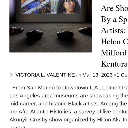
Are Sh
By a Sp
Artists:
Helen 
Milford
Kentura
by
on
•
VICTORIA L. VALENTINE
Mar 13, 2023
1 C
From San Marino to Downtown L.A., Leimert P
Los Angeles-area museums are showcasing the 
mid-career, and historic Black artists. Among the
are Afro-Atlantic Histories, a survey of five centur
Akunyili Crosby show organized by Hilton Als; the 
Turner...