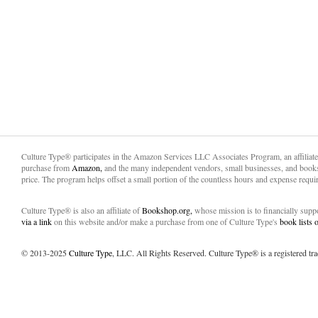
Culture Type® participates in the Amazon Services LLC Associates Program, an affiliat
purchase from
Amazon,
and the many independent vendors, small businesses, and books
price. The program helps offset a small portion of the countless hours and expense requir
Culture Type® is also an affiliate of
Bookshop.org,
whose mission is to financially sup
via a link
on this website and/or make a purchase from one of Culture Type's
book lists
© 2013-2025
Culture Type
, LLC. All Rights Reserved. Culture Type® is a registered tr