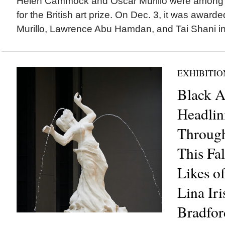
Helen Cammock and Oscar Murillo were among fou
for the British art prize. On Dec. 3, it was award
Murillo, Lawrence Abu Hamdan, and Tai Shani in t
EXHIBITIO
Black Ar
Headlin
Throug
This Fal
Likes o
Lina Iri
Bradfor