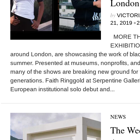
London
by
VICTORI
•
21, 2019
2
MORE TH
EXHIBITIO
around London, are showcasing the work of black
summer. Presented at museums, nonprofits, and 
many of the shows are breaking new ground for t
generations. Faith Ringgold at Serpentine Galler
European institutional solo debut and...
NEWS
The Wee