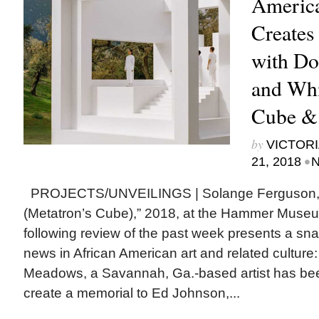
America
Creates
with Do
and Whi
Cube &
by
VICTORI
•
21, 2018
N
PROJECTS/UNVEILINGS | Solange Ferguson, 
(Metatron’s Cube),” 2018, at the Hammer Mus
following review of the past week presents a snap
news in African American art and related cult
Meadows, a Savannah, Ga.-based artist has be
create a memorial to Ed Johnson,...