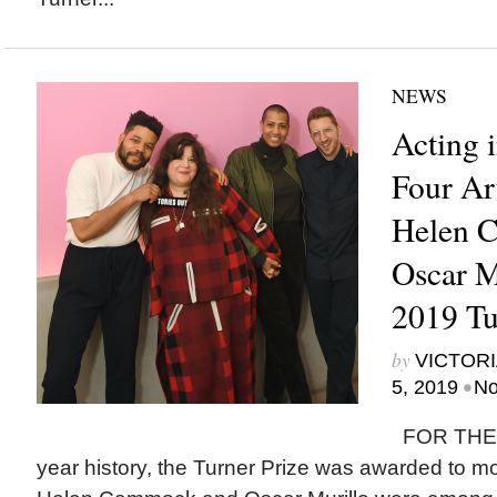
NEWS
Acting i
Four Art
Helen 
Oscar M
2019 Tu
by
VICTORI
•
5, 2019
No
FOR THE F
year history, the Turner Prize was awarded to mor