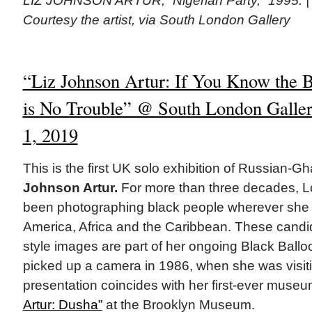
LIZ JOHNSON ARTUR, “Nigerian Party,” 1995. | 
Courtesy the artist, via South London Gallery
“Liz Johnson Artur: If You Know the B
is No Trouble” @ South London Gallery
1, 2019
This is the first UK solo exhibition of Russian-Gh
Johnson Artur.
For more than three decades, L
been photographing black people wherever she f
America, Africa and the Caribbean. These cand
style images are part of her ongoing Black Balloo
picked up a camera in 1986, when she was visiti
presentation coincides with her first-ever muse
Artur: Dusha”
at the Brooklyn Museum.