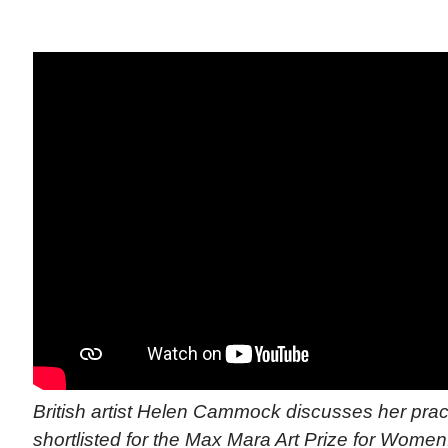
British artist Helen Cammock discusses her pra
shortlisted for the Max Mara Art Prize for Women