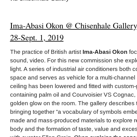
Ima-Abasi Okon @ Chisenhale Gallery,
28-Sept. 1, 2019
The practice of British artist
Ima-Abasi Okon
foc
sound, video. For this new commission she expl
light. A series of industrial air conditioners both 
space and serves as vehicle for a multi-channe
ceiling has been lowered and fitted with custom-gl
containing palm oil and Courvoisier VS Cognac, 
golden glow on the room. The gallery describes t
bringing together “a vocabulary of symbols emb
made and mass-produced materials to explore re
body and the formation of taste, value and exces