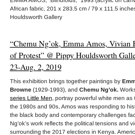
EMMA AMOS, “Blindfolds,” 1993 (acrylic on canva
African fabric, 201 x 283.5 cm / 79 x 111.5 inche
Houldsworth Gallery
“Chemu Ng’ok, Emma Amos, Vivian 
of Protest” @ Pippy Houldsworth Gall
23-Aug. 2, 2019
This exhibition brings together paintings by
Emma
Browne
(1929-1993), and
Chemu Ng’ok.
Works
series Little Men,
portray powerful white men as 
the 1980s and 90s, Amos was responding to histo
the black body and contemporary challenges face
Ng’ok’s work reflects the political tensions and vi
surrounding the 2017 elections in Kenya. Ameri