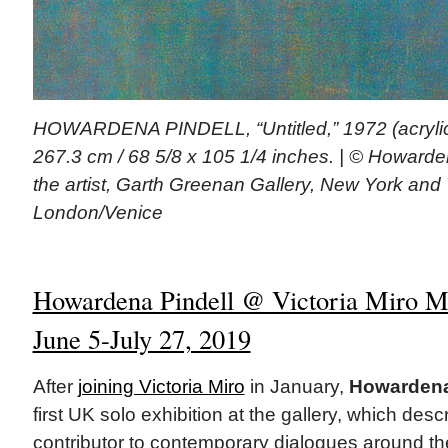
HOWARDENA PINDELL, “Untitled,” 1972 (acrylic
267.3 cm / 68 5/8 x 105 1/4 inches. | © Howarde
the artist, Garth Greenan Gallery, New York and V
London/Venice
Howardena Pindell @ Victoria Miro Ma
June 5-July 27, 2019
After
joining Victoria Miro
in January,
Howardena
first UK solo exhibition at the gallery, which desc
contributor to contemporary dialogues around the 