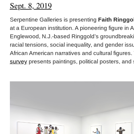
Sept. 8, 2019
Serpentine Galleries is presenting
Faith Ringgo
at a European institution. A pioneering figure in 
Englewood, N.J.-based Ringgold’s groundbreaki
racial tensions, social inequality, and gender is
African American narratives and cultural figures.
survey
presents paintings, political posters, and s