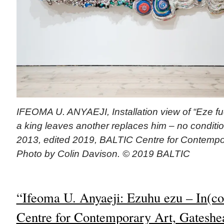
IFEOMA U. ANYAEJI, Installation view of “Eze 
a king leaves another replaces him – no conditio
2013, edited 2019, BALTIC Centre for Contempor
Photo by Colin Davison. © 2019 BALTIC
“Ifeoma U. Anyaeji: Ezuhu ezu – In(c
Centre for Contemporary Art, Gateshe