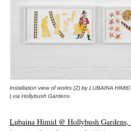
Installation view of works (2) by LUBAINA HIMI
| via Hollybush Gardens
Lubaina Himid @ Hollybush Gardens, 