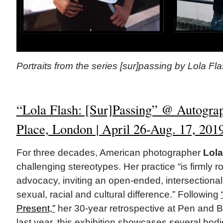
Portraits from the series [sur]passing by Lola Fla
“Lola Flash: [Sur]Passing” @ Autogra
Place, London | April 26-Aug. 17, 201
For three decades, American photographer
Lola
challenging stereotypes. Her practice “is firmly ro
advocacy, inviting an open-ended, intersectiona
sexual, racial and cultural difference.” Following
Present,”
her 30-year retrospective at Pen and B
last year, this exhibition showcases several bod