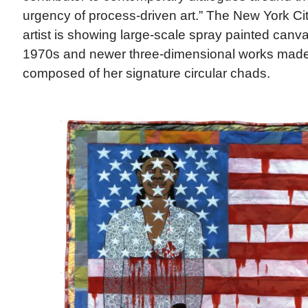
urgency of process-driven art.” The New York C
artist is showing large-scale spray painted canv
1970s and newer three-dimensional works made 
composed of her signature circular chads.