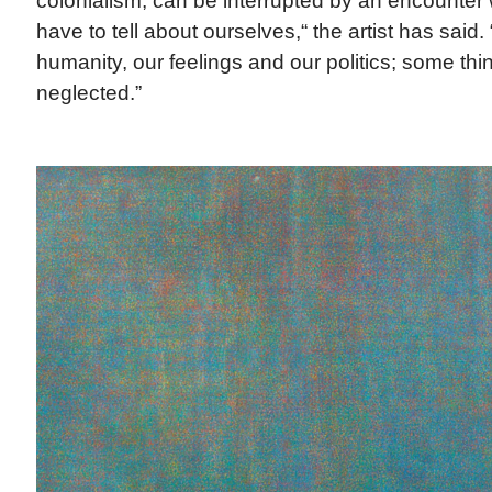
colonialism, can be interrupted by an encounter w
have to tell about ourselves,“ the artist has said. 
humanity, our feelings and our politics; some t
neglected.”