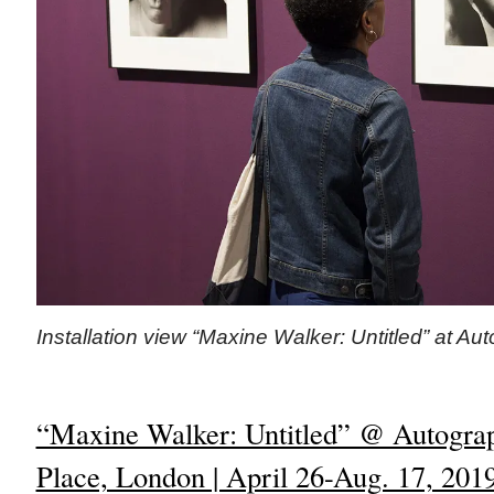
Installation view “Maxine Walker: Untitled” at Au
“Maxine Walker: Untitled” @ Autograp
Place, London | April 26-Aug. 17, 201