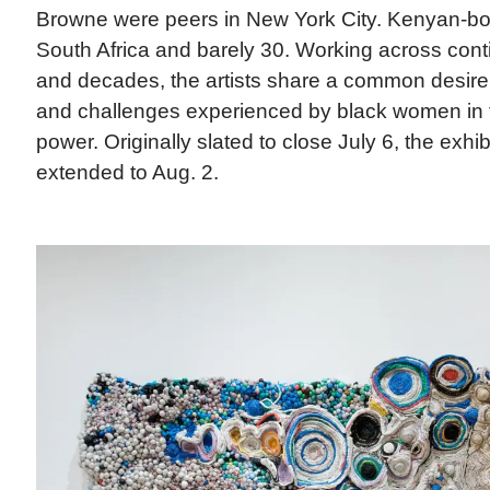
Browne were peers in New York City. Kenyan-bor
South Africa and barely 30. Working across cont
and decades, the artists share a common desire
and challenges experienced by black women in th
power. Originally slated to close July 6, the exhi
extended to Aug. 2.