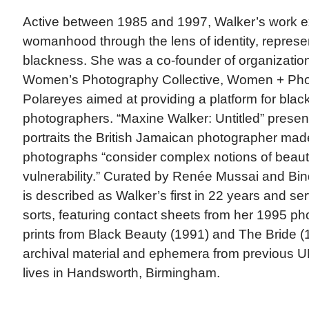
Active between 1985 and 1997, Walker’s work e
womanhood through the lens of identity, represe
blackness. She was a co-founder of organizati
Women’s Photography Collective, Women + Ph
Polareyes aimed at providing a platform for blac
photographers. “Maxine Walker: Untitled” presents
portraits the British Jamaican photographer mad
photographs “consider complex notions of beau
vulnerability.” Curated by Renée Mussai and Bind
is described as Walker’s first in 22 years and se
sorts, featuring contact sheets from her 1995 phot
prints from Black Beauty (1991) and The Bride (
archival material and ephemera from previous UK
lives in Handsworth, Birmingham.