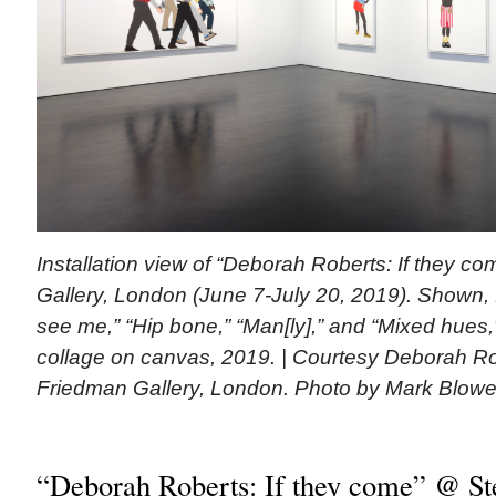
Installation view of “Deborah Roberts: If they 
Gallery, London (June 7-July 20, 2019). Shown, 
see me,” “Hip bone,” “Man[ly],” and “Mixed hues,
collage on canvas, 2019. | Courtesy Deborah R
Friedman Gallery, London. Photo by Mark Blowe
“Deborah Roberts: If they come” @ S