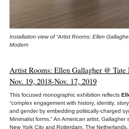
Installation view of “Artist Rooms: Ellen Gallaghe
Modern
Artist Rooms: Ellen Gallagher @ Tate
Nov. 19, 2018-Nov. 17, 2019
This focused monographic exhibition reflects
El
“complex engagement with history, identity, story-
and gender by embedding politically-charged sym
Minimalist forms.” An American artist, Gallagher 
New York City and Rotterdam, The Netherlands.