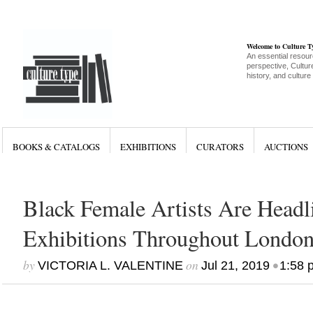
Welcome to Culture 
An essential resour
perspective, Culture
history, and culture
BOOKS & CATALOGS
EXHIBITIONS
CURATORS
AUCTIONS
Black Female Artists Are Headl
Exhibitions Throughout Londo
by
on
•
VICTORIA L. VALENTINE
Jul 21, 2019
1:58 