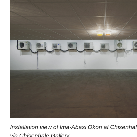
Installation view of Ima-Abasi Okon at Chisenhal
via Chisenhale Gallery