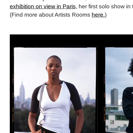
exhibition on view in Paris,
her first solo show in 
(Find more about Artists Rooms
here.
)