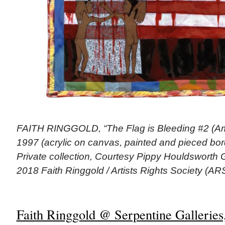
FAITH RINGGOLD, “The Flag is Bleeding #2 (Ame
1997 (acrylic on canvas, painted and pieced bord
Private collection, Courtesy Pippy Houldsworth 
2018 Faith Ringgold / Artists Rights Society (A
Faith Ringgold @ Serpentine Galleries