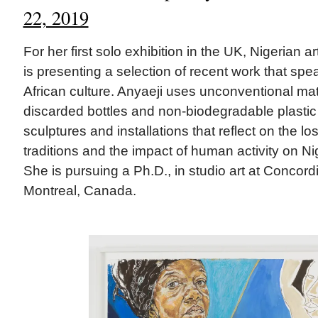
22, 2019
For her first solo exhibition in the UK, Nigerian ar
is presenting a selection of recent work that sp
African culture. Anyaeji uses unconventional m
discarded bottles and non-biodegradable plast
sculptures and installations that reflect on the lo
traditions and the impact of human activity on Ni
She is pursuing a Ph.D., in studio art at Concordi
Montreal, Canada.