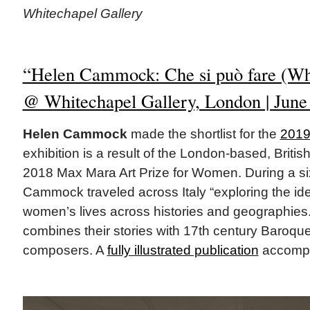
Whitechapel Gallery
“Helen Cammock: Che si può fare (Wh
@ Whitechapel Gallery, London | June 
Helen Cammock
made the shortlist for the
2019
exhibition is a result of the London-based, British
2018 Max Mara Art Prize for Women. During a si
Cammock traveled across Italy “exploring the ide
women’s lives across histories and geographies
combines their stories with 17th century Baroqu
composers. A
fully illustrated publication
accompan