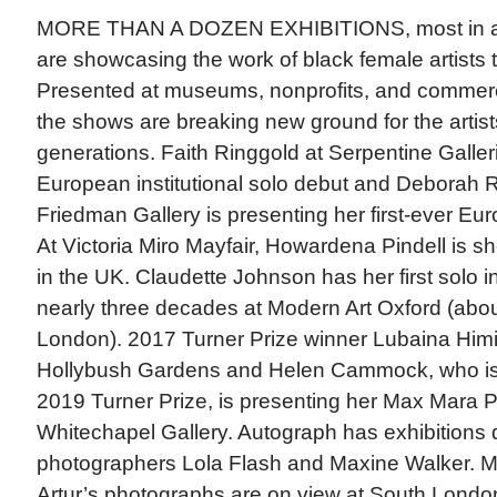
MORE THAN A DOZEN EXHIBITIONS, most in a
are showcasing the work of black female artists 
Presented at museums, nonprofits, and commerci
the shows are breaking new ground for the artis
generations. Faith Ringgold at Serpentine Galler
European institutional solo debut and Deborah 
Friedman Gallery is presenting her first-ever Eur
At Victoria Miro Mayfair, Howardena Pindell is sho
in the UK. Claudette Johnson has her first solo in
nearly three decades at Modern Art Oxford (abo
London). 2017 Turner Prize winner Lubaina Himid
Hollybush Gardens and Helen Cammock, who is s
2019 Turner Prize, is presenting her Max Mara Pr
Whitechapel Gallery. Autograph has exhibitions 
photographers Lola Flash and Maxine Walker. M
Artur’s photographs are on view at South London