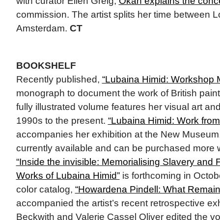
with curator Ellen Greig,
Okan explains the conc
commission. The artist splits her time between
Amsterdam.
CT
BOOKSHELF
Recently published,
“Lubaina Himid: Workshop 
monograph to document the work of British pain
fully illustrated volume features her visual art an
1990s to the present.
“Lubaina Himid: Work fro
accompanies her exhibition at the New Museum, 
currently available and can be purchased more 
“Inside the invisible: Memorialising Slavery and 
Works of Lubaina Himid”
is forthcoming in October
color catalog,
“Howardena Pindell: What Remain
accompanied the artist’s recent retrospective ex
Beckwith and Valerie Cassel Oliver edited the v