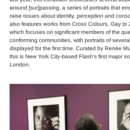
around [sur]passing, a series of portraits that em
raise issues about identity, perception and con
also features works from Cross Colours, Gay t
which focuses on significant members of the qu
conforming communities, with portraits of severa
displayed for the first time. Curated by Renée M
this is New York City-based Flash’s first major sol
London.