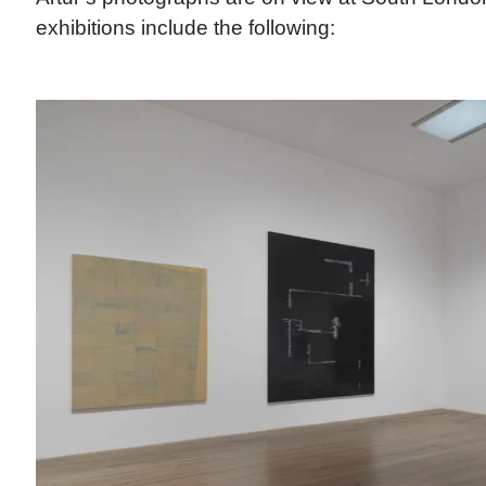
exhibitions include the following: