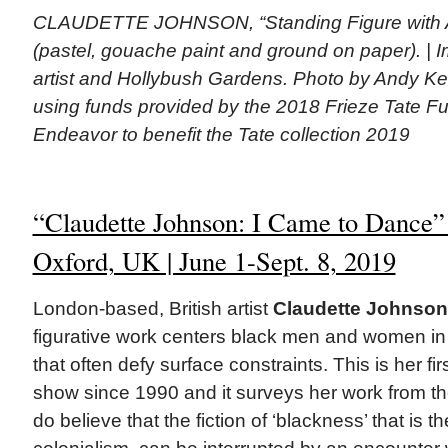
CLAUDETTE JOHNSON, “Standing Figure with A
(pastel, gouache paint and ground on paper). | 
artist and Hollybush Gardens. Photo by Andy Ke
using funds provided by the 2018 Frieze Tate F
Endeavor to benefit the Tate collection 2019
“Claudette Johnson: I Came to Dance
Oxford, UK | June 1-Sept. 8, 2019
London-based, British artist
Claudette Johnson
figurative work centers black men and women in
that often defy surface constraints. This is her firs
show since 1990 and it surveys her work from the
do believe that the fiction of ‘blackness’ that is t