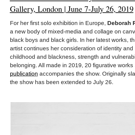
Gallery, London | June 7-July 26, 2019
For her first solo exhibition in Europe,
Deborah 
a new body of mixed-media and collage on canv
black boys and black girls. In her latest works, 
artist continues her consideration of identity and
childhood and blackness, strength and vulnerabi
belonging. All made in 2019, 20 figurative work
publication
accompanies the show. Originally slat
the show has been extended to July 26.