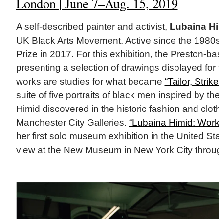
London | June 7–Aug. 15, 2019
A self-described painter and activist,
Lubaina H
UK Black Arts Movement. Active since the 1980s
Prize in 2017. For this exhibition, the Preston-base
presenting a selection of drawings displayed for t
works are studies for what became
“Tailor, Strik
suite of five portraits of black men inspired by th
Himid discovered in the historic fashion and cloth
Manchester City Galleries.
“Lubaina Himid: Wor
her first solo museum exhibition in the United Sta
view at the New Museum in New York City throug