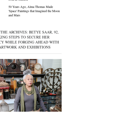
50 Years Ago, Alma Thomas Made
'Space' Paintings that Imagined the Moon
and Mars
THE ARCHIVES: BETYE SAAR, 92,
KING STEPS TO SECURE HER
CY WHILE FORGING AHEAD WITH
ARTWORK AND EXHIBITIONS