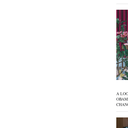
A LOO
OBAM
CHAN