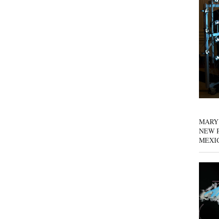
MARY
NEW P
MEXI