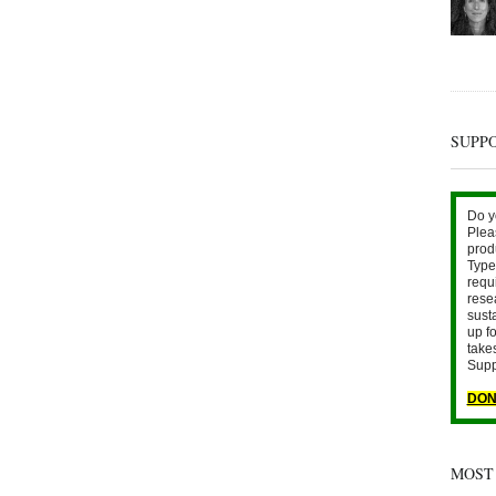
SUPP
Do y
Plea
prod
Type 
requ
rese
sust
up fo
take
Supp
DON
MOST