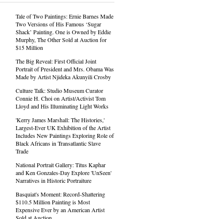
Tale of Two Paintings: Ernie Barnes Made
Two Versions of His Famous ‘Sugar
Shack’ Painting. One is Owned by Eddie
Murphy, The Other Sold at Auction for
$15 Million
The Big Reveal: First Official Joint
Portrait of President and Mrs. Obama Was
Made by Artist Njideka Akunyili Crosby
Culture Talk: Studio Museum Curator
Connie H. Choi on Artist/Activist Tom
Lloyd and His Illuminating Light Works
'Kerry James Marshall: The Histories,'
Largest-Ever UK Exhibition of the Artist
Includes New Paintings Exploring Role of
Black Africans in Transatlantic Slave
Trade
National Portrait Gallery: Titus Kaphar
and Ken Gonzales-Day Explore 'UnSeen'
Narratives in Historic Portraiture
Basquiat's Moment: Record-Shattering
$110.5 Million Painting is Most
Expensive Ever by an American Artist
Sold at Auction