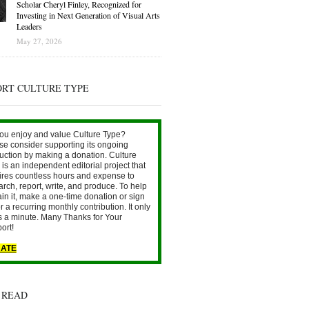
Scholar Cheryl Finley, Recognized for
Investing in Next Generation of Visual Arts
Leaders
May 27, 2026
ORT CULTURE TYPE
ou enjoy and value Culture Type?
se consider supporting its ongoing
uction by making a donation. Culture
is an independent editorial project that
ires countless hours and expense to
arch, report, write, and produce. To help
ain it, make a one-time donation or sign
r a recurring monthly contribution. It only
s a minute. Many Thanks for Your
ort!
ATE
 READ