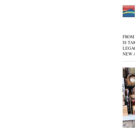
FROM 
IS TA
LEGA
NEW 