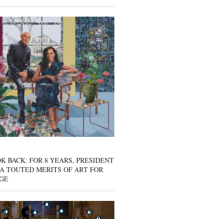
K BACK: FOR 8 YEARS, PRESIDENT
A TOUTED MERITS OF ART FOR
GE