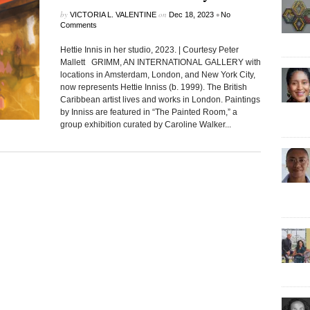
by
on
•
VICTORIA L. VALENTINE
Dec 18, 2023
No
Comments
Hettie Innis in her studio, 2023. | Courtesy Peter
Mallett GRIMM, AN INTERNATIONAL GALLERY with
locations in Amsterdam, London, and New York City,
now represents Hettie Inniss (b. 1999). The British
Caribbean artist lives and works in London. Paintings
by Inniss are featured in “The Painted Room,” a
group exhibition curated by Caroline Walker...