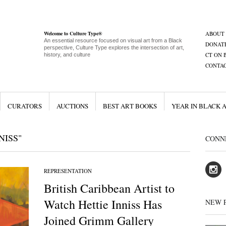
Welcome to Culture Type®
ABOUT
An essential resource focused on visual art from a Black
DONAT
perspective, Culture Type explores the intersection of art,
CT ON 
history, and culture
CONTA
CURATORS
AUCTIONS
BEST ART BOOKS
YEAR IN BLACK 
NISS"
CONN
REPRESENTATION
British Caribbean Artist to
Watch Hettie Inniss Has
NEW 
Joined Grimm Gallery