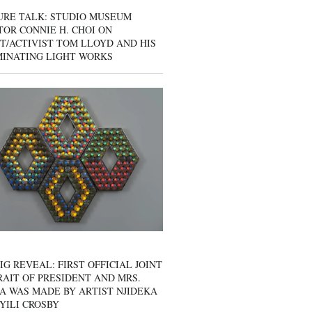
URE TALK: STUDIO MUSEUM
OR CONNIE H. CHOI ON
T/ACTIVIST TOM LLOYD AND HIS
MINATING LIGHT WORKS
IG REVEAL: FIRST OFFICIAL JOINT
AIT OF PRESIDENT AND MRS.
A WAS MADE BY ARTIST NJIDEKA
YILI CROSBY