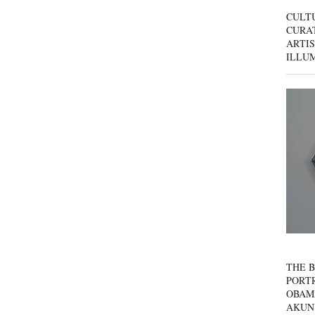
CULT
CURAT
ARTIS
ILLU
THE B
PORTR
OBAM
AKUN