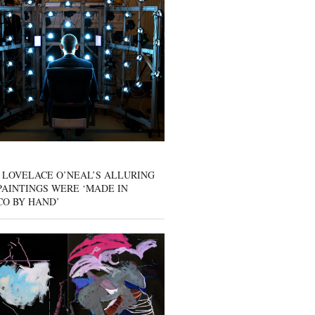
 LOVELACE O’NEAL’S ALLURING
AINTINGS WERE ‘MADE IN
CO BY HAND’