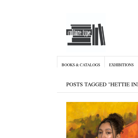
BOOKS & CATALOGS
EXHIBITIONS
POSTS TAGGED "HETTIE IN