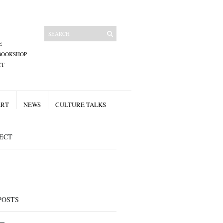
E
BOOKSHOP
CT
ART
NEWS
CULTURE TALKS
ECT
POSTS