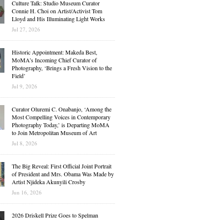
Culture Talk: Studio Museum Curator
Connie H. Choi on Artist/Activist Tom
Lloyd and His Illuminating Light Works
Jul 27, 2026
Historic Appointment: Makeda Best,
MoMA’s Incoming Chief Curator of
Photography, ‘Brings a Fresh Vision to the
Field’
Jul 9, 2026
Curator Oluremi C. Onabanjo, ‘Among the
Most Compelling Voices in Contemporary
Photography Today,’ is Departing MoMA
to Join Metropolitan Museum of Art
Jul 8, 2026
The Big Reveal: First Official Joint Portrait
of President and Mrs. Obama Was Made by
Artist Njideka Akunyili Crosby
Jun 16, 2026
2026 Driskell Prize Goes to Spelman