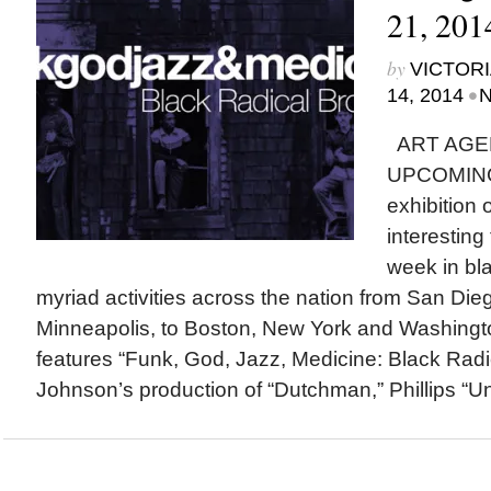
21, 201
by
VICTORI
•
14, 2014
N
ART AGE
UPCOMING
exhibition
interesting
week in bla
myriad activities across the nation from San Di
Minneapolis, to Boston, New York and Washingto
features “Funk, God, Jazz, Medicine: Black Radi
Johnson’s production of “Dutchman,” Phillips “Un