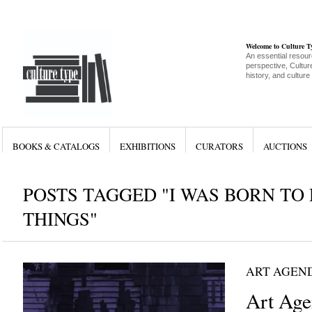
Welcome to Culture 
An essential resour
perspective, Culture
history, and culture
BOOKS & CATALOGS
EXHIBITIONS
CURATORS
AUCTIONS
POSTS TAGGED "I WAS BORN TO
THINGS"
ART AGEN
Art Age