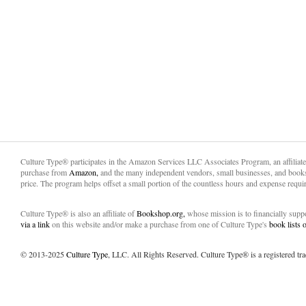
Culture Type® participates in the Amazon Services LLC Associates Program, an affiliat
purchase from
Amazon,
and the many independent vendors, small businesses, and books
price. The program helps offset a small portion of the countless hours and expense requir
Culture Type® is also an affiliate of
Bookshop.org,
whose mission is to financially sup
via a link
on this website and/or make a purchase from one of Culture Type's
book lists
© 2013-2025
Culture Type
, LLC. All Rights Reserved. Culture Type® is a registered tr