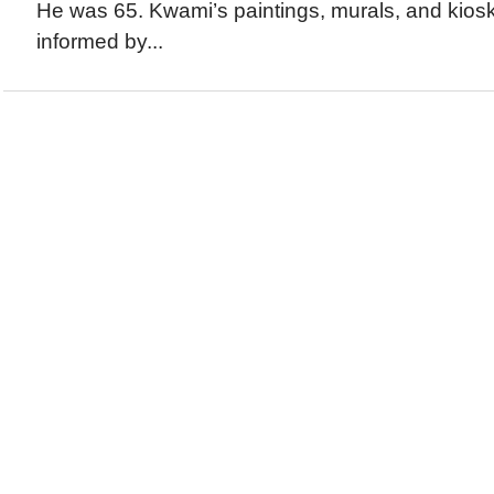
He was 65. Kwami’s paintings, murals, and kiosk
informed by...