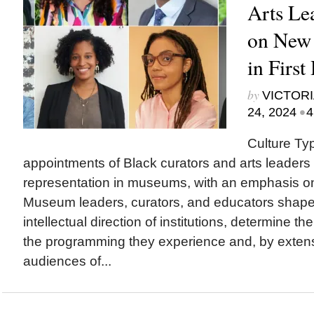
Arts Le
on New
in First
by
VICTORI
•
24, 2024
4
Culture Ty
appointments of Black curators and arts leaders 
representation in museums, with an emphasis o
Museum leaders, curators, and educators sha
intellectual direction of institutions, determine th
the programming they experience and, by exten
audiences of...