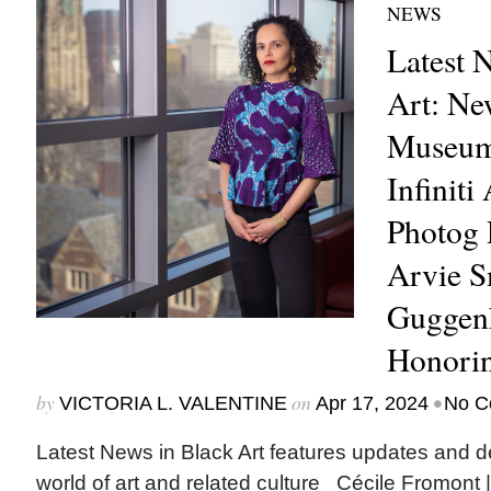
NEWS
Latest 
Art: Ne
Museum 
Infiniti
Photog 
Arvie 
Guggenh
Honori
by
on
•
VICTORIA L. VALENTINE
Apr 17, 2024
No C
Latest News in Black Art features updates and 
world of art and related culture Cécile Fromont