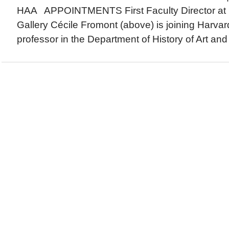
HAA APPOINTMENTS First Faculty Director at 
Gallery Cécile Fromont (above) is joining Harvar
professor in the Department of History of Art and 