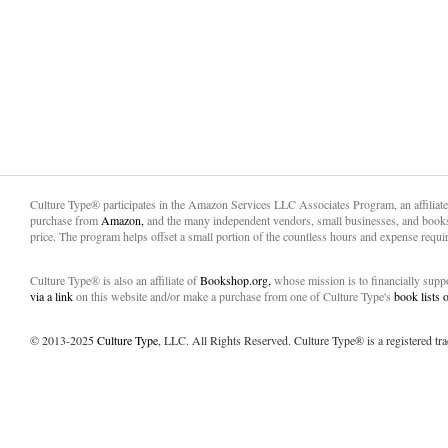
Culture Type® participates in the Amazon Services LLC Associates Program, an affiliat
purchase from
Amazon,
and the many independent vendors, small businesses, and books
price. The program helps offset a small portion of the countless hours and expense requir
Culture Type® is also an affiliate of
Bookshop.org,
whose mission is to financially sup
via a link
on this website and/or make a purchase from one of Culture Type's
book lists
© 2013-2025
Culture Type
, LLC. All Rights Reserved. Culture Type® is a registered tr