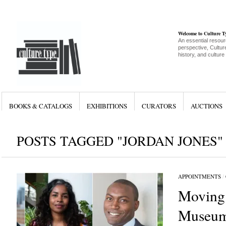
Welcome to Culture 
An essential resour
perspective, Culture
history, and culture
BOOKS & CATALOGS
EXHIBITIONS
CURATORS
AUCTIONS
POSTS TAGGED "JORDAN JONES"
APPOINTMENTS
/
Moving
Museum