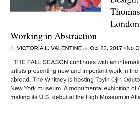
Thomas 
London
Working in Abstraction
by
on
•
VICTORIA L. VALENTINE
Oct 22, 2017
No C
THE FALL SEASON continues with an internation
artists presenting new and important work in the
abroad. The Whitney is hosting Toyin Ojih Odutola‘
New York museum. A monumental exhibition of Af
making its U.S. debut at the High Museum in Atla