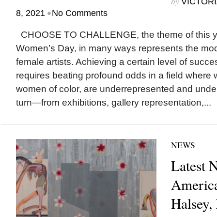
by
VICTORI
•
8, 2021
No Comments
CHOOSE TO CHALLENGE, the theme of this year
Women’s Day, in many ways represents the mod
female artists. Achieving a certain level of succ
requires beating profound odds in a field where 
women of color, are underrepresented and under
turn—from exhibitions, gallery representation,...
NEWS
Latest 
America
Halsey,