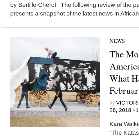
by Bertille-Chérot The following review of the p
presents a snapshot of the latest news in African.
NEWS
The Mon
America
What H
Februar
by
VICTORI
•
28, 2018
1
Kara Walker
“The Katas