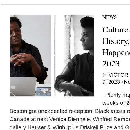
NEWS
Culture
History
Happene
2023
by
VICTORI
•
7, 2023
No
Plenty ha
weeks of 2
Boston got unexpected reception, Black artists 
Canada at next Venice Biennale, Winfred Rembe
gallery Hauser & Wirth, plus Driskell Prize and