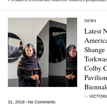
NEWS
Latest 
America
Shange 
Torkwas
Colby C
Pavilio
Bienna
by
VICTORI
•
31, 2018
No Comments