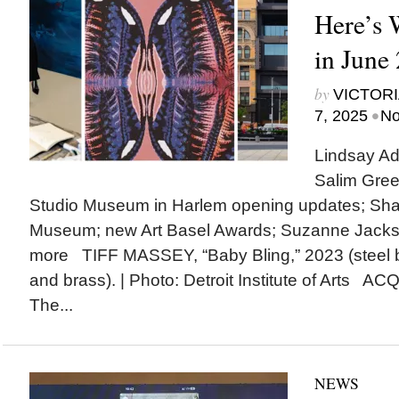
Here’s
in June
by
VICTORI
•
7, 2025
No
Lindsay Ad
Salim Gree
Studio Museum in Harlem opening updates; Shak
Museum; new Art Basel Awards; Suzanne Jack
more TIFF MASSEY, “Baby Bling,” 2023 (steel 
and brass). | Photo: Detroit Institute of Arts A
The...
NEWS