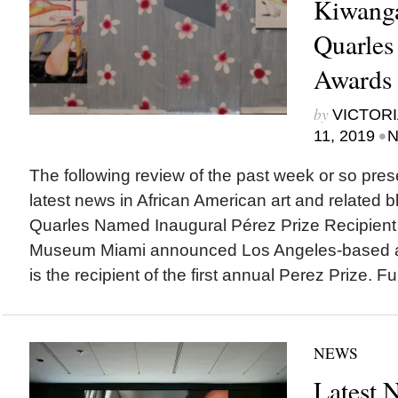
Kiwanga
Quarles
Awards
by
VICTORI
•
11, 2019
N
The following review of the past week or so pres
latest news in African American art and related bl
Quarles Named Inaugural Pérez Prize Recipient
Museum Miami announced Los Angeles-based art
is the recipient of the first annual Perez Prize. 
NEWS
Latest 