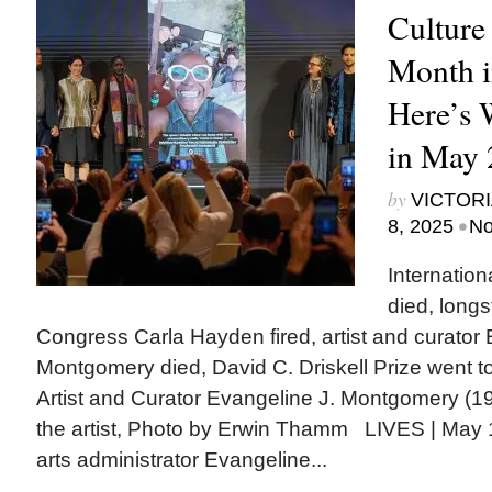
Culture
Month i
Here’s
in May 
by
VICTORI
•
8, 2025
No
Internatio
died, longs
Congress Carla Hayden fired, artist and curator 
Montgomery died, David C. Driskell Prize went to
Artist and Curator Evangeline J. Montgomery (1
the artist, Photo by Erwin Thamm LIVES | May 1: 
arts administrator Evangeline...