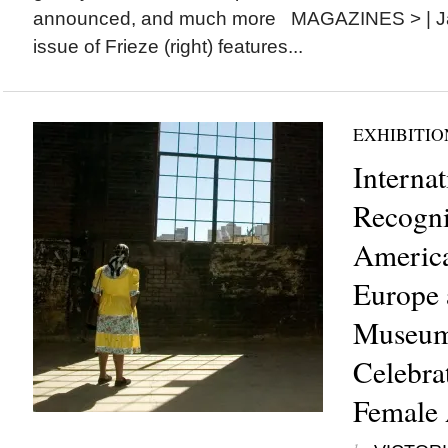
announced, and much more MAGAZINES > | Ja
issue of Frieze (right) features...
EXHIBITIO
Internat
Recogni
America
Europe 
Museum 
Celebra
Female 