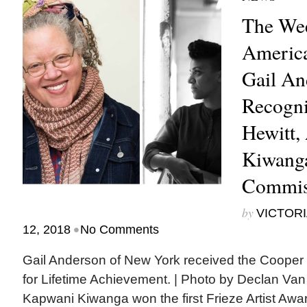
The Wee
America
Gail An
Recogni
Hewitt,
Kiwanga
Commis
by
VICTORI
•
12, 2018
No Comments
Gail Anderson of New York received the Cooper
for Lifetime Achievement. | Photo by Declan Van
Kapwani Kiwanga won the first Frieze Artist Awa