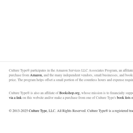
Culture Type® participates in the Amazon Services LLC Associates Program, an affiliat
purchase from
Amazon,
and the many independent vendors, small businesses, and books
price. The program helps offset a small portion of the countless hours and expense requir
Culture Type® is also an affiliate of
Bookshop.org,
whose mission is to financially sup
via a link
on this website and/or make a purchase from one of Culture Type's
book lists
© 2013-2025
Culture Type
, LLC. All Rights Reserved. Culture Type® is a registered tr