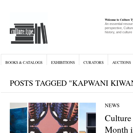
Welcome to Culture 
An essential resour
perspective, Culture
history, and culture
BOOKS & CATALOGS
EXHIBITIONS
CURATORS
AUCTIONS
POSTS TAGGED "KAPWANI KIWA
NEWS
Culture
Month i