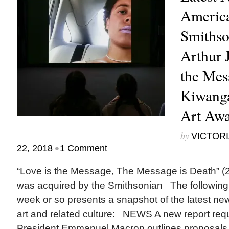
America
Smithso
Arthur J
the Mes
Kiwang
Art Aw
by
VICTORI
•
22, 2018
1 Comment
“Love is the Message, The Message is Death” (2
was acquired by the Smithsonian The following 
week or so presents a snapshot of the latest ne
art and related culture: NEWS A new report re
President Emmanuel Macron outlines proposals f