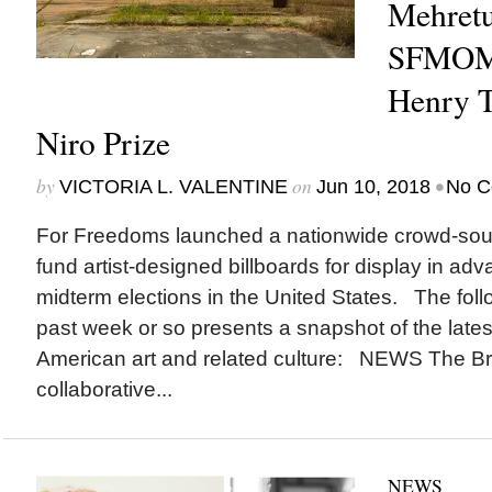
Mehretu
SFMOM
Henry T
Niro Prize
by
on
•
VICTORIA L. VALENTINE
Jun 10, 2018
No C
For Freedoms launched a nationwide crowd-sou
fund artist-designed billboards for display in ad
midterm elections in the United States. The foll
past week or so presents a snapshot of the lates
American art and related culture: NEWS The Br
collaborative...
NEWS