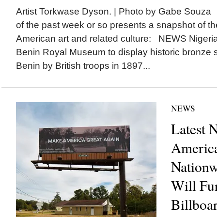
Artist Torkwase Dyson. | Photo by Gabe Souza 
of the past week or so presents a snapshot of the
American art and related culture: NEWS Nigeria
Benin Royal Museum to display historic bronze s
Benin by British troops in 1897...
NEWS
Latest 
America
Nation
Will Fun
Billboar