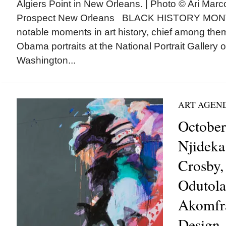
Algiers Point in New Orleans. | Photo © Ari Marc
Prospect New Orleans BLACK HISTORY MONTH
notable moments in art history, chief among them,
Obama portraits at the National Portrait Gallery 
Washington...
ART AGEN
October
Njideka
Crosby,
Odutola
Akomfra
Design,