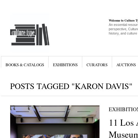
Welcome to Culture 
An essential resour
perspective, Culture
history, and culture
BOOKS & CATALOGS
EXHIBITIONS
CURATORS
AUCTIONS
POSTS TAGGED "KARON DAVIS"
EXHIBITIO
11 Los 
Museum