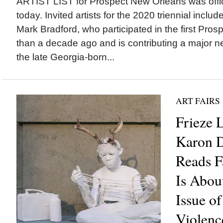
ARTIST LIST for Prospect New Orleans was offi
today. Invited artists for the 2020 triennial incl
Mark Bradford, who participated in the first Pr
than a decade ago and is contributing a major ne
the late Georgia-born...
ART FAIRS
Frieze 
Karon D
Reads Fa
Is Abou
Issue o
Violenc