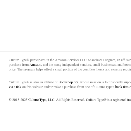
Culture Type® participates in the Amazon Services LLC Associates Program, an affiliat
purchase from
Amazon,
and the many independent vendors, small businesses, and books
price. The program helps offset a small portion of the countless hours and expense requir
Culture Type® is also an affiliate of
Bookshop.org,
whose mission is to financially sup
via a link
on this website and/or make a purchase from one of Culture Type's
book lists
© 2013-2025
Culture Type
, LLC. All Rights Reserved. Culture Type® is a registered tr