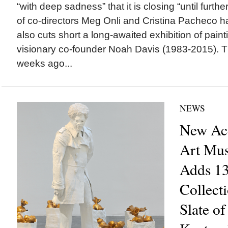
“with deep sadness” that it is closing “until furth
of co-directors Meg Onli and Cristina Pacheco h
also cuts short a long-awaited exhibition of pai
visionary co-founder Noah Davis (1983-2015). 
weeks ago...
NEWS
New Acq
Art Mu
Adds 13
Collect
Slate of