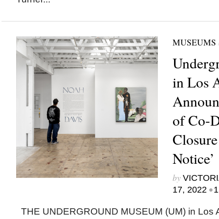
MUSEUMS
Underg
in Los 
Announc
of Co-D
Closure
Notice’
by
VICTORI
•
17, 2022
1
THE UNDERGROUND MUSEUM (UM) in Los An