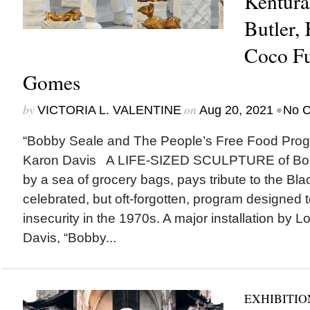
Kentura
Butler,
Coco Fu
Gomes
by
on
•
VICTORIA L. VALENTINE
Aug 20, 2021
No 
“Bobby Seale and The People’s Free Food Prog
Karon Davis A LIFE-SIZED SCULPTURE of Bob
by a sea of grocery bags, pays tribute to the Bla
celebrated, but oft-forgotten, program designed 
insecurity in the 1970s. A major installation by L
Davis, “Bobby...
EXHIBITIO