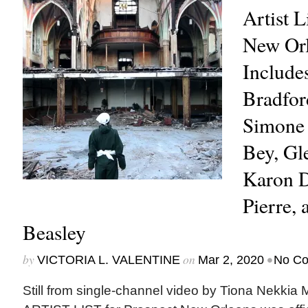
Artist L
New Orl
Include
Bradford
Simone
Bey, Gl
Karon D
Pierre,
Beasley
by
on
•
VICTORIA L. VALENTINE
Mar 2, 2020
No C
Still from single-channel video by Tiona Nekk