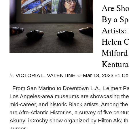
Are Sh
By a Sp
Artists:
Helen 
Milford
Kentura
by
on
•
VICTORIA L. VALENTINE
Mar 13, 2023
1 C
From San Marino to Downtown L.A., Leimert P
Los Angeles-area museums are showcasing the 
mid-career, and historic Black artists. Among the
are Afro-Atlantic Histories, a survey of five centur
Akunyili Crosby show organized by Hilton Als; the 
Turner...