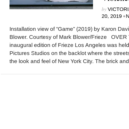
by
VICTORI
•
20, 2019
N
Installation view of “Game” (2019) by Karon Dav
Blower. Courtesy of Mark Blower/Frieze OVE
inaugural edition of Frieze Los Angeles was hel
Pictures Studios on the backlot where the street
the look and feel of New York City. The brick and