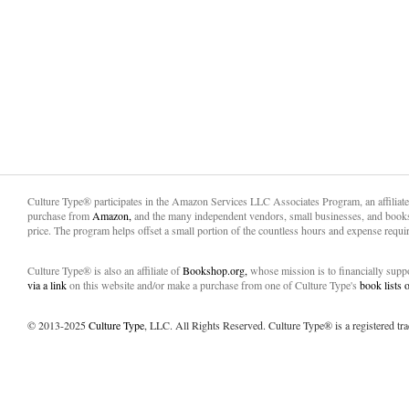
Culture Type® participates in the Amazon Services LLC Associates Program, an affiliat
purchase from
Amazon,
and the many independent vendors, small businesses, and books
price. The program helps offset a small portion of the countless hours and expense requir
Culture Type® is also an affiliate of
Bookshop.org,
whose mission is to financially sup
via a link
on this website and/or make a purchase from one of Culture Type's
book lists
© 2013-2025
Culture Type
, LLC. All Rights Reserved. Culture Type® is a registered tr