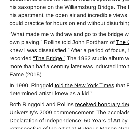
his saxophone on the Williamsburg Bridge. The 
his apartment, the open air and incredible views
could practice for hours on end without disturbin
“What made me withdraw and go to the bridge wa
own playing,” Rollins told John Fordham of
The 
knew I was dissatisfied.” After a period of focu
recorded
“The Bridge.”
The 1962 studio album wa
more than half a century later was inducted into
Fame (2015).
In 1990, Ringgold
told the New York Times
that R
determined artist I knew as a kid.”
Both Ringgold and Rollins
received honorary de
University’s 2009 commencement. The accolades
Declaration of Independence: 50 Years of Art by 
retrospective of the artist at Rutger’s Mason Gros