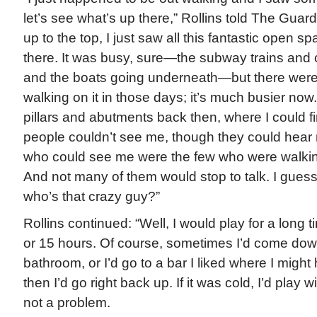
let’s see what’s up there,” Rollins told The Guar
up to the top, I just saw all this fantastic open 
there. It was busy, sure—the subway trains and 
and the boats going underneath—but there were
walking on it in those days; it’s much busier now.
pillars and abutments back then, where I could 
people couldn’t see me, though they could hear
who could see me were the few who were walkin
And not many of them would stop to talk. I guess
who’s that crazy guy?”
Rollins continued: “Well, I would play for a long 
or 15 hours. Of course, sometimes I’d come down
bathroom, or I’d go to a bar I liked where I migh
then I’d go right back up. If it was cold, I’d play 
not a problem.