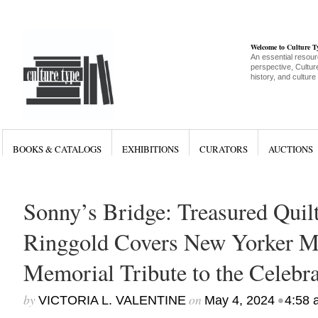
Welcome to Culture 
An essential resour
perspective, Culture
history, and culture
BOOKS & CATALOGS
EXHIBITIONS
CURATORS
AUCTIONS
Sonny’s Bridge: Treasured Quilt
Ringgold Covers New Yorker Ma
Memorial Tribute to the Celebra
by
on
•
VICTORIA L. VALENTINE
May 4, 2024
4:58 