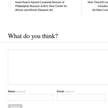
Imani Roach Named Curatorial Director of
New Time100 List 
Philadelphia Museum of Art's New Center for
Includes
African and African Diasporic Art
Architect Les
What do you think?
required
required
Name
Email