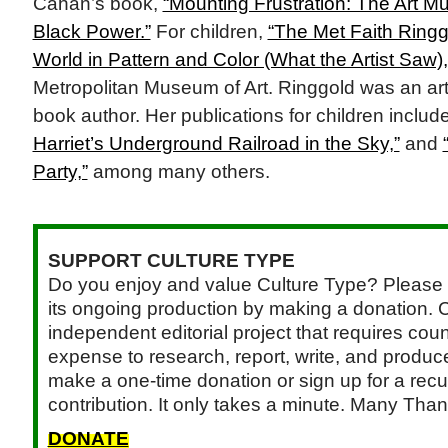
Cahan’s book,
“Mounting Frustration: The Art M
Black Power.”
For children,
“The Met Faith Ringg
World in Pattern and Color (What the Artist Saw),
Metropolitan Museum of Art. Ringgold was an arti
book author. Her publications for children inclu
Harriet’s Underground Railroad in the Sky,”
and
Party,”
among many others.
SUPPORT CULTURE TYPE
Do you enjoy and value Culture Type? Please 
its ongoing production by making a donation. C
independent editorial project that requires cou
expense to research, report, write, and produce.
make a one-time donation or sign up for a recu
contribution. It only takes a minute. Many Than
DONATE