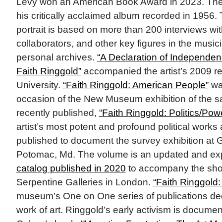
Levy won an American Book Award in 2023. The
his critically acclaimed album recorded in 1956
portrait is based on more than 200 interviews with
collaborators, and other key figures in the musicia
personal archives.
“A Declaration of Independenc
Faith Ringgold”
accompanied the artist’s 2009 re
University.
“Faith Ringgold: American People”
wa
occasion of the New Museum exhibition of the 
recently published,
“Faith Ringgold: Politics/Pow
artist’s most potent and profound political works
published to document the survey exhibition at
Potomac, Md. The volume is an updated and exp
catalog published in 2020
to accompany the show
Serpentine Galleries in London.
“Faith Ringgold:
museum’s One on One series of publications ded
work of art. Ringgold’s early activism is docume