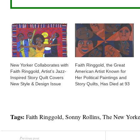
New Yorker Collaborates with
Faith Ringgold, the Great
Faith Ringgold, Artist’s Jazz-
American Artist Known for
Inspired Story Quilt Covers
Her Political Paintings and
New Style & Design Issue
Story Quilts, Has Died at 93
Tags:
Faith Ringgold
,
Sonny Rollins
,
The New Yorke
Previous post