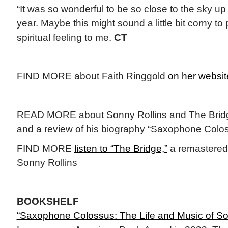
“It was so wonderful to be so close to the sky up 
year. Maybe this might sound a little bit corny to 
spiritual feeling to me.
CT
FIND MORE about Faith Ringgold
on her websit
READ MORE about Sonny Rollins and The Bri
and a review of his biography “Saxophone Colo
FIND MORE
listen to “The Bridge,”
a remastered 
Sonny Rollins
BOOKSHELF
“Saxophone Colossus: The Life and Music of So