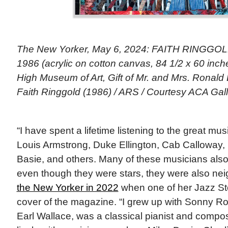
The New Yorker, May 6, 2024: FAITH RINGGOLD
1986 (acrylic on cotton canvas, 84 1/2 x 60 inches
High Museum of Art, Gift of Mr. and Mrs. Ronald
Faith Ringgold (1986) / ARS / Courtesy ACA Gall
“I have spent a lifetime listening to the great musi
Louis Armstrong, Duke Ellington, Cab Calloway, 
Basie, and others. Many of these musicians also 
even though they were stars, they were also ne
the New Yorker in 2022
when one of her Jazz Sto
cover of the magazine. “I grew up with Sonny Rol
Earl Wallace, was a classical pianist and comp