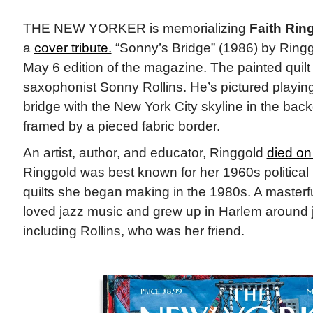
THE NEW YORKER is memorializing
Faith Rin
a
cover tribute.
“Sonny’s Bridge” (1986) by Ringgo
May 6 edition of the magazine. The painted quilt
saxophonist Sonny Rollins. He’s pictured playing
bridge with the New York City skyline in the bac
framed by a pieced fabric border.
An artist, author, and educator, Ringgold
died on 
Ringgold was best known for her 1960s political 
quilts she began making in the 1980s. A masterful
loved jazz music and grew up in Harlem around 
including Rollins, who was her friend.