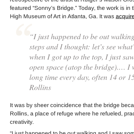
featured “Sonny’s Bridge.” Today, the work is in t
High Museum of Art in Atlanta, Ga. It was
acquire
“I just happened to be out walkin
steps and I thought: let’s see what
when I got up to the top, I just saw 
open space (atop the bridge).… I 
long time every day, often 14 or 
Rollins
It was by sheer coincidence that the bridge bec
Rollins, a place of refuge where he refueled, pra
creativity.
“I just happened to be out walking and I saw som