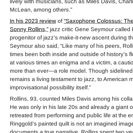
lively with musicians, such as Miles Davis, Charl
McLean, among others.”
In his 2023 review
of
“Saxophone Colossus: The 
Sonny Rollins,”
jazz critic Gene Seymour called Ro
progenitor of jazz’s make-it-new ascent during th
Seymour also said, “Like many of his peers, Roll
times been both inside and outside of history’s 
at various times an enigma and a victim, a cau
more than ever—a role model. Though sidelined 
remains a living testament to jazz, to American m
improvisational possibility itself.”
Rollins, 93, counted Miles Davis among his colla
He was only in his late 20s and already a giant 
retreated from performing and public life at the 
Ringgold’s painted quilt is not an imagined imag
documents a true narrative. Rollins spent two ye