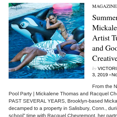
MAGAZINE
Summer
Mickale
Artist T
and Goo
Creativ
by
VICTORI
•
3, 2019
No
From the N
Pool Party | Mickalene Thomas and Racquel
PAST SEVERAL YEARS, Brooklyn-based Micka
decamped to a property in Salisbury, Conn., dur
school” time with Racquel Chevremont, her partne