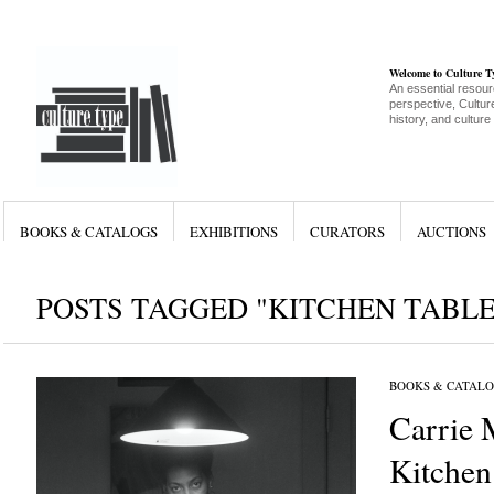
Welcome to Culture 
An essential resour
perspective, Culture
history, and culture
BOOKS & CATALOGS
EXHIBITIONS
CURATORS
AUCTIONS
POSTS TAGGED "KITCHEN TABLE
BOOKS & CATALO
Carrie
Kitchen