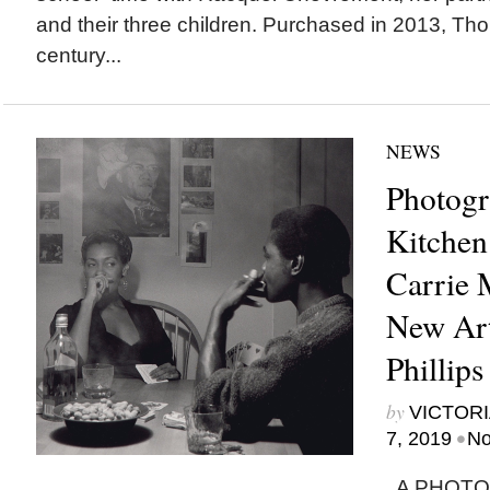
and their three children. Purchased in 2013, Tho
century...
NEWS
Photog
Kitchen
Carrie 
New Art
Phillips
by
VICTORI
•
7, 2019
No
A PHOTOG