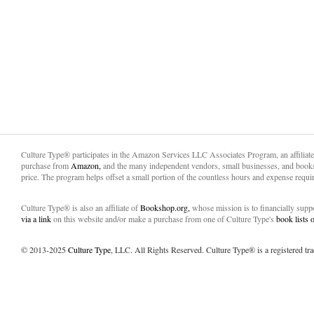
Culture Type® participates in the Amazon Services LLC Associates Program, an affiliat
purchase from
Amazon,
and the many independent vendors, small businesses, and books
price. The program helps offset a small portion of the countless hours and expense requir
Culture Type® is also an affiliate of
Bookshop.org,
whose mission is to financially sup
via a link
on this website and/or make a purchase from one of Culture Type's
book lists
© 2013-2025
Culture Type
, LLC. All Rights Reserved. Culture Type® is a registered tr