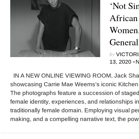
‘Not Si
African
Women,
General
by
VICTORI
•
13, 2020
N
IN A NEW ONLINE VIEWING ROOM, Jack Shain
showcasing Carrie Mae Weems‘s iconic Kitchen 
The photographs feature a succession of staged
female identity, experiences, and relationships in
traditionally female domain. Employing visual p
making, and a compelling narrative text, the powe