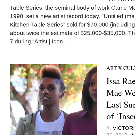
Table Series, the seminal body of work Carrie 
1990, set a new artist record today. “Untitled (
Kitchen Table Series” sold for $70,000 (includin
about twice the estimate of $25,000-$35,000. T
7 during “Artist | Icon...
ART X CU
Issa Ra
Mae We
Last Su
of ‘Inse
by
VICTORI