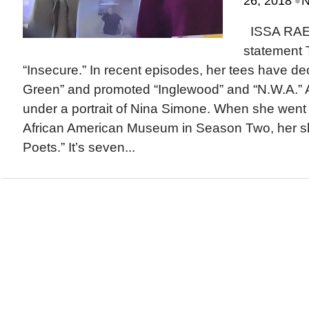
•
26, 2018
N
ISSA RA
statement 
“Insecure.” In recent episodes, her tees have dec
Green” and promoted “Inglewood” and “N.W.A.” 
under a portrait of Nina Simone. When she went t
African American Museum in Season Two, her shi
Poets.” It’s seven...