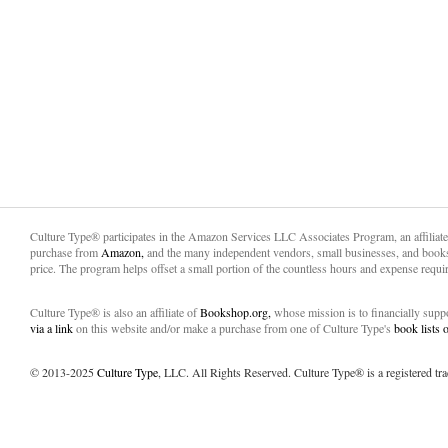
Culture Type® participates in the Amazon Services LLC Associates Program, an affiliat
purchase from
Amazon,
and the many independent vendors, small businesses, and books
price. The program helps offset a small portion of the countless hours and expense requir
Culture Type® is also an affiliate of
Bookshop.org,
whose mission is to financially sup
via a link
on this website and/or make a purchase from one of Culture Type's
book lists
© 2013-2025
Culture Type
, LLC. All Rights Reserved. Culture Type® is a registered tr