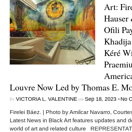
Art: Fir
Hauser 
Ofili Pa
Khadija
Kéré Wi
Praemiu
America
Louvre Now Led by Thomas E. Moo
by
on
•
VICTORIA L. VALENTINE
Sep 18, 2023
No 
Firelei Báez. | Photo by Amilcar Navarro, Cour
Latest News in Black Art features updates and 
world of art and related culture REPRESENTAT