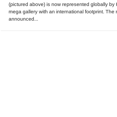
(pictured above) is now represented globally by 
mega gallery with an international footprint. Th
announced...