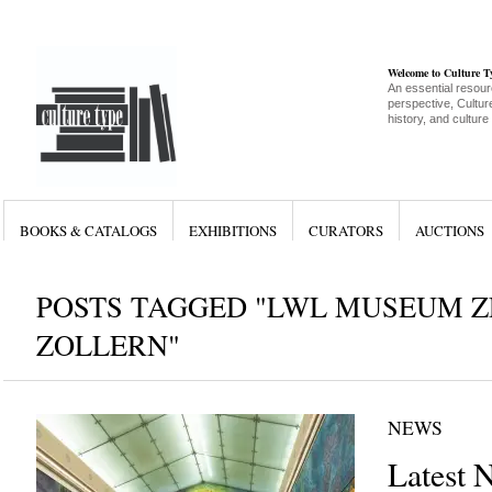
Welcome to Culture 
An essential resour
perspective, Culture
history, and culture
BOOKS & CATALOGS
EXHIBITIONS
CURATORS
AUCTIONS
POSTS TAGGED "LWL MUSEUM 
ZOLLERN"
NEWS
Latest 