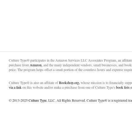
Culture Type® participates in the Amazon Services LLC Associates Program, an affiliat
purchase from
Amazon,
and the many independent vendors, small businesses, and books
price. The program helps offset a small portion of the countless hours and expense requir
Culture Type® is also an affiliate of
Bookshop.org,
whose mission is to financially sup
via a link
on this website and/or make a purchase from one of Culture Type's
book lists
© 2013-2025
Culture Type
, LLC. All Rights Reserved. Culture Type® is a registered tr