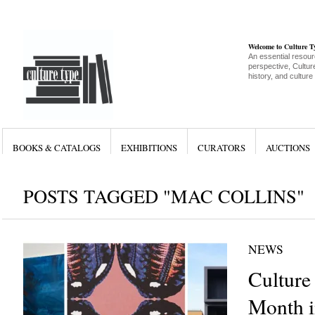
Welcome to Culture 
An essential resour
perspective, Culture
history, and culture
BOOKS & CATALOGS
EXHIBITIONS
CURATORS
AUCTIONS
POSTS TAGGED "MAC COLLINS"
NEWS
Culture
Month i