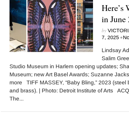
Here’s
in June
by
VICTORI
•
7, 2025
No
Lindsay Ad
Salim Gree
Studio Museum in Harlem opening updates; Shak
Museum; new Art Basel Awards; Suzanne Jack
more TIFF MASSEY, “Baby Bling,” 2023 (steel 
and brass). | Photo: Detroit Institute of Arts A
The...