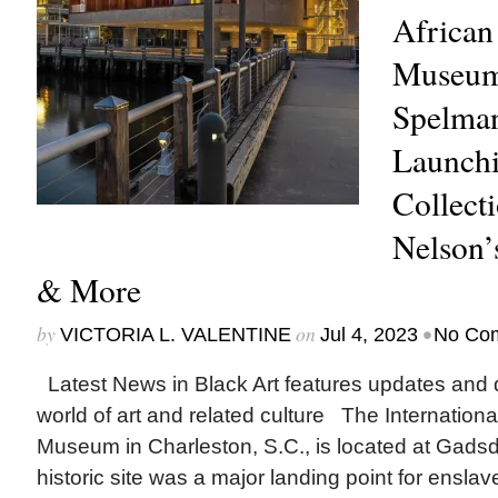
African
Museum
Spelma
Launchi
Collect
Nelson’s
& More
by
on
•
VICTORIA L. VALENTINE
Jul 4, 2023
No Co
Latest News in Black Art features updates and 
world of art and related culture The Internation
Museum in Charleston, S.C., is located at Gads
historic site was a major landing point for enslav