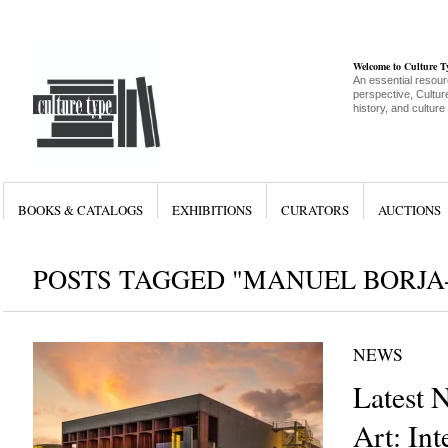
Welcome to Culture 
An essential resour
perspective, Culture
history, and culture
BOOKS & CATALOGS
EXHIBITIONS
CURATORS
AUCTIONS
POSTS TAGGED "MANUEL BORJA-
NEWS
Latest 
Art: Int