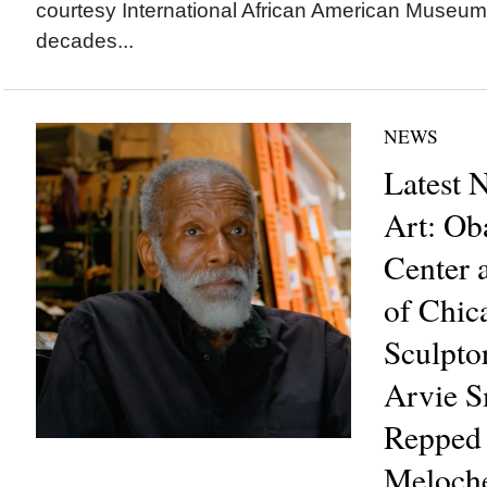
courtesy International African American Mus
decades...
NEWS
Latest 
Art: Ob
Center a
of Chic
Sculpto
Arvie 
Repped
Meloche