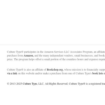
Culture Type® participates in the Amazon Services LLC Associates Program, an affiliat
purchase from
Amazon,
and the many independent vendors, small businesses, and books
price. The program helps offset a small portion of the countless hours and expense requir
Culture Type® is also an affiliate of
Bookshop.org,
whose mission is to financially sup
via a link
on this website and/or make a purchase from one of Culture Type's
book lists
© 2013-2025
Culture Type
, LLC. All Rights Reserved. Culture Type® is a registered tr