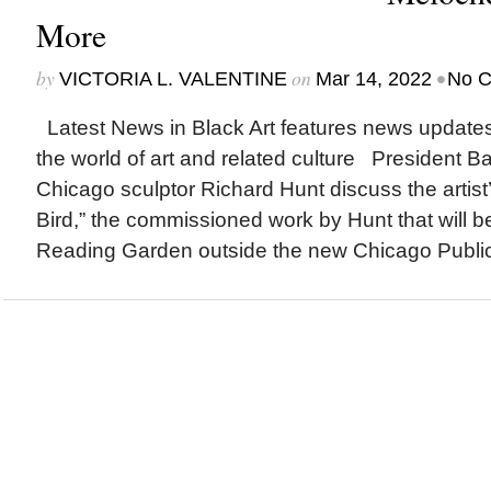
More
by
on
•
VICTORIA L. VALENTINE
Mar 14, 2022
No 
Latest News in Black Art features news update
the world of art and related culture President
Chicago sculptor Richard Hunt discuss the artist
Bird,” the commissioned work by Hunt that will be
Reading Garden outside the new Chicago Public