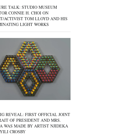
URE TALK: STUDIO MUSEUM
OR CONNIE H. CHOI ON
T/ACTIVIST TOM LLOYD AND HIS
MINATING LIGHT WORKS
IG REVEAL: FIRST OFFICIAL JOINT
AIT OF PRESIDENT AND MRS.
A WAS MADE BY ARTIST NJIDEKA
YILI CROSBY