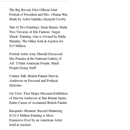
The Big Reveal: First Official Joint
Portrait of President and Mrs. Obama Was
Made by Artist Njideka Akunyili Crosby
Tale of Two Paintings: Ernie Barnes Made
Two Versions of His Famous ‘Sugar
Shack’ Painting. One is Owned by Eddie
Murphy, The Other Sold at Auction for
$15 Million
Portrait Artist Amy Sherald Discussed
Her Practice at the National Gallery of
Art: 'I Paint American People. Black
People Doing Stuff'
Culture Talk: British Painter Hurvin
Anderson on Personal and Political
Histories
On View: First Major Museum Exhibition
of Hurvin Anderson at Tate Britain Spans
Entire Career of Acclaimed British Painter
Basquiat's Moment: Record-Shattering
$110.5 Million Painting is Most
Expensive Ever by an American Artist
Sold at Auction