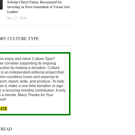
Scholar Cheryl Finley, Recognized for
Investing in Next Generation of Visual Arts
Leaders
May 27, 2026
ORT CULTURE TYPE
ou enjoy and value Culture Type?
se consider supporting its ongoing
uction by making a donation. Culture
is an independent editorial project that
ires countless hours and expense to
arch, report, write, and produce. To help
ain it, make a one-time donation or sign
r a recurring monthly contribution. It only
s a minute. Many Thanks for Your
ort!
ATE
 READ