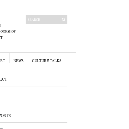
E
BOOKSHOP
CT
ART
NEWS
CULTURE TALKS
ECT
POSTS