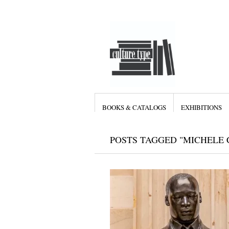
BOOKS & CATALOGS
EXHIBITIONS
POSTS TAGGED "MICHELE 