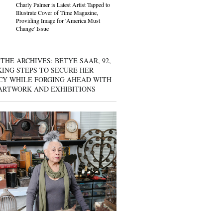
Charly Palmer is Latest Artist Tapped to
Illustrate Cover of Time Magazine,
Providing Image for 'America Must
Change' Issue
THE ARCHIVES: BETYE SAAR, 92,
KING STEPS TO SECURE HER
CY WHILE FORGING AHEAD WITH
ARTWORK AND EXHIBITIONS