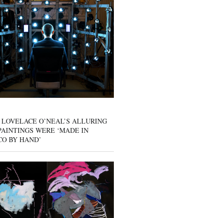
 LOVELACE O’NEAL’S ALLURING
AINTINGS WERE ‘MADE IN
CO BY HAND’