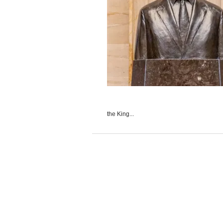
the King...