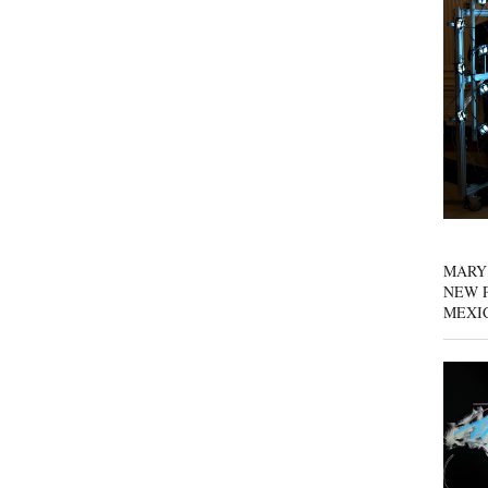
MARY
NEW P
MEXI