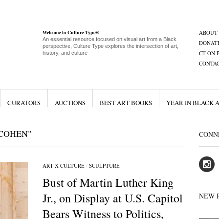
Welcome to Culture Type®
ABOUT
An essential resource focused on visual art from a Black
DONAT
perspective, Culture Type explores the intersection of art,
CT ON 
history, and culture
CONTA
CURATORS
AUCTIONS
BEST ART BOOKS
YEAR IN BLACK 
COHEN"
CONN
ART X CULTURE
/
SCULPTURE
Bust of Martin Luther King
Jr., on Display at U.S. Capitol
NEW 
Bears Witness to Politics,