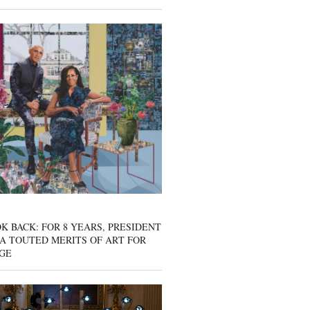
K BACK: FOR 8 YEARS, PRESIDENT
A TOUTED MERITS OF ART FOR
GE