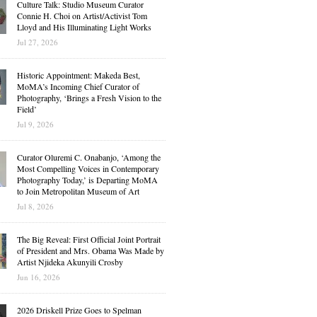
Culture Talk: Studio Museum Curator
Connie H. Choi on Artist/Activist Tom
Lloyd and His Illuminating Light Works
Jul 27, 2026
Historic Appointment: Makeda Best,
MoMA’s Incoming Chief Curator of
Photography, ‘Brings a Fresh Vision to the
Field’
Jul 9, 2026
Curator Oluremi C. Onabanjo, ‘Among the
Most Compelling Voices in Contemporary
Photography Today,’ is Departing MoMA
to Join Metropolitan Museum of Art
Jul 8, 2026
The Big Reveal: First Official Joint Portrait
of President and Mrs. Obama Was Made by
Artist Njideka Akunyili Crosby
Jun 16, 2026
2026 Driskell Prize Goes to Spelman