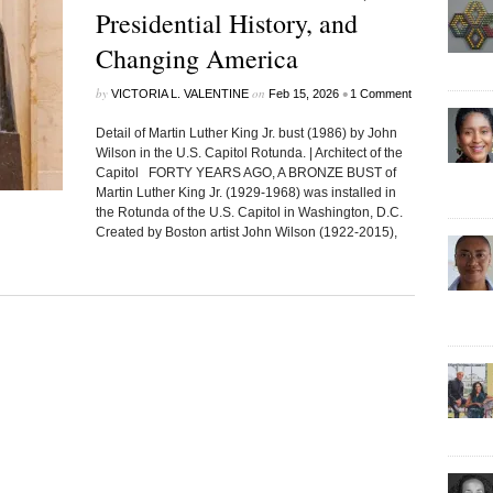
Presidential History, and
Changing America
by
on
•
VICTORIA L. VALENTINE
Feb 15, 2026
1 Comment
Detail of Martin Luther King Jr. bust (1986) by John
Wilson in the U.S. Capitol Rotunda. | Architect of the
Capitol FORTY YEARS AGO, A BRONZE BUST of
Martin Luther King Jr. (1929-1968) was installed in
the Rotunda of the U.S. Capitol in Washington, D.C.
Created by Boston artist John Wilson (1922-2015),