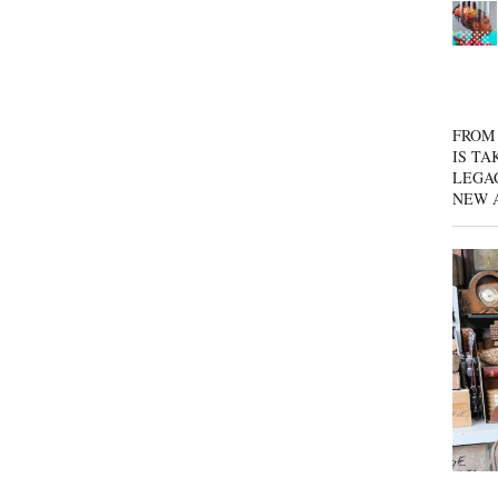
FROM 
IS TA
LEGA
NEW 