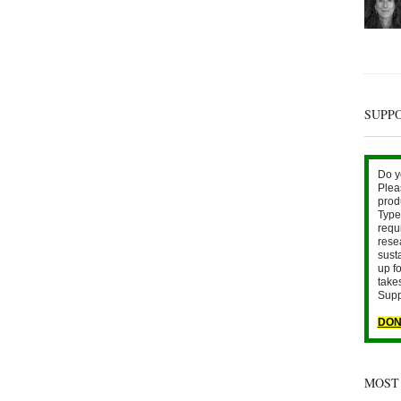
SUPP
Do y
Plea
prod
Type 
requ
rese
sust
up fo
take
Supp
DON
MOST