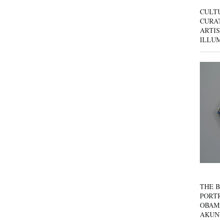
CULT
CURAT
ARTIS
ILLU
THE B
PORTR
OBAM
AKUN