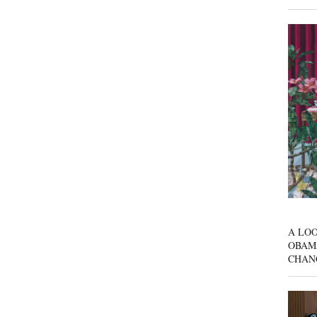
A LOO
OBAM
CHAN