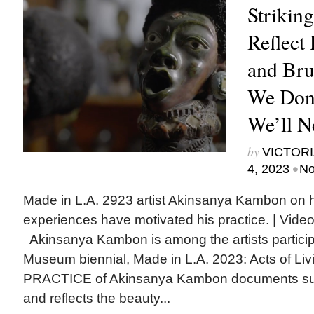
Striking
Reflect 
and Brut
We Don’
We’ll N
by
VICTORI
•
4, 2023
No
Made in L.A. 2923 artist Akinsanya Kambon on ho
experiences have motivated his practice. | V
Akinsanya Kambon is among the artists partici
Museum biennial, Made in L.A. 2023: Acts of
PRACTICE of Akinsanya Kambon documents sup
and reflects the beauty...