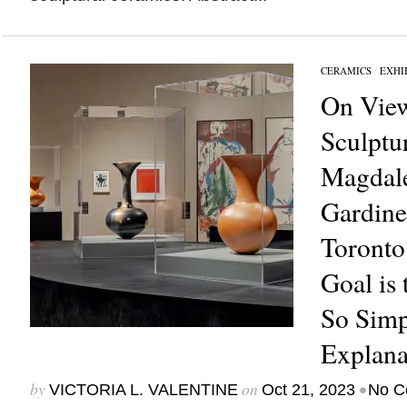
CERAMICS
/
EXHI
On View
Sculptu
Magdal
Gardine
Toronto
Goal is
So Simpl
Explana
by
on
•
VICTORIA L. VALENTINE
Oct 21, 2023
No C