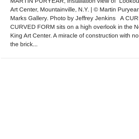
MARTIN PURYEAR, Installation view of “Lookout
Art Center, Mountainville, N.Y. | © Martin Purye
Marks Gallery. Photo by Jeffrey Jenkins A C
CURVED FORM sits on a high overlook in the N
King Art Center. A miracle of construction with n
the brick...