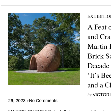
EXHIBITIO
A Feat 
and Cra
Martin P
Brick S
Decade 
‘It’s B
and a C
by
VICTORI
•
26, 2023
No Comments