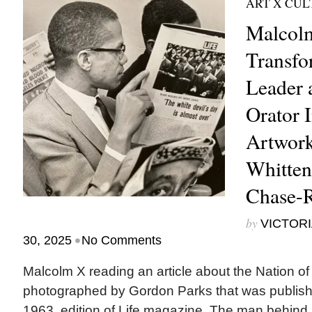
ART X CU
Malcolm
Transfo
Leader 
Orator 
Artwork
Whitten
Chase-
by
VICTORI
•
30, 2025
No Comments
Malcolm X reading an article about the Nation of
photographed by Gordon Parks that was publish
1963, edition of Life magazine. The man behind