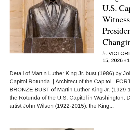
U.S. Ca
Witness 
Presiden
Changi
by
VICTORI
•
15, 2026
1
Detail of Martin Luther King Jr. bust (1986) by J
Capitol Rotunda. | Architect of the Capitol F
BRONZE BUST of Martin Luther King Jr. (1929-19
the Rotunda of the U.S. Capitol in Washington, 
artist John Wilson (1922-2015), the King...