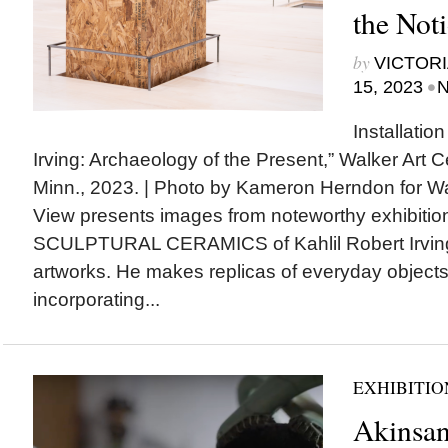
the Noti
by
VICTORI
•
15, 2023
N
Installation
Irving: Archaeology of the Present,” Walker Art C
Minn., 2023. | Photo by Kameron Herndon for W
View presents images from noteworthy exhibit
SCULPTURAL CERAMICS of Kahlil Robert Irving a
artworks. He makes replicas of everyday objec
incorporating...
EXHIBITIO
Akinsa