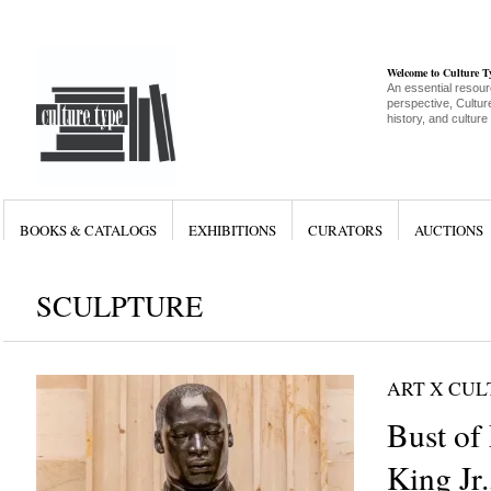
Welcome to Culture 
An essential resour
perspective, Culture
history, and culture
BOOKS & CATALOGS
EXHIBITIONS
CURATORS
AUCTIONS
SCULPTURE
ART X CU
Bust of
King Jr.