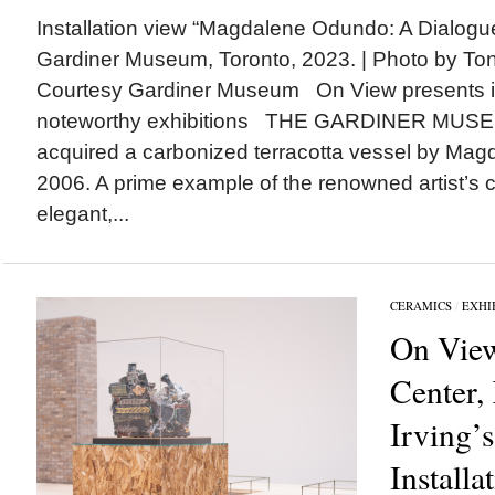
Installation view “Magdalene Odundo: A Dialogue
Gardiner Museum, Toronto, 2023. | Photo by To
Courtesy Gardiner Museum On View presents 
noteworthy exhibitions THE GARDINER MUSEU
acquired a carbonized terracotta vessel by Ma
2006. A prime example of the renowned artist’s c
elegant,...
CERAMICS
/
EXHI
On View
Center,
Irving’s
Installa