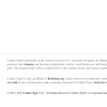
Culture Type® participates in the Amazon Services LLC Associates Program, an affiliat
purchase from
Amazon,
and the many independent vendors, small businesses, and books
price. The program helps offset a small portion of the countless hours and expense requir
Culture Type® is also an affiliate of
Bookshop.org,
whose mission is to financially sup
via a link
on this website and/or make a purchase from one of Culture Type's
book lists
© 2013-2025
Culture Type
, LLC. All Rights Reserved. Culture Type® is a registered tr