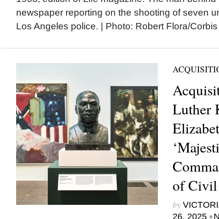
newspaper reporting on the shooting of seven 
Los Angeles police. | Photo: Robert Flora/Cor
ACQUISITI
Acquisi
Luther 
Elizabet
‘Majest
Command
of Civi
by
VICTORI
•
26, 2025
N