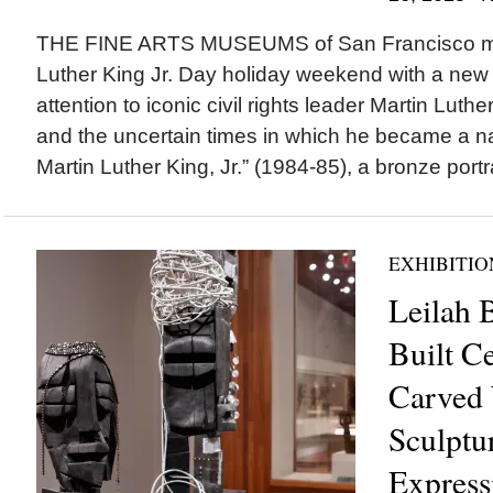
THE FINE ARTS MUSEUMS of San Francisco ma
Luther King Jr. Day holiday weekend with a new i
attention to iconic civil rights leader Martin Luth
and the uncertain times in which he became a nat
Martin Luther King, Jr.” (1984-85), a bronze portra
EXHIBITIO
Leilah 
Built C
Carved
Sculptur
Expressi