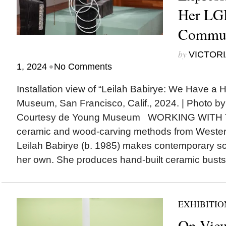
Her L
Commun
by
VICTORI
•
1, 2024
No Comments
Installation view of “Leilah Babirye: We Have a H
Museum, San Francisco, Calif., 2024. | Photo b
Courtesy de Young Museum WORKING WITH
ceramic and wood-carving methods from Western
Leilah Babirye (b. 1985) makes contemporary scu
her own. She produces hand-built ceramic busts.
EXHIBITIO
On View