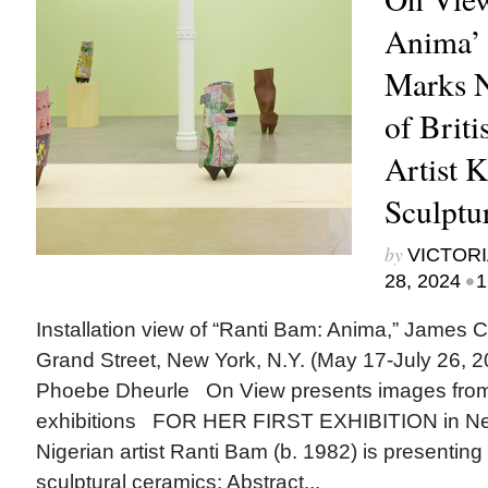
Anima’ 
Marks 
of Briti
Artist 
Sculptu
by
VICTORI
•
28, 2024
1
Installation view of “Ranti Bam: Anima,” James 
Grand Street, New York, N.Y. (May 17-July 26, 2
Phoebe Dheurle On View presents images from
exhibitions FOR HER FIRST EXHIBITION in New
Nigerian artist Ranti Bam (b. 1982) is presenting
sculptural ceramics: Abstract...