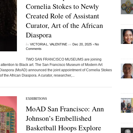
Cornelia Stokes to Newly
Created Role of Assistant
Curator, Art of the African
Diaspora
by
on
•
VICTORIA L. VALENTINE
Dec 20, 2025
No
Comments
TWO SAN FRANCISCO MUSEUMS are joining
al attention to Black art. The San Francisco Museum of Modern Art
iaspora (MoAD) announced the joint appointment of Cornelia Stokes
of the African Diaspora. A curator, researcher,...
EXHIBITIONS
MoAD San Francisco: Ann
Johnson’s Embellished
Basketball Hoops Explore