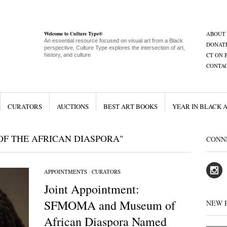
Welcome to Culture Type®
ABOUT
An essential resource focused on visual art from a Black
DONAT
perspective, Culture Type explores the intersection of art,
CT ON 
history, and culture
CONTA
CURATORS
AUCTIONS
BEST ART BOOKS
YEAR IN BLACK 
F THE AFRICAN DIASPORA"
CONN
APPOINTMENTS
/
CURATORS
Joint Appointment:
SFMOMA and Museum of
NEW 
African Diaspora Named