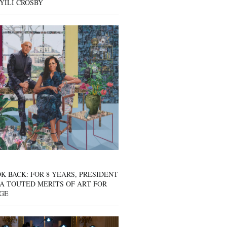
YILI CROSBY
K BACK: FOR 8 YEARS, PRESIDENT
A TOUTED MERITS OF ART FOR
GE