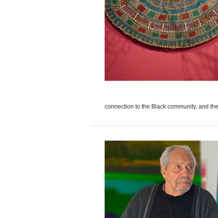
connection to the Black community, and the 