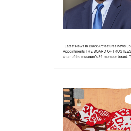
Latest News in Black Art features news up
Appointments THE BOARD OF TRUSTEES of 
chair of the museum’s 36-member board. Thorn