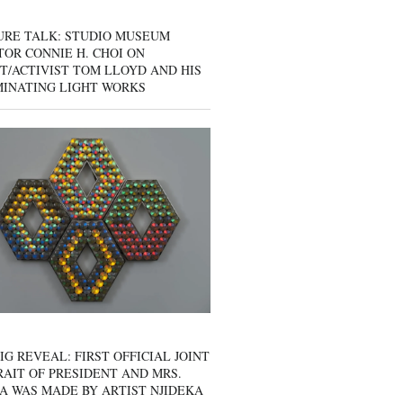
URE TALK: STUDIO MUSEUM
OR CONNIE H. CHOI ON
T/ACTIVIST TOM LLOYD AND HIS
MINATING LIGHT WORKS
IG REVEAL: FIRST OFFICIAL JOINT
AIT OF PRESIDENT AND MRS.
A WAS MADE BY ARTIST NJIDEKA