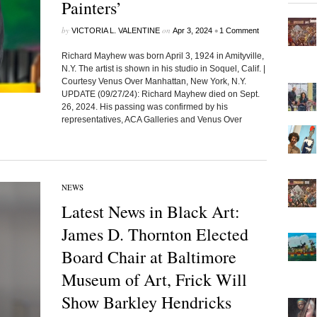
Painters’
by
on
•
VICTORIA L. VALENTINE
Apr 3, 2024
1 Comment
Richard Mayhew was born April 3, 1924 in Amityville,
N.Y. The artist is shown in his studio in Soquel, Calif. |
Courtesy Venus Over Manhattan, New York, N.Y.
UPDATE (09/27/24): Richard Mayhew died on Sept.
26, 2024. His passing was confirmed by his
representatives, ACA Galleries and Venus Over
NEWS
Latest News in Black Art:
James D. Thornton Elected
Board Chair at Baltimore
Museum of Art, Frick Will
Show Barkley Hendricks