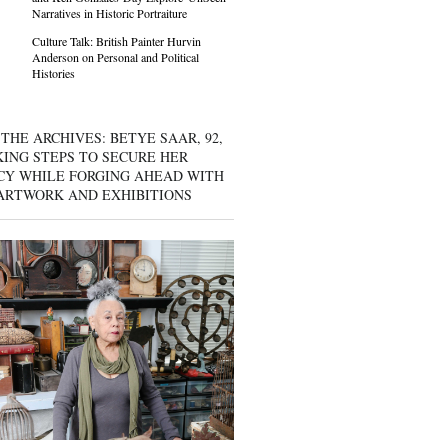
Narratives in Historic Portraiture
Culture Talk: British Painter Hurvin
Anderson on Personal and Political
Histories
THE ARCHIVES: BETYE SAAR, 92,
KING STEPS TO SECURE HER
CY WHILE FORGING AHEAD WITH
ARTWORK AND EXHIBITIONS