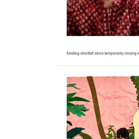
funding shortfall since temporarily closing i