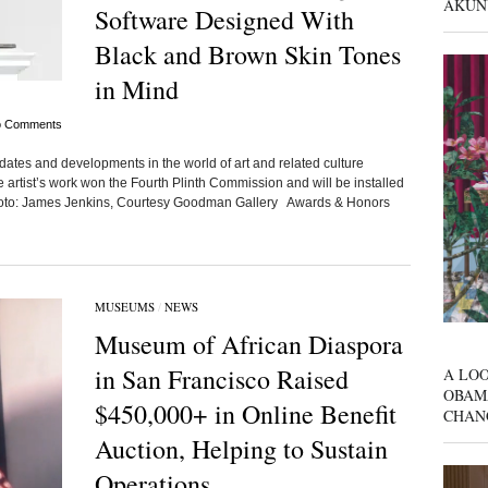
AKUN
Software Designed With
Black and Brown Skin Tones
in Mind
 Comments
dates and developments in the world of art and related culture
tist’s work won the Fourth Plinth Commission and will be installed
Photo: James Jenkins, Courtesy Goodman Gallery Awards & Honors
MUSEUMS
/
NEWS
Museum of African Diaspora
in San Francisco Raised
A LOO
OBAM
$450,000+ in Online Benefit
CHAN
Auction, Helping to Sustain
Operations