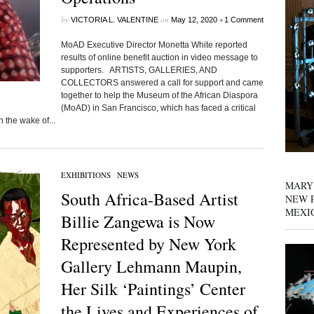
by
on
•
VICTORIA L. VALENTINE
May 12, 2020
1 Comment
MoAD Executive Director Monetta White reported
results of online benefit auction in video message to
supporters. ARTISTS, GALLERIES, AND
COLLECTORS answered a call for support and came
together to help the Museum of the African Diaspora
(MoAD) in San Francisco, which has faced a critical
n the wake of...
EXHIBITIONS
/
NEWS
MARY
South Africa-Based Artist
NEW P
MEXI
Billie Zangewa is Now
Represented by New York
Gallery Lehmann Maupin,
Her Silk ‘Paintings’ Center
the Lives and Experiences of