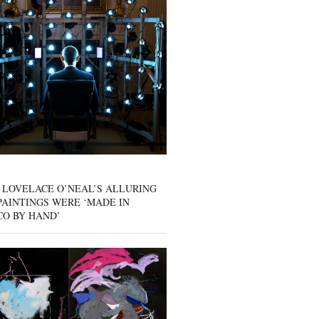
 LOVELACE O’NEAL’S ALLURING
AINTINGS WERE ‘MADE IN
CO BY HAND’