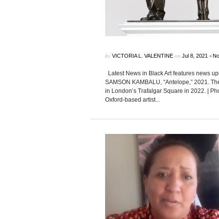
by
on
•
VICTORIA L. VALENTINE
Jul 8, 2021
No
Latest News in Black Art features news up
SAMSON KAMBALU, “Antelope,” 2021. The ar
in London’s Trafalgar Square in 2022. | 
Oxford-based artist...