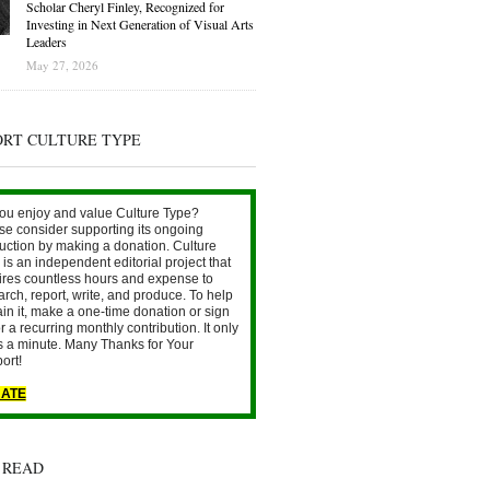
Scholar Cheryl Finley, Recognized for
Investing in Next Generation of Visual Arts
Leaders
May 27, 2026
ORT CULTURE TYPE
ou enjoy and value Culture Type?
se consider supporting its ongoing
uction by making a donation. Culture
is an independent editorial project that
ires countless hours and expense to
arch, report, write, and produce. To help
ain it, make a one-time donation or sign
r a recurring monthly contribution. It only
s a minute. Many Thanks for Your
ort!
ATE
 READ