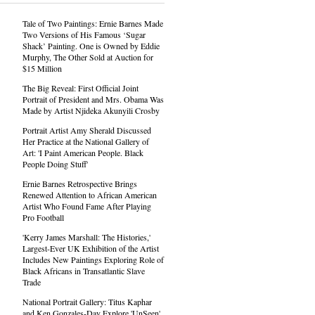
Tale of Two Paintings: Ernie Barnes Made
Two Versions of His Famous ‘Sugar
Shack’ Painting. One is Owned by Eddie
Murphy, The Other Sold at Auction for
$15 Million
The Big Reveal: First Official Joint
Portrait of President and Mrs. Obama Was
Made by Artist Njideka Akunyili Crosby
Portrait Artist Amy Sherald Discussed
Her Practice at the National Gallery of
Art: 'I Paint American People. Black
People Doing Stuff'
Ernie Barnes Retrospective Brings
Renewed Attention to African American
Artist Who Found Fame After Playing
Pro Football
'Kerry James Marshall: The Histories,'
Largest-Ever UK Exhibition of the Artist
Includes New Paintings Exploring Role of
Black Africans in Transatlantic Slave
Trade
National Portrait Gallery: Titus Kaphar
and Ken Gonzales-Day Explore 'UnSeen'