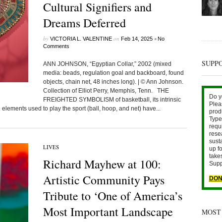
Cultural Signifiers and
Dreams Deferred
by
on
•
VICTORIA L. VALENTINE
Feb 14, 2025
No
Comments
SUPP
ANN JOHNSON, “Egyptian Collar,” 2002 (mixed
media: beads, regulation goal and backboard, found
objects, chain net, 48 inches long). | © Ann Johnson.
Collection of Elliot Perry, Memphis, Tenn. THE
Do y
FREIGHTED SYMBOLISM of basketball, its intrinsic
Plea
elements used to play the sport (ball, hoop, and net) have...
prod
Type 
requ
rese
sust
LIVES
up fo
take
Richard Mayhew at 100:
Supp
Artistic Community Pays
DON
Tribute to ‘One of America’s
Most Important Landscape
MOST