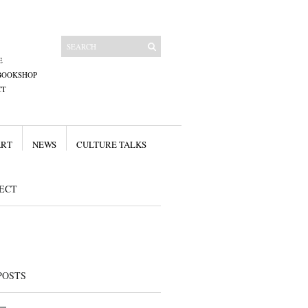
E
BOOKSHOP
CT
ART
NEWS
CULTURE TALKS
ECT
POSTS