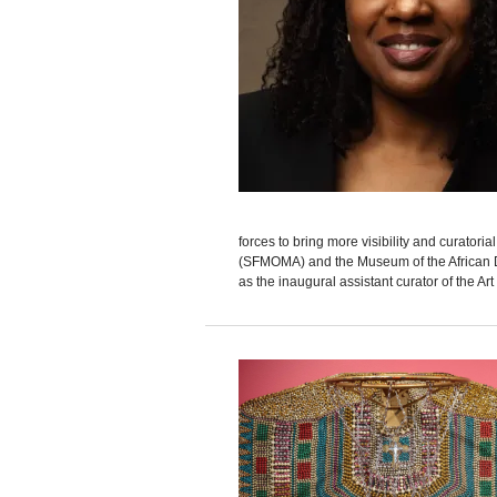
forces to bring more visibility and curatori
(SFMOMA) and the Museum of the African D
as the inaugural assistant curator of the Art 