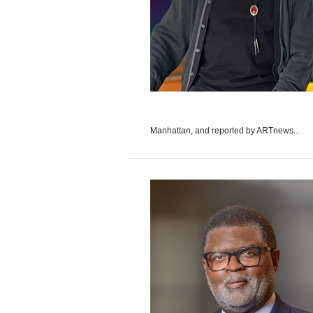
Manhattan, and reported by ARTnews...