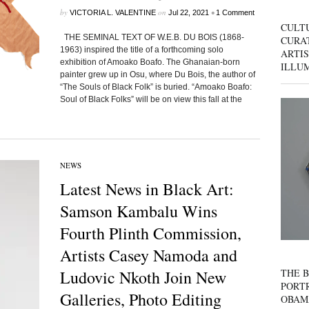
by
on
•
VICTORIA L. VALENTINE
Jul 22, 2021
1 Comment
CULT
THE SEMINAL TEXT OF W.E.B. DU BOIS (1868-
CURAT
1963) inspired the title of a forthcoming solo
ARTIS
exhibition of Amoako Boafo. The Ghanaian-born
ILLU
painter grew up in Osu, where Du Bois, the author of
“The Souls of Black Folk” is buried. “Amoako Boafo:
Soul of Black Folks” will be on view this fall at the
NEWS
Latest News in Black Art:
Samson Kambalu Wins
Fourth Plinth Commission,
Artists Casey Namoda and
THE B
Ludovic Nkoth Join New
PORTR
Galleries, Photo Editing
OBAM