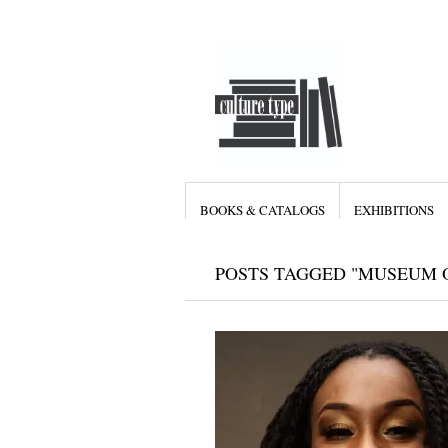
BOOKS & CATALOGS
EXHIBITIONS
POSTS TAGGED "MUSEUM O