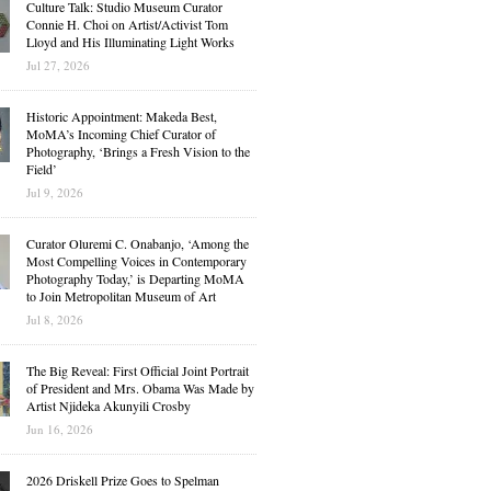
Culture Talk: Studio Museum Curator
Connie H. Choi on Artist/Activist Tom
Lloyd and His Illuminating Light Works
Jul 27, 2026
Historic Appointment: Makeda Best,
MoMA’s Incoming Chief Curator of
Photography, ‘Brings a Fresh Vision to the
Field’
Jul 9, 2026
Curator Oluremi C. Onabanjo, ‘Among the
Most Compelling Voices in Contemporary
Photography Today,’ is Departing MoMA
to Join Metropolitan Museum of Art
Jul 8, 2026
The Big Reveal: First Official Joint Portrait
of President and Mrs. Obama Was Made by
Artist Njideka Akunyili Crosby
Jun 16, 2026
2026 Driskell Prize Goes to Spelman