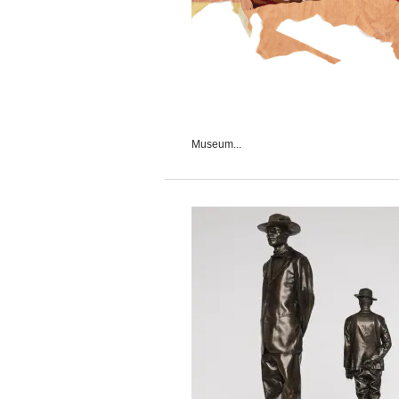
Museum...