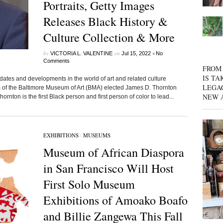
Portraits, Getty Images
Releases Black History &
Culture Collection & More
by
on
•
VICTORIA L. VALENTINE
Jul 15, 2022
No
Comments
FROM 
IS TA
dates and developments in the world of art and related culture
LEGA
the Baltimore Museum of Art (BMA) elected James D. Thornton
NEW 
ton is the first Black person and first person of color to lead...
EXHIBITIONS
/
MUSEUMS
Museum of African Diaspora
in San Francisco Will Host
First Solo Museum
Exhibitions of Amoako Boafo
and Billie Zangewa This Fall