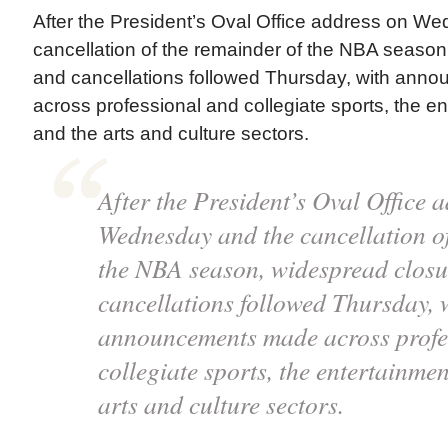
After the President’s Oval Office address on W
cancellation of the remainder of the NBA seaso
and cancellations followed Thursday, with an
across professional and collegiate sports, the en
and the arts and culture sectors.
After the President’s Oval Office 
Wednesday and the cancellation of
the NBA season, widespread closu
cancellations followed Thursday, 
announcements made across profe
collegiate sports, the entertainmen
arts and culture sectors.