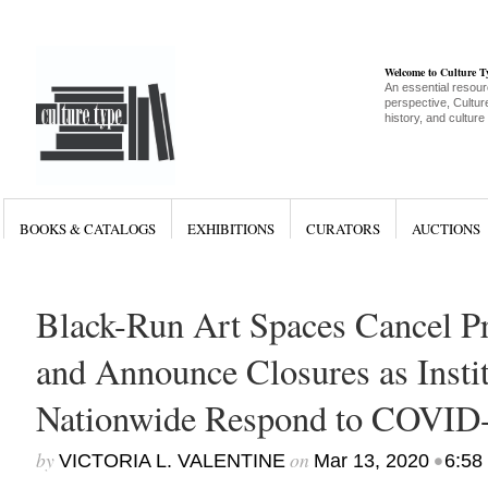
Welcome to Culture 
An essential resour
perspective, Culture
history, and culture
BOOKS & CATALOGS
EXHIBITIONS
CURATORS
AUCTIONS
Black-Run Art Spaces Cancel 
and Announce Closures as Insti
Nationwide Respond to COVID
by
on
•
VICTORIA L. VALENTINE
Mar 13, 2020
6:58