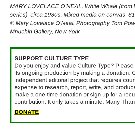
MARY LOVELACE O’NEAL, White Whale (from 
series), circa 1980s. Mixed media on canvas, 81
© Mary Lovelace O’Neal. Photography Tom Powe
Mnuchin Gallery, New York
SUPPORT CULTURE TYPE
Do you enjoy and value Culture Type? Please 
its ongoing production by making a donation. C
independent editorial project that requires cou
expense to research, report, write, and produce.
make a one-time donation or sign up for a recu
contribution. It only takes a minute. Many Than
DONATE