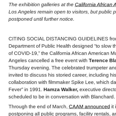
The exhibition galleries at the
California Africa
Los Angeles remain open to visitors, but public 
postponed until further notice.
CITING SOCIAL DISTANCING GUIDELINES from 
Department of Public Health designed “to slow th
of COVID-19,” the California African American
Angeles cancelled a free event with
Terence Bl
Thursday evening. The celebrated trumpeter a
invited to discuss his storied career, including h
collaboration with filmmaker Spike Lee, which da
Fever” in 1991.
Hamza Walker,
executive directo
scheduled to be in conversation with Blanchard.
Through the end of March,
CAAM announced
it 
postponing all public programs, facility rentals, a