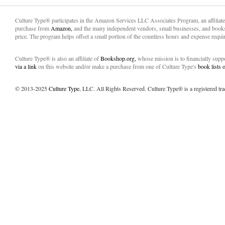
Culture Type® participates in the Amazon Services LLC Associates Program, an affiliat
purchase from
Amazon,
and the many independent vendors, small businesses, and books
price. The program helps offset a small portion of the countless hours and expense requir
Culture Type® is also an affiliate of
Bookshop.org,
whose mission is to financially sup
via a link
on this website and/or make a purchase from one of Culture Type's
book lists
© 2013-2025
Culture Type
, LLC. All Rights Reserved. Culture Type® is a registered tr