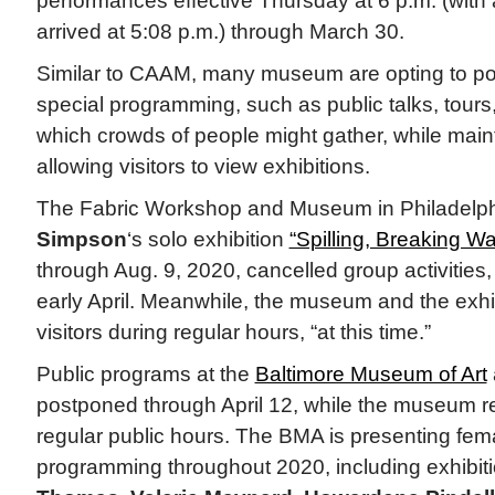
performances effective Thursday at 6 p.m. (with
arrived at 5:08 p.m.) through March 30.
Similar to CAAM, many museum are opting to po
special programming, such as public talks, tours,
which crowds of people might gather, while main
allowing visitors to view exhibitions.
The Fabric Workshop and Museum in Philadelp
Simpson
‘s solo exhibition
“Spilling, Breaking W
through Aug. 9, 2020, cancelled group activities, 
early April. Meanwhile, the museum and the exhi
visitors during regular hours, “at this time.”
Public programs at the
Baltimore Museum of Art
postponed through April 12, while the museum 
regular public hours. The BMA is presenting fe
programming throughout 2020, including exhibit