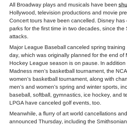
All Broadway plays and musicals have been
shu
Hollywood, television productions and movie pre
Concert tours have been cancelled. Disney has c
parks for the first time in two decades, since the S
attacks.
Major League Baseball canceled spring training
day, which was originally planned for the end of
Hockey League season is on pause. In addition t
Madness men’s basketball tournament, the NCA
women’s basketball tournament, along with cham
men’s and women’s spring and winter sports, incl
baseball, softball, gymnastics, ice hockey, and
LPGA have canceled golf events, too.
Meanwhile, a flurry of art world cancellations an
announced Thursday, including the Smithsonian