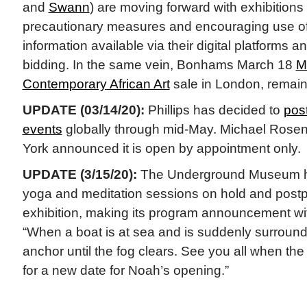
and
Swann
) are moving forward with exhibitions
precautionary measures and encouraging use of 
information available via their digital platforms 
bidding. In the same vein, Bonhams March 18
M
Contemporary African Art
sale in London, remai
UPDATE (03/14/20):
Phillips has decided to
pos
events
globally through mid-May. Michael Rosen
York announced it is open by appointment only.
UPDATE (3/15/20):
The Underground Museum has
yoga and meditation sessions on hold and post
exhibition, making its program announcement wi
“When a boat is at sea and is suddenly surround
anchor until the fog clears. See you all when the
for a new date for Noah’s opening.”