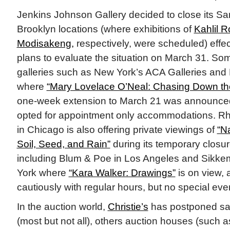
Jenkins Johnson Gallery decided to close its S
Brooklyn locations (where exhibitions of
Kahlil R
Modisakeng,
respectively, were scheduled) effec
plans to evaluate the situation on March 31. S
galleries such as New York’s ACA Galleries and
where
“Mary Lovelace O’Neal: Chasing Down th
one-week extension to March 21 was announce
opted for appointment only accommodations. R
in Chicago is also offering private viewings of
“N
Soil, Seed, and Rain”
during its temporary closure
including Blum & Poe in Los Angeles and Sikke
York where
“Kara Walker: Drawings”
is on view, 
cautiously with regular hours, but no special eve
In the auction world,
Christie’s
has postponed sal
(most but not all), others auction houses (such 