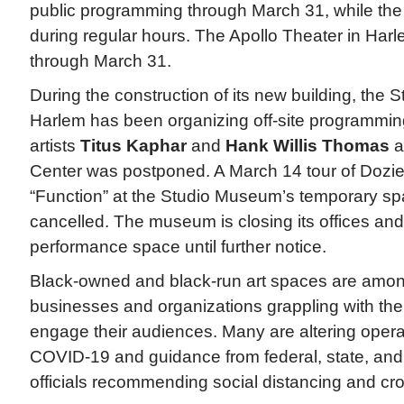
public programming through March 31, while the
during regular hours. The Apollo Theater in Har
through March 31.
During the construction of its new building, the
Harlem has been organizing off-site programming
artists
Titus Kaphar
and
Hank Willis Thomas
a
Center was postponed. A March 14 tour of Dozie
“Function” at the Studio Museum’s temporary spa
cancelled. The museum is closing its offices a
performance space until further notice.
Black-owned and black-run art spaces are amon
businesses and organizations grappling with the
engage their audiences. Many are altering opera
COVID-19 and guidance from federal, state, and 
officials recommending social distancing and c