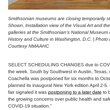
Smithsonian museums are closing temporarily st
Shown, Installation view of the Visual Art and t
galleries at the Smithsonian’s National Museum 
History and Culture in Washington, D.C. | Photo
Courtesy NMAAHC
SELECT SCHEDULING CHANGES due to COVID-1
the week. South by Southwest in Austin, Texas,
Coachella was postponed for six months to Octo
planned its inaugural New York edition April 2-5.
fair signaled it was
postponing to a later date
to 
the growing concerns over public health and saf
COVID-19 situation.”