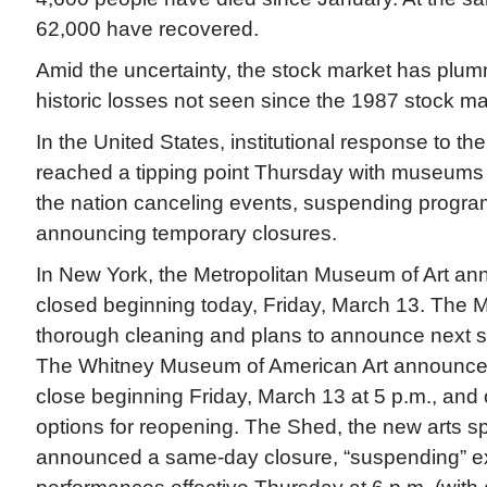
62,000 have recovered.
Amid the uncertainty, the stock market has plum
historic losses not seen since the 1987 stock ma
In the United States, institutional response to t
reached a tipping point Thursday with museums 
the nation canceling events, suspending progr
announcing temporary closures.
In New York, the Metropolitan Museum of Art ann
closed beginning today, Friday, March 13. The Me
thorough cleaning and plans to announce next s
The Whitney Museum of American Art announced 
close beginning Friday, March 13 at 5 p.m., and 
options for reopening. The Shed, the new arts 
announced a same-day closure, “suspending” ex