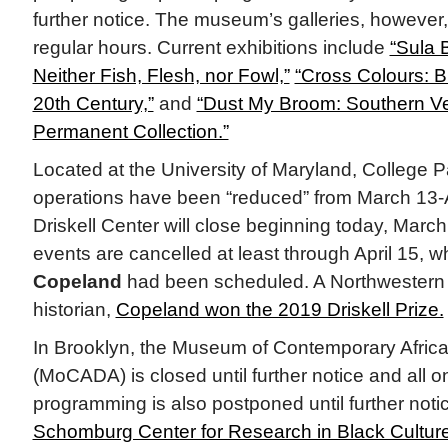
further notice. The museum’s galleries, however
regular hours. Current exhibitions include
“Sula 
Neither Fish, Flesh, nor Fowl,”
“Cross Colours: B
20th Century,”
and
“Dust My Broom: Southern Ve
Permanent Collection.”
Located at the University of Maryland, College
operations have been “reduced” from March 13-Ap
Driskell Center will close beginning today, March
events are cancelled at least through April 15, 
Copeland
had been scheduled. A Northwestern U
historian,
Copeland won the 2019 Driskell Prize.
In Brooklyn, the Museum of Contemporary Africa
(MoCADA) is closed until further notice and all on
programming is also postponed until further notic
Schomburg Center for Research in Black Cultur