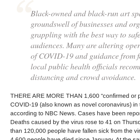
Black-owned and black-run art sp
groundswell of businesses and org
grappling with the best way to saf
audiences. Many are altering oper
of COVID-19 and guidance from fe
local public health officials reco
distancing and crowd avoidance.
THERE ARE MORE THAN 1,600 “confirmed or pr
COVID-19 (also known as novel coronavirus) in 
according to NBC News. Cases have been report
Deaths caused by the virus rose to 41 on Thurs
than 120,000 people have fallen sick from the v
4,600 people have died since January. At the s