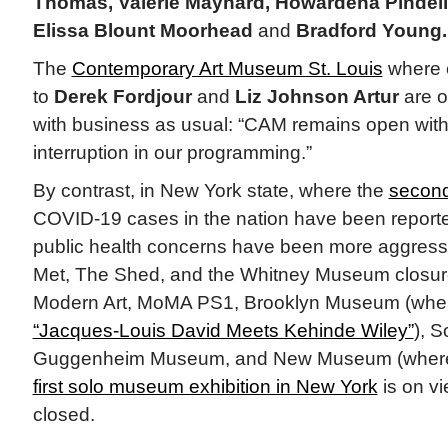
Thomas, Valerie Maynard, Howardena Pindell
Elissa Blount Moorhead
and
Bradford Young.
The
Contemporary Art Museum St. Louis
where e
to
Derek Fordjour
and
Liz Johnson Artur
are o
with business as usual: “CAM remains open with
interruption in our programming.”
By contrast, in New York state, where the
second
COVID-19 cases in the nation have been reporte
public health concerns have been more aggressiv
Met, The Shed, and the Whitney Museum closur
Modern Art, MoMA PS1, Brooklyn Museum (where
“Jacques-Louis David Meets Kehinde Wiley”
), 
Guggenheim Museum, and New Museum (whe
first solo museum exhibition in New York
is on vi
closed.