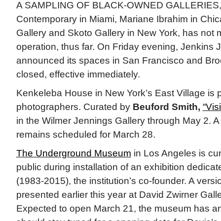
A SAMPLING OF BLACK-OWNED GALLERIES, i
Contemporary in Miami, Mariane Ibrahim in Chic
Gallery and Skoto Gallery in New York, has not m
operation, thus far. On Friday evening, Jenkins
announced its spaces in San Francisco and Bro
closed, effective immediately.
Kenkeleba House in New York’s East Village is 
photographers. Curated by
Beuford Smith,
“Vis
in the Wilmer Jennings Gallery through May 2. A
remains scheduled for March 28.
The Underground Museum
in Los Angeles is cur
public during installation of an exhibition dedicate
(1983-2015), the institution’s co-founder. A vers
presented earlier this year at David Zwirner Gall
Expected to open March 21, the museum has an