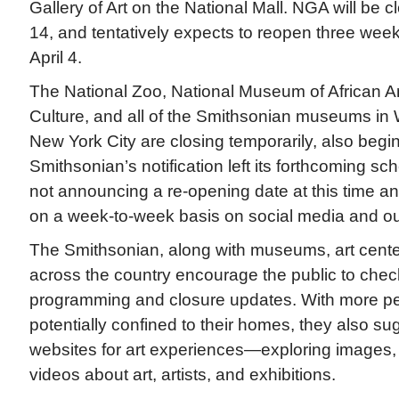
Gallery of Art on the National Mall. NGA will be
14, and tentatively expects to reopen three week
April 4.
The National Zoo, National Museum of African A
Culture, and all of the Smithsonian museums in
New York City are closing temporarily, also beg
Smithsonian’s notification left its forthcoming sc
not announcing a re-opening date at this time an
on a week-to-week basis on social media and o
The Smithsonian, along with museums, art center
across the country encourage the public to check
programming and closure updates. With more pe
potentially confined to their homes, they also sugg
websites for art experiences—exploring images, e
videos about art, artists, and exhibitions.