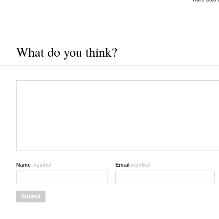
What do you think?
required
required
Name
Email