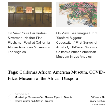
On View: ‘Sula Bermúdez-
On View: See Images From
Silverman: Neither Fish,
‘Sanford Biggers:
Flesh, nor Fowl’ at California
Codeswitch,’ First Survey of
African American Museum in
Artist’s Quilt-Based Works at
Los Angeles
California African American
Museum in Los Angeles
Tags:
California African American Museum
,
COVID-
Prize
,
Museum of the African Diaspora
Previous post
Mississippi Museum of Art Names Ryan N. Dennis
50 Years Aft
Chief Curator and Artistic Director
Work is Show
Rare Solo 