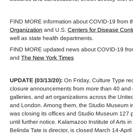
FIND MORE information about COVID-19 from 
Organization
and U.S.
Centers for Disease Contr
well as state health departments.
FIND MORE updated news about COVID-19 fr
and
The New York Times
UPDATE (03/13/20):
On Friday, Culture Type rec
closure announcements from more than 40 and
galleries, and art organizations across the Unit
and London. Among them, the Studio Museum i
was closing its offices and Studio Museum 127
until further notice. Kalamazoo Institute of Arts 
Belinda Tate is director, is closed March 14-April 