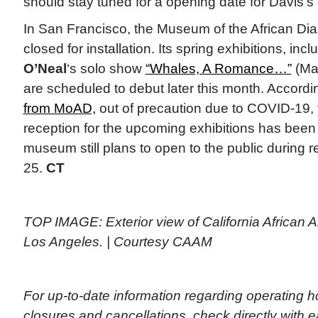
should stay tuned for a opening date for Davis’s 
In San Francisco, the Museum of the African Di
closed for installation. Its spring exhibitions, inc
O’Neal
‘s solo show
“Whales, A Romance…”
(Mar
are scheduled to debut later this month. Accordi
from MoAD,
out of precaution due to COVID-19,
reception for the upcoming exhibitions has been
museum still plans to open to the public during 
25.
CT
TOP IMAGE: Exterior view of California African
Los Angeles. | Courtesy CAAM
For up-to-date information regarding operating 
closures and cancellations, check directly with ea