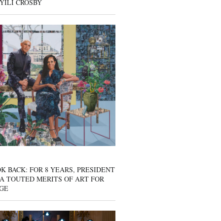
YILI CROSBY
K BACK: FOR 8 YEARS, PRESIDENT
A TOUTED MERITS OF ART FOR
GE