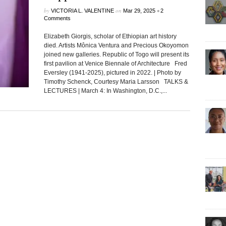
by
on
•
VICTORIA L. VALENTINE
Mar 29, 2025
2
Comments
Elizabeth Giorgis, scholar of Ethiopian art history
died. Artists Mônica Ventura and Precious Okoyomon
joined new galleries. Republic of Togo will present its
first pavilion at Venice Biennale of Architecture Fred
Eversley (1941-2025), pictured in 2022. | Photo by
Timothy Schenck, Courtesy Maria Larsson TALKS &
LECTURES | March 4: In Washington, D.C.,...