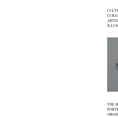
CULT
CURAT
ARTIS
ILLU
THE B
PORTR
OBAM