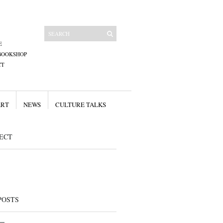
E
BOOKSHOP
CT
ART
NEWS
CULTURE TALKS
ECT
POSTS