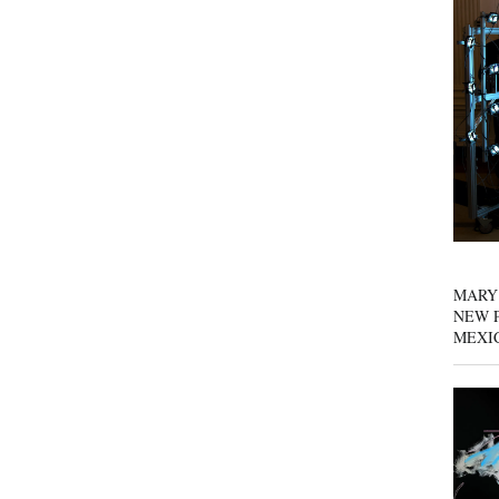
MARY
NEW P
MEXI