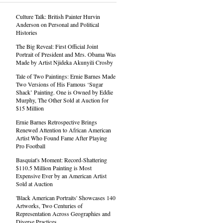
Culture Talk: British Painter Hurvin
Anderson on Personal and Political
Histories
The Big Reveal: First Official Joint
Portrait of President and Mrs. Obama Was
Made by Artist Njideka Akunyili Crosby
Tale of Two Paintings: Ernie Barnes Made
Two Versions of His Famous ‘Sugar
Shack’ Painting. One is Owned by Eddie
Murphy, The Other Sold at Auction for
$15 Million
Ernie Barnes Retrospective Brings
Renewed Attention to African American
Artist Who Found Fame After Playing
Pro Football
Basquiat's Moment: Record-Shattering
$110.5 Million Painting is Most
Expensive Ever by an American Artist
Sold at Auction
'Black American Portraits' Showcases 140
Artworks, Two Centuries of
Representation Across Geographies and
Diverse Practices