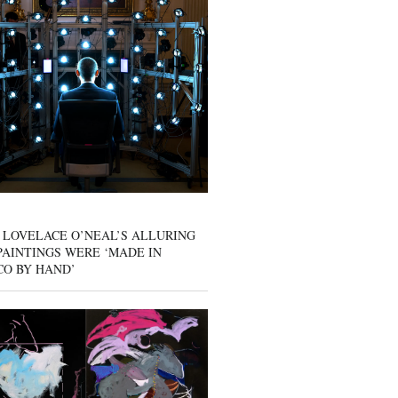
 LOVELACE O’NEAL’S ALLURING
AINTINGS WERE ‘MADE IN
CO BY HAND’