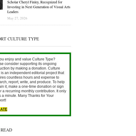
Scholar Cheryl Finley, Recognized for
Investing in Next Generation of Visual Arts
Leaders
May 27, 2026
ORT CULTURE TYPE
ou enjoy and value Culture Type?
se consider supporting its ongoing
uction by making a donation. Culture
is an independent editorial project that
ires countless hours and expense to
arch, report, write, and produce. To help
ain it, make a one-time donation or sign
r a recurring monthly contribution. It only
s a minute. Many Thanks for Your
ort!
ATE
 READ