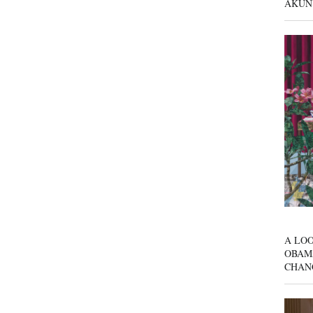
AKUN
A LOO
OBAM
CHAN