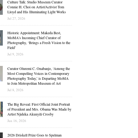
Culture Talk: Studio Museum Curator
Connie H. Choi on Artist/Activist Tom
Lloyd and His Illuminating Light Works
Jul 27, 2026
Historic Appointment: Makeda Best,
MoMA’s Incoming Chief Curator of
Photography, ‘Brings a Fresh Vision to the
Field’
Jul 9, 2026
Curator Oluremi C. Onabanjo, ‘Among the
Most Compelling Voices in Contemporary
Photography Today,’ is Departing MoMA
to Join Metropolitan Museum of Art
Jul 8, 2026
The Big Reveal: First Official Joint Portrait
of President and Mrs. Obama Was Made by
Artist Njideka Akunyili Crosby
Jun 16, 2026
2026 Driskell Prize Goes to Spelman