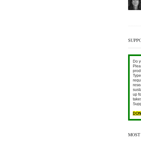
SUPP
Do y
Plea
prod
Type 
requ
rese
sust
up fo
take
Supp
DON
MOST