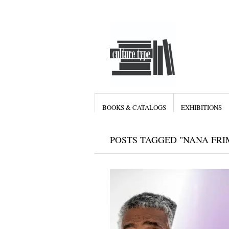
BOOKS & CATALOGS
EXHIBITIONS
POSTS TAGGED "NANA FR