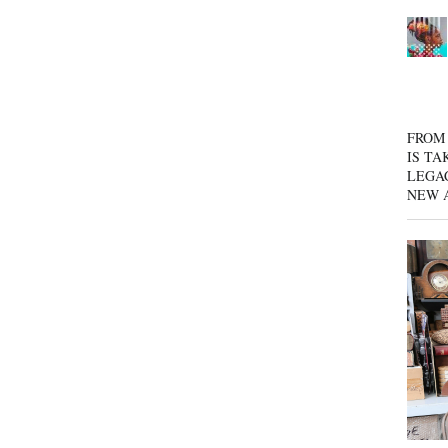
FROM 
IS TA
LEGA
NEW 