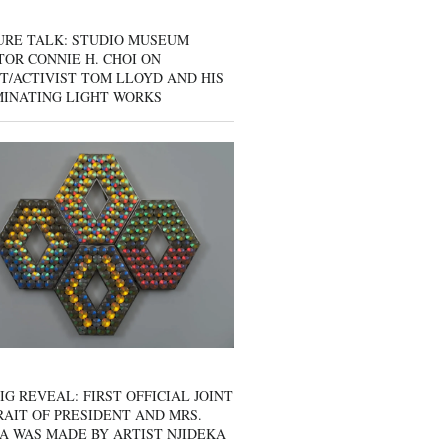
URE TALK: STUDIO MUSEUM
OR CONNIE H. CHOI ON
T/ACTIVIST TOM LLOYD AND HIS
MINATING LIGHT WORKS
IG REVEAL: FIRST OFFICIAL JOINT
AIT OF PRESIDENT AND MRS.
A WAS MADE BY ARTIST NJIDEKA