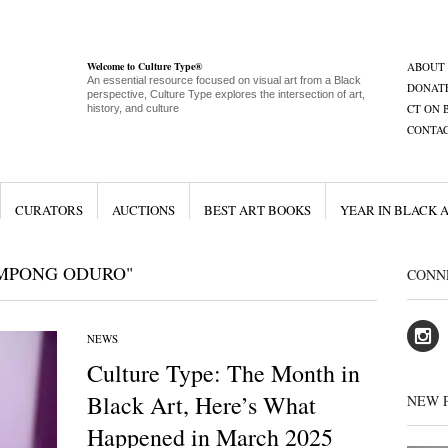
Welcome to Culture Type®
ABOUT
An essential resource focused on visual art from a Black
DONAT
perspective, Culture Type explores the intersection of art,
CT ON 
history, and culture
CONTA
CURATORS
AUCTIONS
BEST ART BOOKS
YEAR IN BLACK 
IMPONG ODURO"
CONN
NEWS
Culture Type: The Month in
Black Art, Here’s What
NEW 
Happened in March 2025