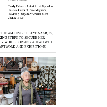
Charly Palmer is Latest Artist Tapped to
Illustrate Cover of Time Magazine,
Providing Image for 'America Must
Change' Issue
THE ARCHIVES: BETYE SAAR, 92,
KING STEPS TO SECURE HER
CY WHILE FORGING AHEAD WITH
ARTWORK AND EXHIBITIONS